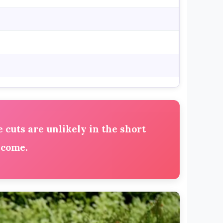
 cuts are unlikely in the short
 come.