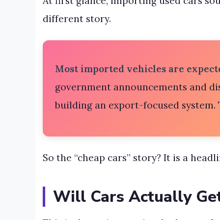
At first glance, importing used cars so
different story.
Most imported vehicles are expecte
government announcements and disc
building an export-focused system. T
So the “cheap cars” story? It is a headl
Will Cars Actually Ge