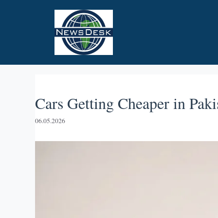
Skip
to
content
Cars Getting Cheaper in Paki
06.05.2026