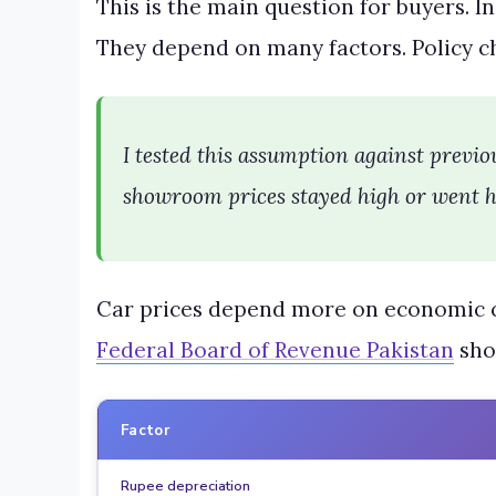
This is the main question for buyers. I
They depend on many factors. Policy ch
I tested this assumption against previou
showroom prices stayed high or went hi
Car prices depend more on economic co
Federal Board of Revenue Pakistan
sho
Factor
Rupee depreciation