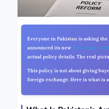
Everyone in Pakistan is asking the
announced its new
Auto Policy 202
actual policy details. The real pic
This policy is not about giving buy
foreign exchange. Here is what is 