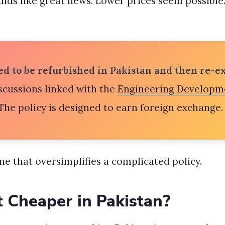
unds like great news. Lower prices seem possible. 
d to be refurbished in Pakistan and then re-ex
ussions linked with the
Engineering Developm
he policy is designed to earn foreign exchange. 
ine that oversimplifies a complicated policy.
t Cheaper in Pakistan?