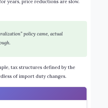
or years, price reductions are slow.
eralization” policy came, actual
ough.
le, tax structures defined by the
dless of import duty changes.