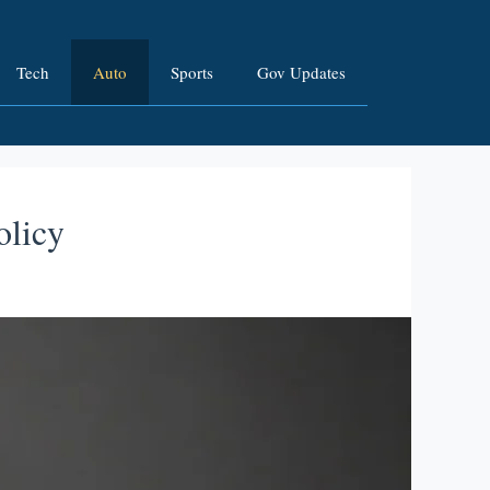
Tech
Auto
Sports
Gov Updates
olicy