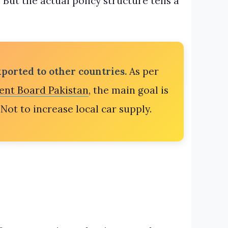
But the actual policy structure tells a
ported to other countries.
As per
ent Board Pakistan
, the main goal is
Not to increase local car supply.