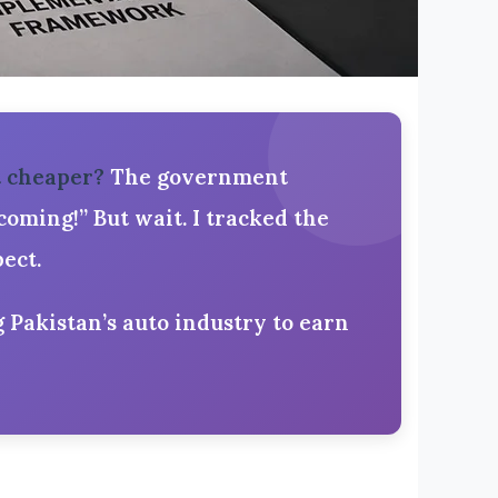
t cheaper?
The government
oming!” But wait. I tracked the
ect.
g Pakistan’s auto industry to earn