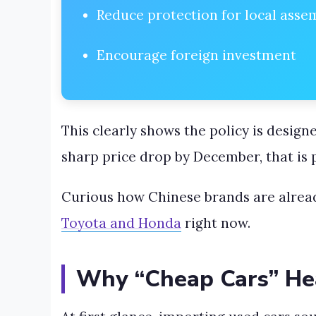
Reduce protection for local asse
Encourage foreign investment
This clearly shows the policy is design
sharp price drop by December, that is
Curious how Chinese brands are alrea
Toyota and Honda
right now.
Why “Cheap Cars” Hea