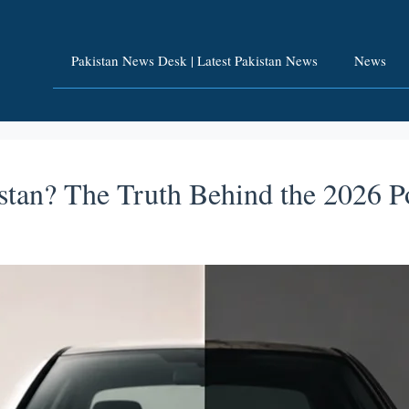
Pakistan News Desk | Latest Pakistan News
News
stan? The Truth Behind the 2026 P