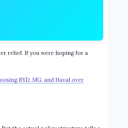
r relief. If you were hoping for a
hoosing BYD, MG, and Haval over