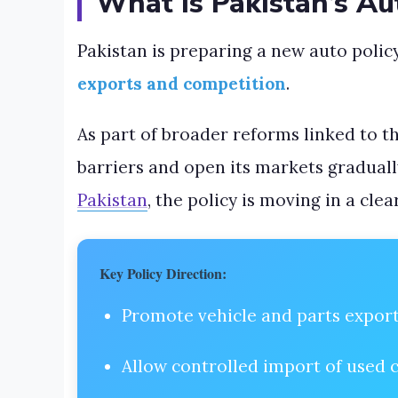
What Is Pakistan’s Au
Pakistan is preparing a new auto polic
exports and competition
.
As part of broader reforms linked to t
barriers and open its markets graduall
Pakistan
, the policy is moving in a clea
Key Policy Direction:
Promote vehicle and parts expor
Allow controlled import of used 