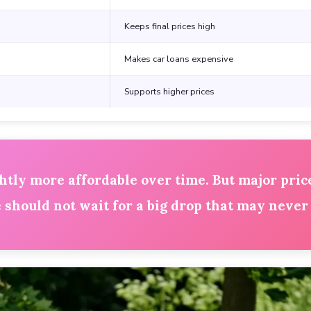
Keeps final prices high
Makes car loans expensive
Supports higher prices
ly more affordable over time. But major price
should not wait for a big drop that may never