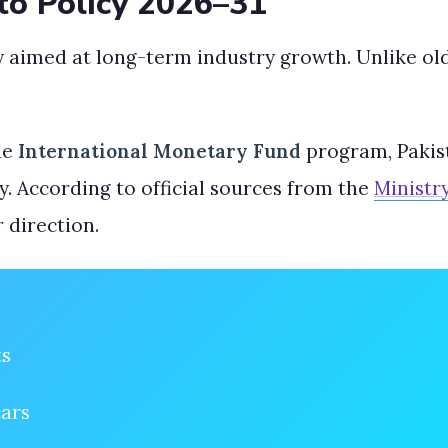
to Policy 2026–31
y aimed at long-term industry growth. Unlike old
he
International Monetary Fund
program, Pakist
y. According to official sources from the
Ministr
r direction.
ts
cars