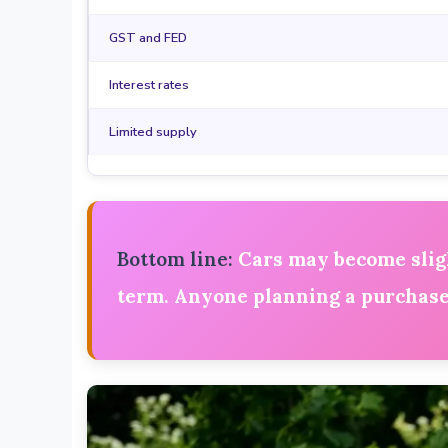
GST and FED
Interest rates
Limited supply
Bottom line:
Cars may become slight
term. Anyone planning a purchase 