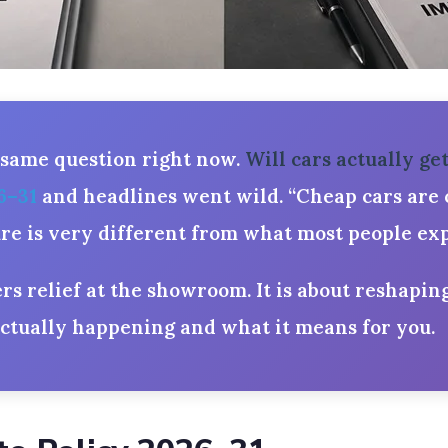
 same question right now.
Will cars actually ge
6–31
and headlines went wild. “Cheap cars are c
ture is very different from what most people exp
ers relief at the showroom. It is about reshapin
actually happening and what it means for you.