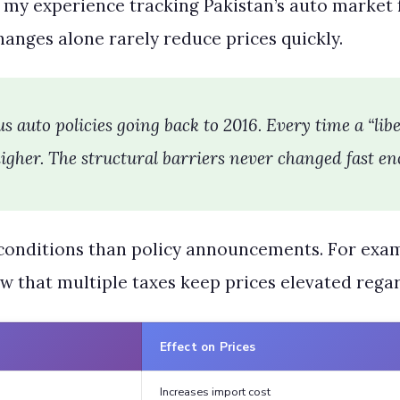
n my experience tracking Pakistan’s auto market f
anges alone rarely reduce prices quickly.
s auto policies going back to 2016. Every time a “lib
gher. The structural barriers never changed fast en
nditions than policy announcements. For examp
w that multiple taxes keep prices elevated regar
Effect on Prices
Increases import cost