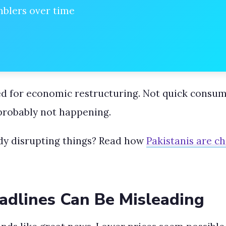
mblers over time
ed for economic restructuring. Not quick consume
 probably not happening.
dy disrupting things? Read how
Pakistanis are c
dlines Can Be Misleading