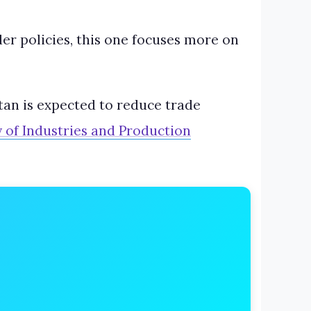
er policies, this one focuses more on
an is expected to reduce trade
y of Industries and Production