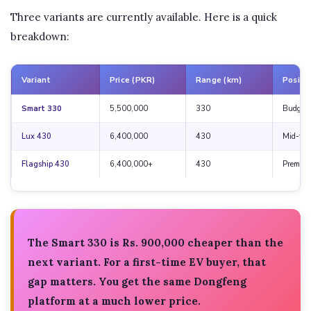
Three variants are currently available. Here is a quick
breakdown:
Variant
Price (PKR)
Range (km)
Positi
Smart 330
5,500,000
330
Budget 
Lux 430
6,400,000
430
Mid-tier
Flagship 430
6,400,000+
430
Premiu
The Smart 330 is
Rs. 900,000 cheaper
than the
next variant. For a first-time EV buyer, that
gap matters. You get the same Dongfeng
platform at a much lower price.