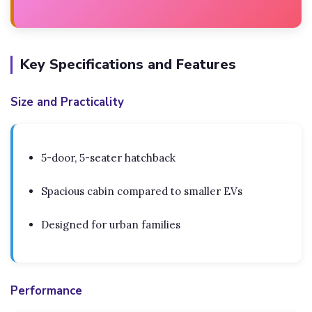
Key Specifications and Features
Size and Practicality
5-door, 5-seater hatchback
Spacious cabin compared to smaller EVs
Designed for urban families
Performance