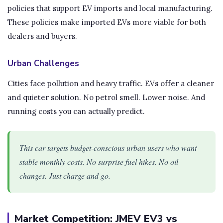
policies that support EV imports and local manufacturing.
These policies make imported EVs more viable for both
dealers and buyers.
Urban Challenges
Cities face pollution and heavy traffic. EVs offer a cleaner
and quieter solution. No petrol smell. Lower noise. And
running costs you can actually predict.
This car targets budget-conscious urban users who want
stable monthly costs. No surprise fuel hikes. No oil
changes. Just charge and go.
Market Competition: JMEV EV3 vs