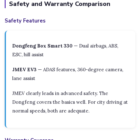
Safety and Warranty Comparison
Safety Features
Dongfeng Box Smart 330
— Dual airbags, ABS,
ESC, hill assist
JMEV EV3
— ADAS features, 360-degree camera,
lane assist
JMEV clearly leads in advanced safety. The
Dongfeng covers the basics well. For city driving at
normal speeds, both are adequate.