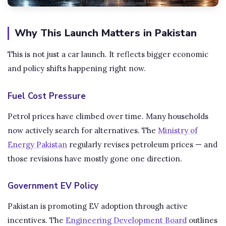
Why This Launch Matters in Pakistan
This is not just a car launch. It reflects bigger economic
and policy shifts happening right now.
Fuel Cost Pressure
Petrol prices have climbed over time. Many households
now actively search for alternatives. The
Ministry of
Energy Pakistan
regularly revises petroleum prices — and
those revisions have mostly gone one direction.
Government EV Policy
Pakistan is promoting EV adoption through active
incentives. The
Engineering Development Board
outlines