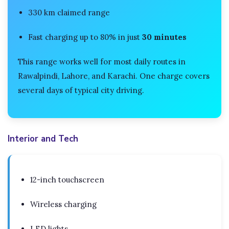
330 km claimed range
Fast charging up to 80% in just
30 minutes
This range works well for most daily routes in
Rawalpindi, Lahore, and Karachi. One charge covers
several days of typical city driving.
Interior and Tech
12-inch touchscreen
Wireless charging
LED lights