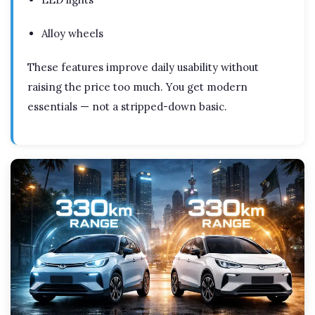
Alloy wheels
These features improve daily usability without
raising the price too much. You get modern
essentials — not a stripped-down basic.