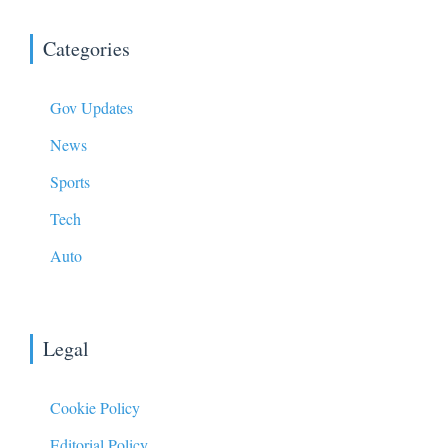
Categories
Gov Updates
News
Sports
Tech
Auto
Legal
Cookie Policy
Editorial Policy