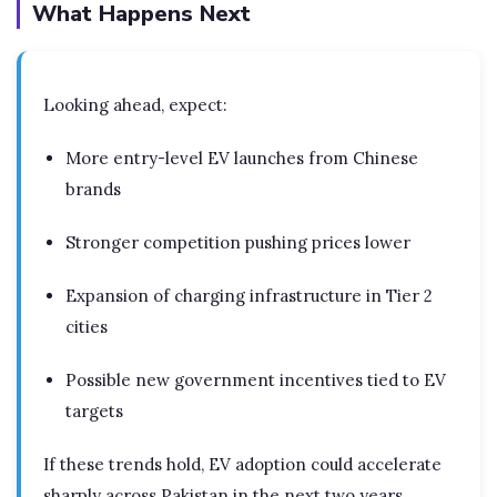
What Happens Next
Looking ahead, expect:
More entry-level EV launches from Chinese
brands
Stronger competition pushing prices lower
Expansion of charging infrastructure in Tier 2
cities
Possible new government incentives tied to EV
targets
If these trends hold, EV adoption could accelerate
sharply across Pakistan in the next two years.