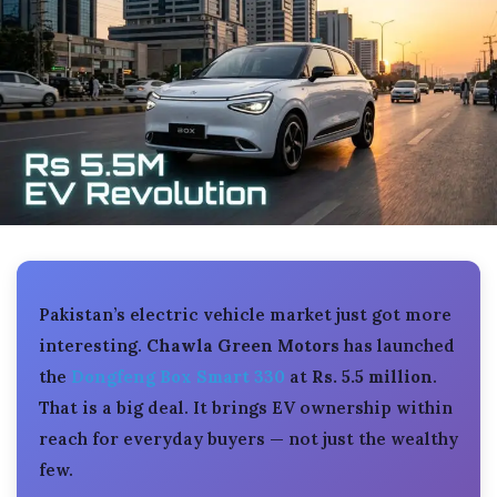
Pakistan’s electric vehicle market just got more
interesting.
Chawla Green Motors
has launched
the
Dongfeng Box Smart 330
at
Rs. 5.5 million
.
That is a big deal. It brings EV ownership within
reach for everyday buyers — not just the wealthy
few.