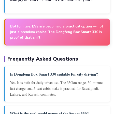
Bottom line:
EVs are becoming a practical option — not
just a premium choice. The Dongfeng Box Smart 330 is
proof of that shift.
Frequently Asked Questions
Is Dongfeng Box Smart 330 suitable for city driving?
Yes. It is built for daily urban use. The 330km range, 30-minute
fast charge, and 5-seat cabin make it practical for Rawalpindi,
Lahore, and Karachi commutes.
What is the real-world range of the Smart 330?