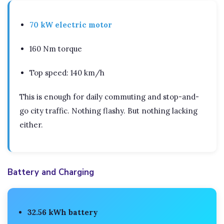
70 kW electric motor
160 Nm torque
Top speed: 140 km/h
This is enough for daily commuting and stop-and-
go city traffic. Nothing flashy. But nothing lacking
either.
Battery and Charging
32.56 kWh battery