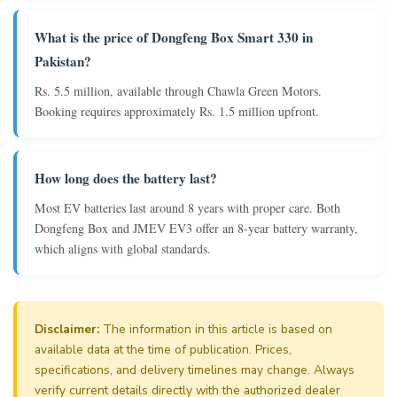
What is the price of Dongfeng Box Smart 330 in
Pakistan?
Rs. 5.5 million, available through Chawla Green Motors.
Booking requires approximately Rs. 1.5 million upfront.
How long does the battery last?
Most EV batteries last around 8 years with proper care. Both
Dongfeng Box and JMEV EV3 offer an 8-year battery warranty,
which aligns with global standards.
Disclaimer:
The information in this article is based on
available data at the time of publication. Prices,
specifications, and delivery timelines may change. Always
verify current details directly with the authorized dealer