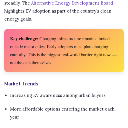
steadily. The
Alternative Energy Development Board
highlights EV adoption as part of the country’s clean
energy goals.
Key challenge:
Charging infrastructure remains limited
outside major cities. Early adopters must plan charging
carefully. This is the biggest real-world barrier right now —
not the cars themselves.
Market Trends
Increasing EV awareness among urban buyers
More affordable options entering the market each
year