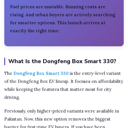
Fuel prices are unstable. Running costs are
rising. And urban buyers are actively searching
for smarter options. This launch arrives at
exactly the right time.
What Is the Dongfeng Box Smart 330?
The
Dongfeng Box Smart 330
is the entry-level variant
of the Dongfeng Box EV lineup. It focuses on affordability
while keeping the features that matter most for city
driving.
Previously, only higher-priced variants were available in
Pakistan. Now, this new option removes the biggest
barrier for first-time EV buyers. If you have been