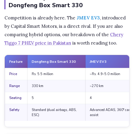
Dongfeng Box Smart 330
Competition is already here. The
JMEV EV3
, introduced
by Capital Smart Motors, is a direct rival. If you are also
comparing hybrid options, our breakdown of the
Chery
Tiggo 7 PHEV price in Pakistan
is worth reading too.
Feature
Dongfeng Box Smart 330
JMEV EV3
Price
Rs. 5.5 million
~Rs. 4.9–5.0 million
Range
330 km
~270 km
Seating
5
4
Safety
Standard (dual airbags, ABS,
Advanced ADAS, 360° camer
ESC)
assist