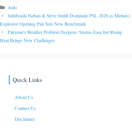
Categories
Auto
Sahibzada Farhan & Steve Smith Dominate PSL 2026 as Multan’s
Explosive Opening Pair Sets New Benchmark
Pakistan’s Weather Problem Deepens: Storms Ease but Rising
Heat Brings New Challenges
Quick Links
About Us
Contact Us
Disclaimer