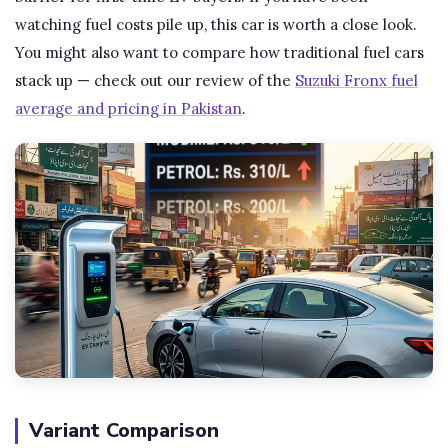
watching fuel costs pile up, this car is worth a close look.
You might also want to compare how traditional fuel cars
stack up — check out our review of the
Suzuki Fronx fuel
average and pricing in Pakistan
.
Variant Comparison