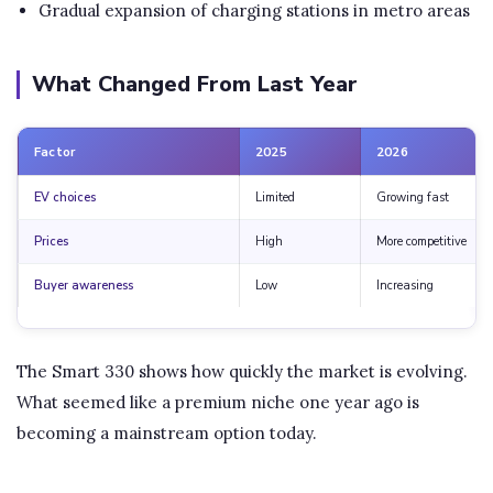
Gradual expansion of charging stations in metro areas
What Changed From Last Year
Factor
2025
2026
EV choices
Limited
Growing fast
Prices
High
More competitive
Buyer awareness
Low
Increasing
The Smart 330 shows how quickly the market is evolving.
What seemed like a premium niche one year ago is
becoming a mainstream option today.