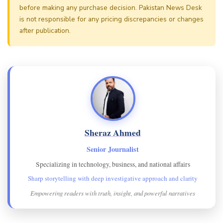
before making any purchase decision. Pakistan News Desk
is not responsible for any pricing discrepancies or changes
after publication.
Sheraz Ahmed
Senior Journalist
Specializing in technology, business, and national affairs
Sharp storytelling with deep investigative approach and clarity
Empowering readers with truth, insight, and powerful narratives