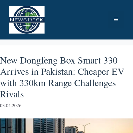
Skip
to
Menu
content
New Dongfeng Box Smart 330
Arrives in Pakistan: Cheaper EV
with 330km Range Challenges
Rivals
03.04.2026