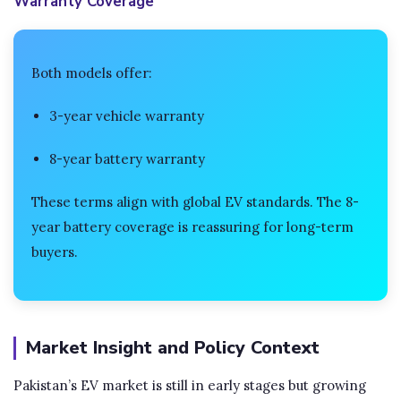
Warranty Coverage
Both models offer:
3-year vehicle warranty
8-year battery warranty
These terms align with global EV standards. The 8-
year battery coverage is reassuring for long-term
buyers.
Market Insight and Policy Context
Pakistan’s EV market is still in early stages but growing