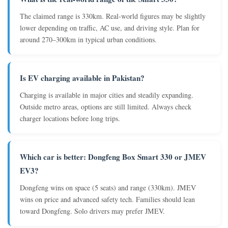
The claimed range is 330km. Real-world figures may be slightly
lower depending on traffic, AC use, and driving style. Plan for
around 270–300km in typical urban conditions.
Is EV charging available in Pakistan?
Charging is available in major cities and steadily expanding.
Outside metro areas, options are still limited. Always check
charger locations before long trips.
Which car is better: Dongfeng Box Smart 330 or JMEV
EV3?
Dongfeng wins on space (5 seats) and range (330km). JMEV
wins on price and advanced safety tech. Families should lean
toward Dongfeng. Solo drivers may prefer JMEV.