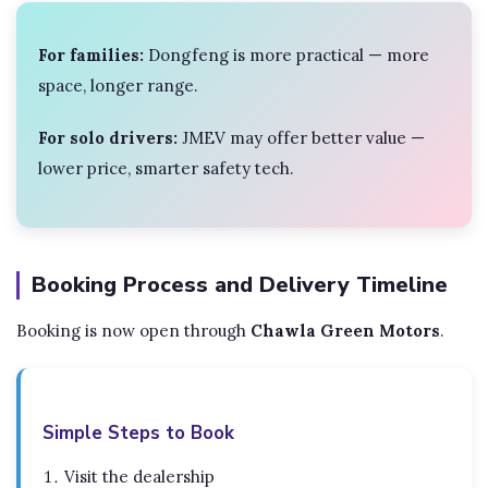
For families:
Dongfeng is more practical — more
space, longer range.
For solo drivers:
JMEV may offer better value —
lower price, smarter safety tech.
Booking Process and Delivery Timeline
Booking is now open through
Chawla Green Motors
.
Simple Steps to Book
Visit the dealership