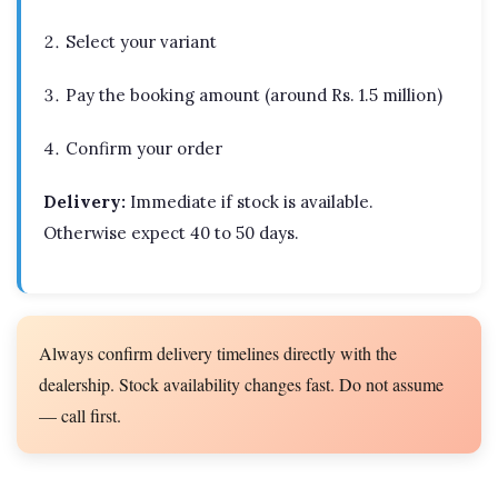
Select your variant
Pay the booking amount (around Rs. 1.5 million)
Confirm your order
Delivery:
Immediate if stock is available.
Otherwise expect 40 to 50 days.
Always confirm delivery timelines directly with the
dealership. Stock availability changes fast. Do not assume
— call first.