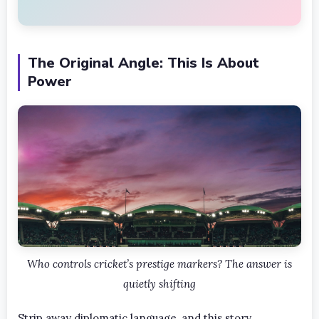
The Original Angle: This Is About
Power
Who controls cricket’s prestige markers? The answer is
quietly shifting
Strip away diplomatic language, and this story