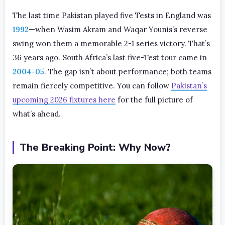
The last time Pakistan played five Tests in England was
1992
—when Wasim Akram and Waqar Younis’s reverse
swing won them a memorable 2-1 series victory. That’s
36 years ago. South Africa’s last five-Test tour came in
2004-05
. The gap isn’t about performance; both teams
remain fiercely competitive. You can follow
Pakistan’s
upcoming 2026 fixtures here
for the full picture of
what’s ahead.
The Breaking Point: Why Now?