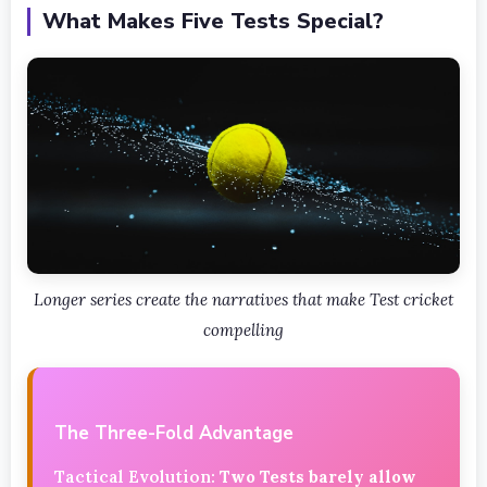
What Makes Five Tests Special?
Longer series create the narratives that make Test cricket
compelling
The Three-Fold Advantage
Tactical Evolution:
Two Tests barely allow