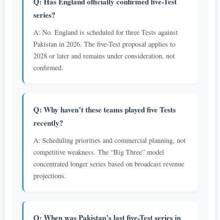
Q: Has England officially confirmed five-Test
series?
A: No. England is scheduled for three Tests against
Pakistan in 2026. The five-Test proposal applies to
2028 or later and remains under consideration, not
confirmed.
Q: Why haven’t these teams played five Tests
recently?
A: Scheduling priorities and commercial planning, not
competitive weakness. The “Big Three” model
concentrated longer series based on broadcast revenue
projections.
Q: When was Pakistan’s last five-Test series in