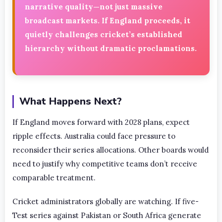
narrative quality—not just massive
broadcast markets. If England proceeds, it
quietly challenges cricket’s established
hierarchy without dramatic proclamations.
What Happens Next?
If England moves forward with 2028 plans, expect
ripple effects. Australia could face pressure to
reconsider their series allocations. Other boards would
need to justify why competitive teams don’t receive
comparable treatment.
Cricket administrators globally are watching. If five-
Test series against Pakistan or South Africa generate