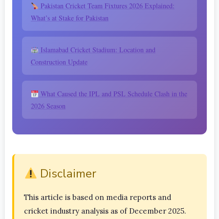
Pakistan Cricket Team Fixtures 2026 Explained:
What’s at Stake for Pakistan
Islamabad Cricket Stadium: Location and
Construction Update
What Caused the IPL and PSL Schedule Clash in the
2026 Season
Disclaimer
This article is based on media reports and
cricket industry analysis as of December 2025.