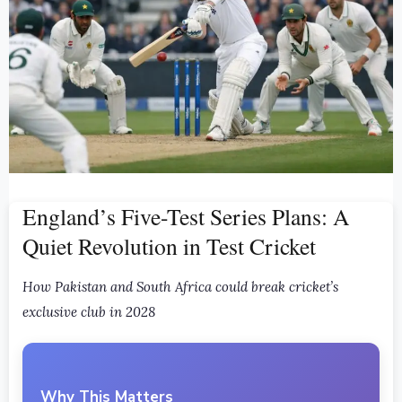
England’s Five-Test Series Plans: A
Quiet Revolution in Test Cricket
How Pakistan and South Africa could break cricket’s
exclusive club in 2028
Why This Matters