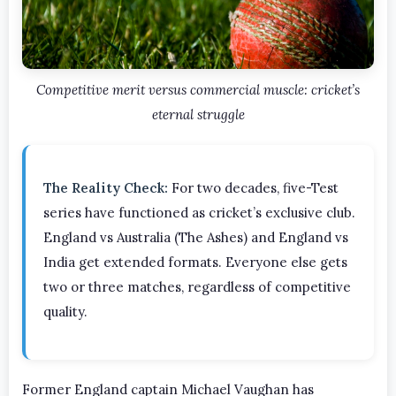
Competitive merit versus commercial muscle: cricket’s
eternal struggle
The Reality Check:
For two decades, five-Test
series have functioned as cricket’s exclusive club.
England vs Australia (The Ashes) and England vs
India get extended formats. Everyone else gets
two or three matches, regardless of competitive
quality.
Former England captain Michael Vaughan has