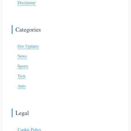
Disclaimer
Categories
Gov Updates
News
Sports
Tech
Auto
Legal
Cookie Policy