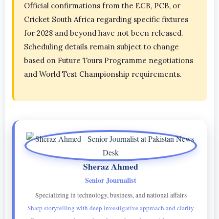
Official confirmations from the ECB, PCB, or
Cricket South Africa regarding specific fixtures
for 2028 and beyond have not been released.
Scheduling details remain subject to change
based on Future Tours Programme negotiations
and World Test Championship requirements.
Sheraz Ahmed
Senior Journalist
Specializing in technology, business, and national affairs
Sharp storytelling with deep investigative approach and clarity