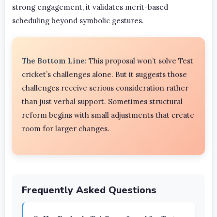
strong engagement, it validates merit-based
scheduling beyond symbolic gestures.
The Bottom Line:
This proposal won’t solve Test
cricket’s challenges alone. But it suggests those
challenges receive serious consideration rather
than just verbal support. Sometimes structural
reform begins with small adjustments that create
room for larger changes.
Frequently Asked Questions