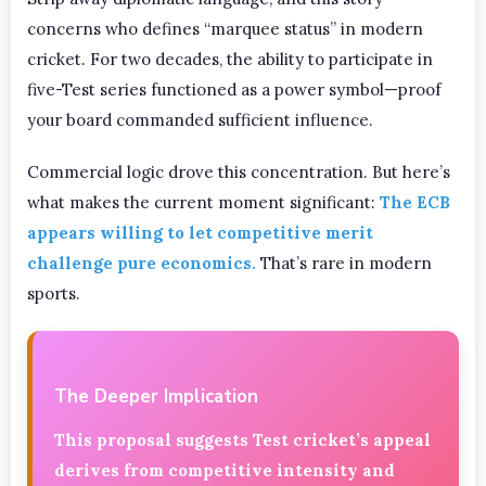
concerns who defines “marquee status” in modern
cricket. For two decades, the ability to participate in
five-Test series functioned as a power symbol—proof
your board commanded sufficient influence.
Commercial logic drove this concentration. But here’s
what makes the current moment significant:
The ECB
appears willing to let competitive merit
challenge pure economics.
That’s rare in modern
sports.
The Deeper Implication
This proposal suggests Test cricket’s appeal
derives from competitive intensity and