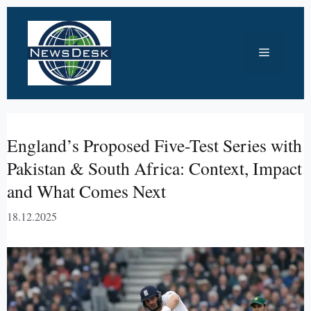
Skip
to
Menu
content
England’s Proposed Five-Test Series with
Pakistan & South Africa: Context, Impact
and What Comes Next
18.12.2025