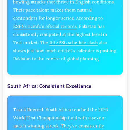
bowling attacks that thrive in English conditions.
Their pace talent makes them natural
contenders for longer series. According to
ESPNcricinfo’s official records
, Pakistan has
consistently competed at the highest level in
Test cricket. The
IPL-PSL schedule clash
also
shows just how much cricket’s calendar is pushing
Pakistan to the centre of global planning.
South Africa: Consistent Excellence
Track Record:
South Africa reached the 2025
World Test Championship final with a seven-
match winning streak. They’ve consistently