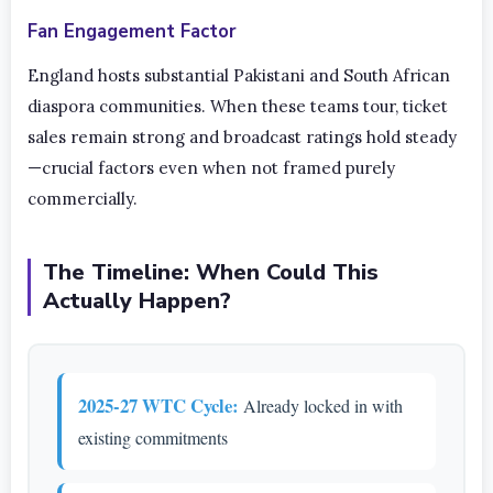
Fan Engagement Factor
England hosts substantial Pakistani and South African
diaspora communities. When these teams tour, ticket
sales remain strong and broadcast ratings hold steady
—crucial factors even when not framed purely
commercially.
The Timeline: When Could This
Actually Happen?
2025-27 WTC Cycle:
Already locked in with
existing commitments