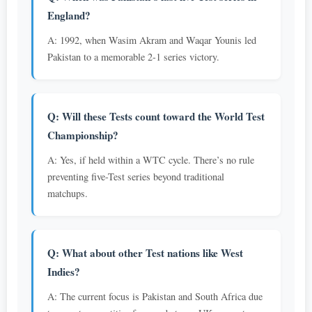
England?
A: 1992, when Wasim Akram and Waqar Younis led
Pakistan to a memorable 2-1 series victory.
Q: Will these Tests count toward the World Test
Championship?
A: Yes, if held within a WTC cycle. There’s no rule
preventing five-Test series beyond traditional
matchups.
Q: What about other Test nations like West
Indies?
A: The current focus is Pakistan and South Africa due