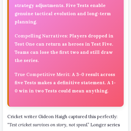
strategy adjustments. Five Tests enable
genuine tactical evolution and long-term
planning.
Compelling Narratives:
Players dropped in
Test One can return as heroes in Test Five.
Teams can lose the first two and still draw
the series.
True Competitive Merit:
A 3-0 result across
five Tests makes a definitive statement. A 1-
0 win in two Tests could mean anything.
Cricket writer Gideon Haigh captured this perfectly:
“Test cricket survives on story, not speed.”
Longer series