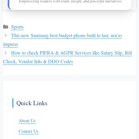
Empowering readers with truth, insight, and powerful narratives
Categories
Sports
This new Samsung best budget phone built to last, not to
impress
How to check PIFRA & AGPR Services like Salary Slip, Bill
Check, Vendor Info & DDO Codes
Quick Links
About Us
Contact Us