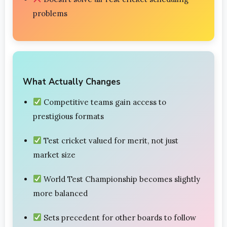
problems
What Actually Changes
Competitive teams gain access to
prestigious formats
Test cricket valued for merit, not just
market size
World Test Championship becomes slightly
more balanced
Sets precedent for other boards to follow