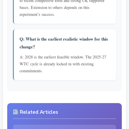
to recent competitive form and strong UK supporter
bases. Extension to others depends on this
experiment’s success.
Q: What is the earliest realistic window for this
change?
A: 2028 is the earliest feasible window. The 2025-27
WTC cycle is already locked in with existing
commitments.
Related Articles