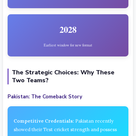
2028
Earliest window for new format
The Strategic Choices: Why These
Two Teams?
Pakistan: The Comeback Story
Competitive Credentials:
Pakistan recently
showed their Test cricket strength and possess