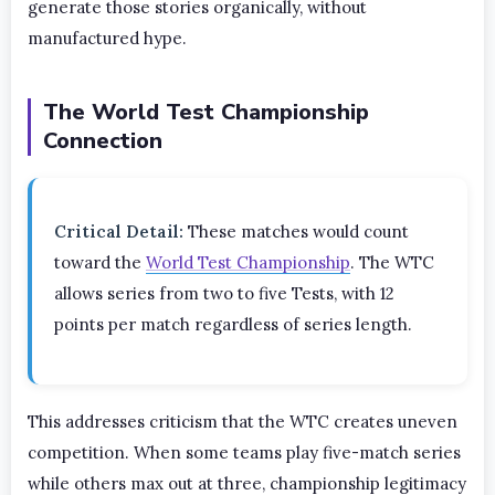
generate those stories organically, without
manufactured hype.
The World Test Championship
Connection
Critical Detail:
These matches would count
toward the
World Test Championship
. The WTC
allows series from two to five Tests, with 12
points per match regardless of series length.
This addresses criticism that the WTC creates uneven
competition. When some teams play five-match series
while others max out at three, championship legitimacy