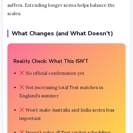
suffers. Extending longer series helps balance the
scales.
What Changes (and What Doesn’t)
Reality Check: What This ISN’T
No official confirmation yet
Not increasing total Test matches in
England’s summer
Won’t make Australia and India series less
important
Doesn’t solve all Test cricket scheduling