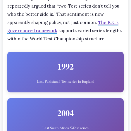
repeatedly argued that “two-Test series don’t tell you
who the better side is.” That sentiment is now
apparently shaping policy, not just opinion.
The ICC’s
governance framework
supports varied series lengths
within the World Test Championship structure.
1992
Last Pakistan 5-Test series in England
2004
Last South Africa 5-Test series