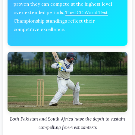
proven they can compete at the highest level
over extended periods.
The ICC World Test
Championship
standings reflect their
competitive excellence.
Both Pakistan and South Africa have the depth to sustain
compelling five-Test contests