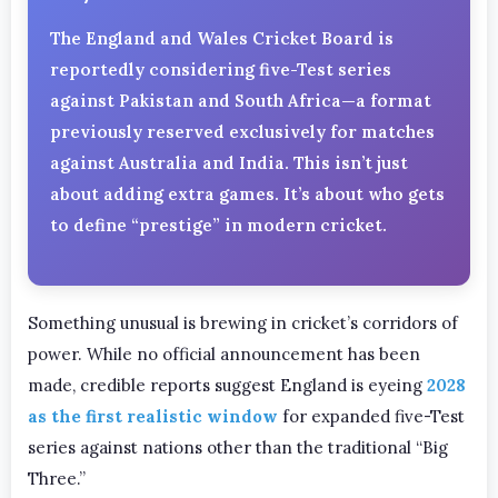
The England and Wales Cricket Board is
reportedly considering five-Test series
against Pakistan and South Africa—a format
previously reserved exclusively for matches
against Australia and India. This isn’t just
about adding extra games. It’s about who gets
to define “prestige” in modern cricket.
Something unusual is brewing in cricket’s corridors of
power. While no official announcement has been
made, credible reports suggest England is eyeing
2028
as the first realistic window
for expanded five-Test
series against nations other than the traditional “Big
Three.”