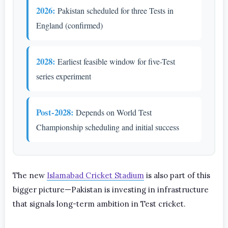
2026:
Pakistan scheduled for three Tests in
England (confirmed)
2028:
Earliest feasible window for five-Test
series experiment
Post-2028:
Depends on World Test
Championship scheduling and initial success
The new
Islamabad Cricket Stadium
is also part of this
bigger picture—Pakistan is investing in infrastructure
that signals long-term ambition in Test cricket.