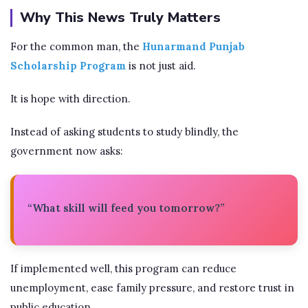
Why This News Truly Matters
For the common man, the
Hunarmand Punjab
Scholarship Program
is not just aid.
It is hope with direction.
Instead of asking students to study blindly, the
government now asks:
“What skill will feed you tomorrow?”
If implemented well, this program can reduce
unemployment, ease family pressure, and restore trust in
public education.