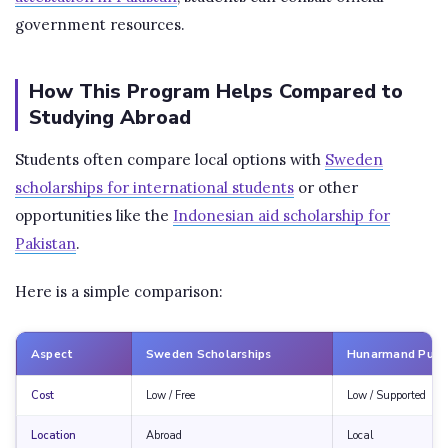
government resources.
How This Program Helps Compared to
Studying Abroad
Students often compare local options with
Sweden
scholarships for international students
or other
opportunities like the
Indonesian aid scholarship for
Pakistan
.
Here is a simple comparison:
Aspect
Sweden Scholarships
Hunarmand Punj
Cost
Low / Free
Low / Supported
Location
Abroad
Local