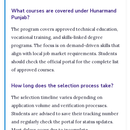
What courses are covered under Hunarmand
Punjab?
The program covers approved technical education,
vocational training, and skills-linked degree
programs. The focus is on demand-driven skills that
align with local job market requirements. Students
should check the official portal for the complete list
of approved courses.
How long does the selection process take?
The selection timeline varies depending on
application volume and verification processes.
Students are advised to save their tracking number
and regularly check the portal for status updates.
Most delays occur due to incomplete