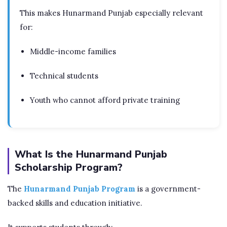
This makes Hunarmand Punjab especially relevant
for:
Middle-income families
Technical students
Youth who cannot afford private training
What Is the Hunarmand Punjab
Scholarship Program?
The
Hunarmand Punjab Program
is a government-
backed skills and education initiative.