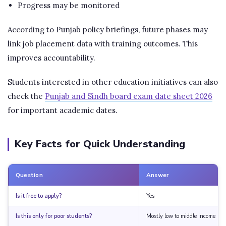
Progress may be monitored
According to Punjab policy briefings, future phases may
link job placement data with training outcomes. This
improves accountability.
Students interested in other education initiatives can also
check the
Punjab and Sindh board exam date sheet 2026
for important academic dates.
Key Facts for Quick Understanding
Question
Answer
Is it free to apply?
Yes
Is this only for poor students?
Mostly low to middle income