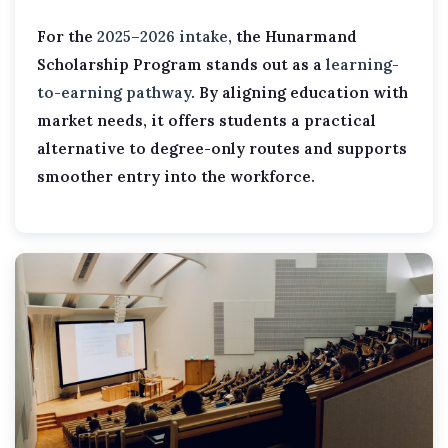
For the
2025–2026 intake
, the Hunarmand
Scholarship Program stands out as a
learning-
to-earning pathway
. By aligning education with
market needs, it offers students a practical
alternative to degree-only routes and supports
smoother entry into the workforce.