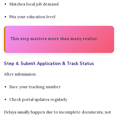
Matches local job demand
Fits your education level
This step matters more than many realize.
Step 4: Submit Application & Track Status
After submission:
Save your tracking number
Check portal updates regularly
Delays usually happen due to incomplete documents, not