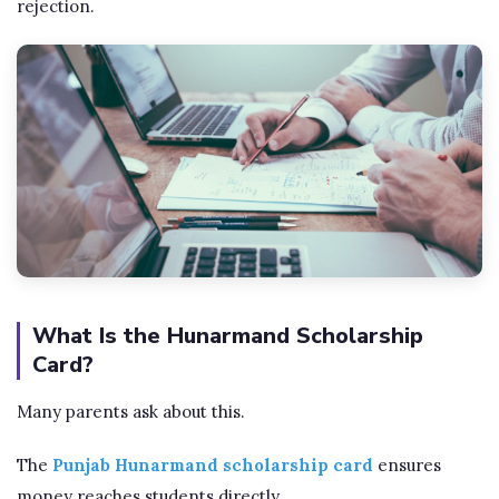
rejection.
What Is the Hunarmand Scholarship
Card?
Many parents ask about this.
The
Punjab Hunarmand scholarship card
ensures
money reaches students directly.