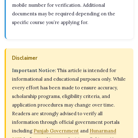
mobile number for verification. Additional
documents may be required depending on the
specific course you’re applying for.
Disclaimer
Important Notice:
This article is intended for
informational and educational purposes only. While
every effort has been made to ensure accuracy,
scholarship programs, eligibility criteria, and
application procedures may change over time.
Readers are strongly advised to verify all
information through official government portals
including
Punjab Government
and
Hunarmand