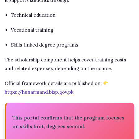
It supports students through:
Technical education
Vocational training
Skills-linked degree programs
The scholarship component helps cover training costs
and related expenses, depending on the course.
Official framework details are published on:
https://hunarmand.bisp.gov.pk
This portal confirms that the program focuses
on skills first, degrees second.