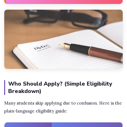
Who Should Apply? (Simple Eligibility
Breakdown)
Many students skip applying due to confusion. Here is the
plain-language eligibility guide: