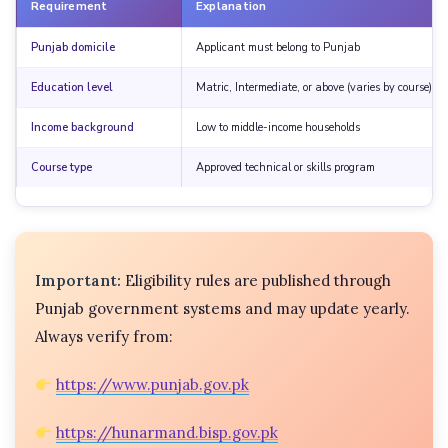
Requirement
Explanation
Punjab domicile
Applicant must belong to Punjab
Education level
Matric, Intermediate, or above (varies by course)
Income background
Low to middle-income households
Course type
Approved technical or skills program
Important:
Eligibility rules are published through
Punjab government systems and may update yearly.
Always verify from:
https://www.punjab.gov.pk
https://hunarmand.bisp.gov.pk