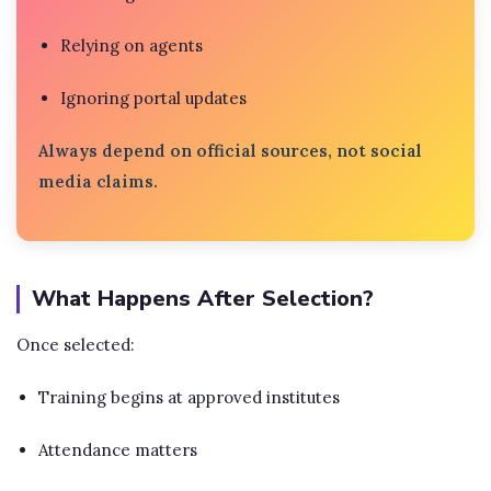
Relying on agents
Ignoring portal updates
Always depend on official sources, not social
media claims.
What Happens After Selection?
Once selected:
Training begins at approved institutes
Attendance matters