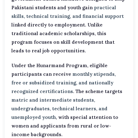
Pakistani students and youth gain
practical
skills, technical training, and financial support
linked directly to employment. Unlike
traditional academic scholarships, this
program focuses on skill development that
leads to real job opportunities.
Under the Hunarmand Program, eligible
participants can receive
monthly stipends,
free or subsidized training, and nationally
recognized certifications
. The scheme targets
matric and intermediate students,
undergraduates, technical learners, and
unemployed youth
, with special attention to
women and applicants from rural or low-
income backgrounds.