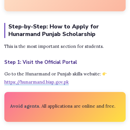
Step-by-Step: How to Apply for
Hunarmand Punjab Scholarship
This is the most important section for students.
Step 1: Visit the Official Portal
Go to the Hunarmand or Punjab skills website:
https://hunarmand.bisp.gov.pk
Avoid agents.
All applications are online and free.