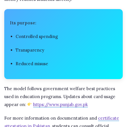
Its purpose:
Controlled spending
Transparency
Reduced misuse
The model follows government welfare best practices
used in education programs. Updates about card usage
appear on:
https://www.punjab.gov.pk
For more information on documentation and
certificate
attestation in Pakistan
, students can consult official