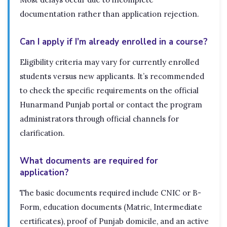
documentation rather than application rejection.
Can I apply if I’m already enrolled in a course?
Eligibility criteria may vary for currently enrolled
students versus new applicants. It’s recommended
to check the specific requirements on the official
Hunarmand Punjab portal or contact the program
administrators through official channels for
clarification.
What documents are required for
application?
The basic documents required include CNIC or B-
Form, education documents (Matric, Intermediate
certificates), proof of Punjab domicile, and an active