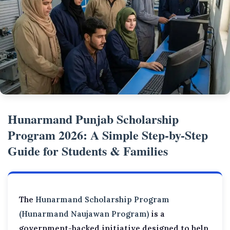
Hunarmand Punjab Scholarship
Program 2026: A Simple Step-by-Step
Guide for Students & Families
The
Hunarmand Scholarship Program
(Hunarmand Naujawan Program)
is a
government-backed initiative designed to help