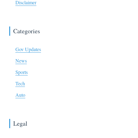
Disclaimer
Categories
Gov Updates
News
Sports
Tech
Auto
Legal