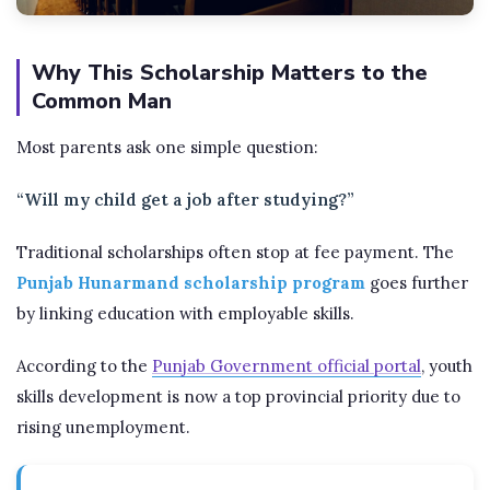
Why This Scholarship Matters to the
Common Man
Most parents ask one simple question:
“Will my child get a job after studying?”
Traditional scholarships often stop at fee payment. The
Punjab Hunarmand scholarship program
goes further
by linking education with employable skills.
According to the
Punjab Government official portal
, youth
skills development is now a top provincial priority due to
rising unemployment.