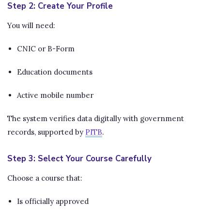
Step 2: Create Your Profile
You will need:
CNIC or B-Form
Education documents
Active mobile number
The system verifies data digitally with government
records, supported by
PITB
.
Step 3: Select Your Course Carefully
Choose a course that:
Is officially approved