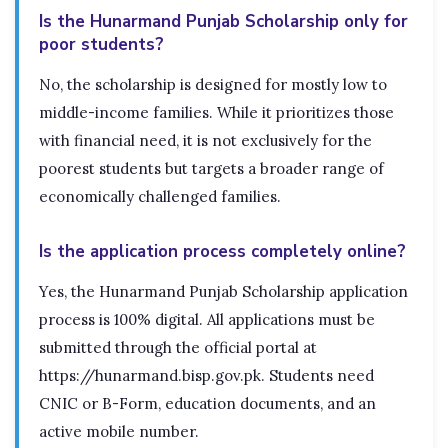
Is the Hunarmand Punjab Scholarship only for
poor students?
No, the scholarship is designed for mostly low to
middle-income families. While it prioritizes those
with financial need, it is not exclusively for the
poorest students but targets a broader range of
economically challenged families.
Is the application process completely online?
Yes, the Hunarmand Punjab Scholarship application
process is 100% digital. All applications must be
submitted through the official portal at
https://hunarmand.bisp.gov.pk. Students need
CNIC or B-Form, education documents, and an
active mobile number.