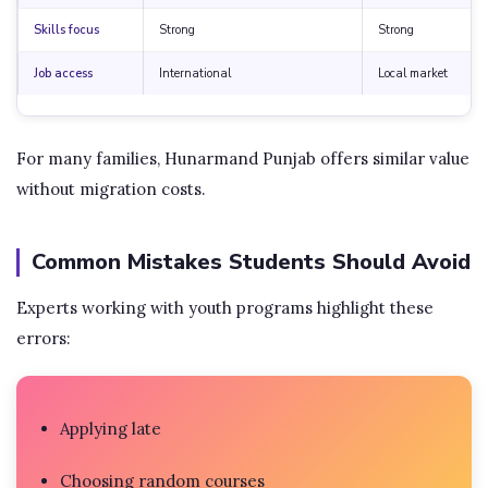
Skills focus
Strong
Strong
Job access
International
Local market
For many families, Hunarmand Punjab offers similar value
without migration costs.
Common Mistakes Students Should Avoid
Experts working with youth programs highlight these
errors:
Applying late
Choosing random courses