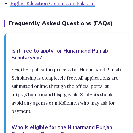
Higher Education Commission Pakistan
Frequently Asked Questions (FAQs)
Is it free to apply for Hunarmand Punjab
Scholarship?
Yes, the application process for Hunarmand Punjab
Scholarship is completely free. All applications are
submitted online through the official portal at
https://hunarmand.bisp.gov.pk. Students should
avoid any agents or middlemen who may ask for
payment.
Who is eligible for the Hunarmand Punjab