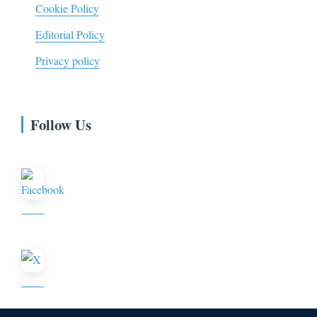
Cookie Policy
Editorial Policy
Privacy policy
Follow Us