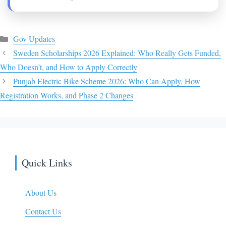
Categories
Gov Updates
Sweden Scholarships 2026 Explained: Who Really Gets Funded,
Who Doesn’t, and How to Apply Correctly
Punjab Electric Bike Scheme 2026: Who Can Apply, How
Registration Works, and Phase 2 Changes
Quick Links
About Us
Contact Us