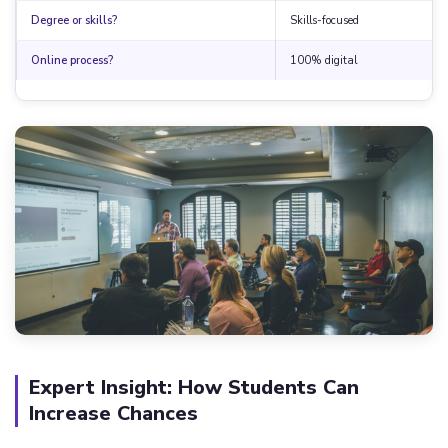
Degree or skills?
Skills-focused
Online process?
100% digital
Expert Insight: How Students Can
Increase Chances