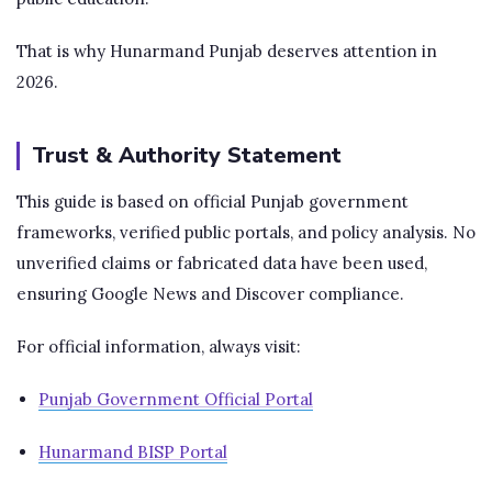
That is why Hunarmand Punjab deserves attention in
2026.
Trust & Authority Statement
This guide is based on official Punjab government
frameworks, verified public portals, and policy analysis. No
unverified claims or fabricated data have been used,
ensuring Google News and Discover compliance.
For official information, always visit:
Punjab Government Official Portal
Hunarmand BISP Portal