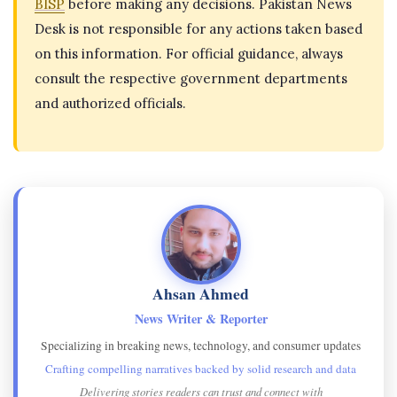
BISP
before making any decisions. Pakistan News
Desk is not responsible for any actions taken based
on this information. For official guidance, always
consult the respective government departments
and authorized officials.
Ahsan Ahmed
News Writer & Reporter
Specializing in breaking news, technology, and consumer updates
Crafting compelling narratives backed by solid research and data
Delivering stories readers can trust and connect with