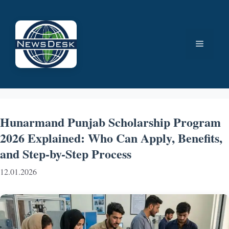
Skip
to
content
Menu
Hunarmand Punjab Scholarship Program
2026 Explained: Who Can Apply, Benefits,
and Step-by-Step Process
12.01.2026