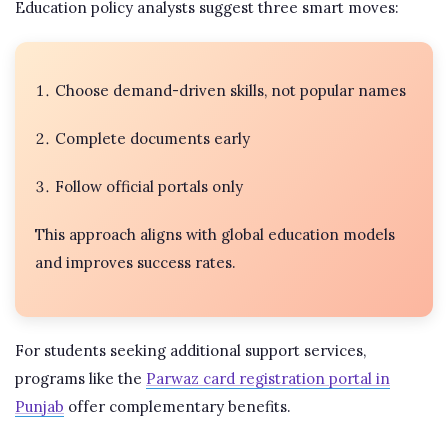
Education policy analysts suggest three smart moves:
Choose demand-driven skills, not popular names
Complete documents early
Follow official portals only
This approach aligns with global education models
and improves success rates.
For students seeking additional support services,
programs like the
Parwaz card registration portal in
Punjab
offer complementary benefits.