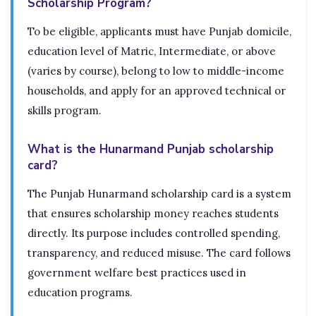
Scholarship Program?
To be eligible, applicants must have Punjab domicile,
education level of Matric, Intermediate, or above
(varies by course), belong to low to middle-income
households, and apply for an approved technical or
skills program.
What is the Hunarmand Punjab scholarship
card?
The Punjab Hunarmand scholarship card is a system
that ensures scholarship money reaches students
directly. Its purpose includes controlled spending,
transparency, and reduced misuse. The card follows
government welfare best practices used in
education programs.