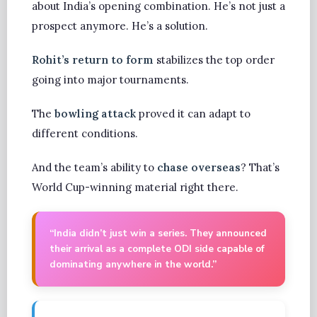
about India’s opening combination. He’s not just a
prospect anymore. He’s a solution.
Rohit’s return to form
stabilizes the top order
going into major tournaments.
The
bowling attack
proved it can adapt to
different conditions.
And the team’s ability to
chase overseas
? That’s
World Cup-winning material right there.
“India didn’t just win a series. They announced
their arrival as a complete ODI side capable of
dominating anywhere in the world.”