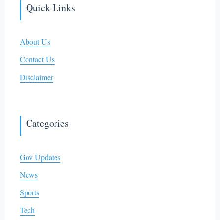
Quick Links
About Us
Contact Us
Disclaimer
Categories
Gov Updates
News
Sports
Tech