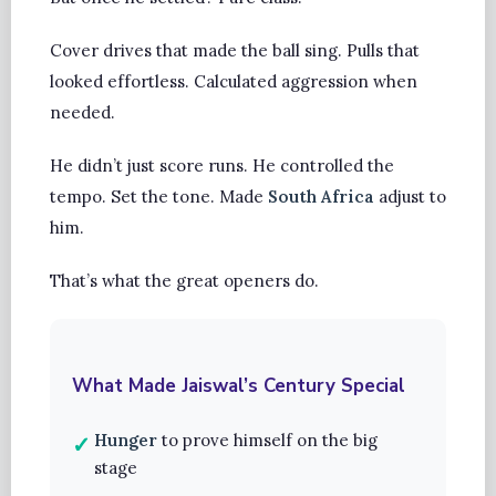
Cover drives that made the ball sing. Pulls that
looked effortless. Calculated aggression when
needed.
He didn’t just score runs. He controlled the
tempo. Set the tone. Made
South Africa
adjust to
him.
That’s what the great openers do.
What Made Jaiswal’s Century Special
Hunger
to prove himself on the big
stage