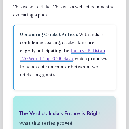
This wasn’t a fluke. This was a well-oiled machine
executing a plan.
Upcoming Cricket Action:
With India’s
confidence soaring, cricket fans are
eagerly anticipating the
India vs Pakistan
T20 World Cup 2026 clash
, which promises
to be an epic encounter between two
cricketing giants.
The Verdict: India’s Future is Bright
What this series proved: