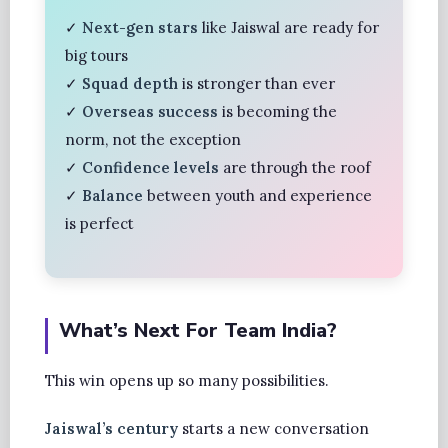
✓
Next-gen stars
like Jaiswal are ready for
big tours
✓
Squad depth
is stronger than ever
✓
Overseas success
is becoming the
norm, not the exception
✓
Confidence levels
are through the roof
✓
Balance
between youth and experience
is perfect
What’s Next For Team India?
This win opens up so many possibilities.
Jaiswal’s century
starts a new conversation