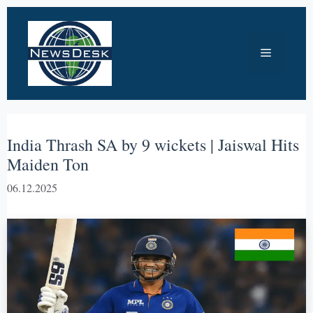
Skip
to
Menu
content
India Thrash SA by 9 wickets | Jaiswal Hits
Maiden Ton
06.12.2025