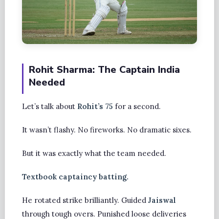
Rohit Sharma: The Captain India
Needed
Let’s talk about
Rohit’s 75
for a second.
It wasn’t flashy. No fireworks. No dramatic sixes.
But it was exactly what the team needed.
Textbook captaincy batting.
He rotated strike brilliantly. Guided
Jaiswal
through tough overs. Punished loose deliveries