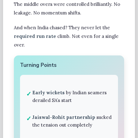
The middle overs were controlled brilliantly. No
leakage. No momentum shifts.
And when India chased? They never let the
required run rate
climb. Not even for a single
over.
Turning Points
Early wickets
by Indian seamers
derailed SA’s start
Jaiswal-Rohit partnership
sucked
the tension out completely