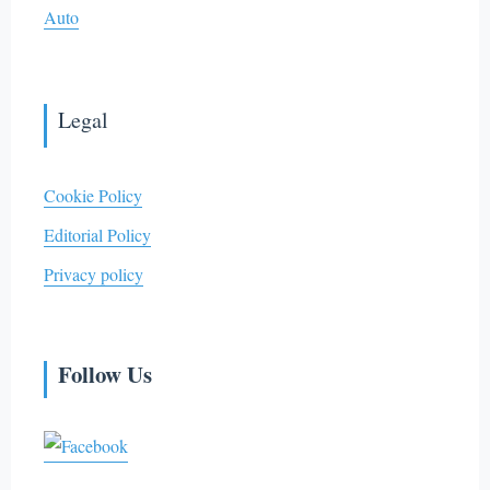
Auto
Legal
Cookie Policy
Editorial Policy
Privacy policy
Follow Us