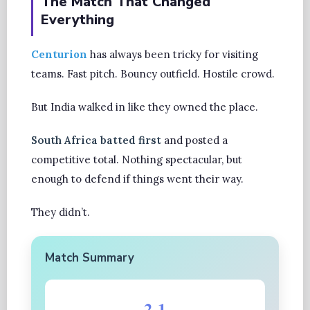
The Match That Changed
Everything
Centurion
has always been tricky for visiting
teams. Fast pitch. Bouncy outfield. Hostile crowd.
But India walked in like they owned the place.
South Africa batted first
and posted a
competitive total. Nothing spectacular, but
enough to defend if things went their way.
They didn’t.
Match Summary
2-1