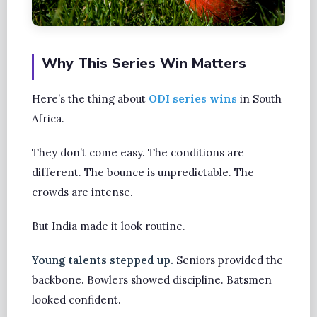
Why This Series Win Matters
Here’s the thing about
ODI series wins
in South
Africa.
They don’t come easy. The conditions are
different. The bounce is unpredictable. The
crowds are intense.
But India made it look routine.
Young talents stepped up.
Seniors provided the
backbone. Bowlers showed discipline. Batsmen
looked confident.