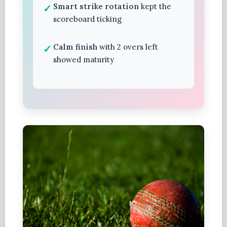
Smart strike rotation
kept the
scoreboard ticking
Calm finish
with 2 overs left
showed maturity