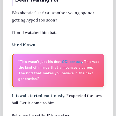
Was skeptical at first. Another young opener
getting hyped too soon?
Then I watched him bat.
Mind blown.
“This wasn’t just his first
ODI century
. This was
the kind of innings that announces a career.
The kind that makes you believe in the next
generation.”
Jaiswal started cautiously.
Respected the new
ball. Let it come to him.
But once he settled? Pure class.