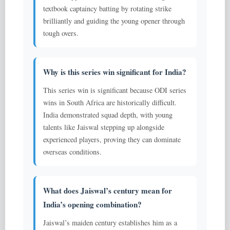
textbook captaincy batting by rotating strike
brilliantly and guiding the young opener through
tough overs.
Why is this series win significant for India?
This series win is significant because ODI series
wins in South Africa are historically difficult.
India demonstrated squad depth, with young
talents like Jaiswal stepping up alongside
experienced players, proving they can dominate
overseas conditions.
What does Jaiswal’s century mean for
India’s opening combination?
Jaiswal’s maiden century establishes him as a