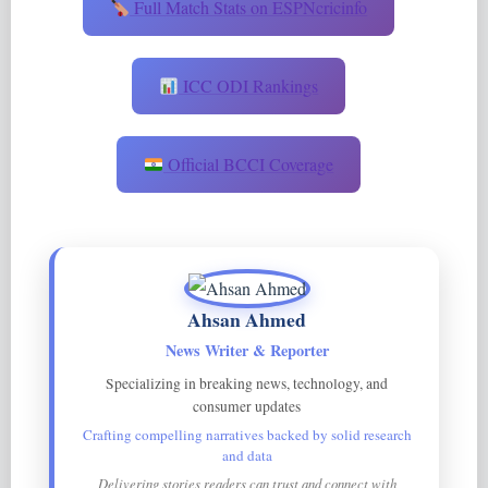
Full Match Stats on ESPNcricinfo
ICC ODI Rankings
Official BCCI Coverage
Ahsan Ahmed
News Writer & Reporter
Specializing in breaking news, technology, and
consumer updates
Crafting compelling narratives backed by solid research
and data
Delivering stories readers can trust and connect with