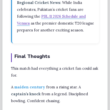
Regional Cricket News:
While India
celebrates, Pakistan’s cricket fans are
following the
PSL 11 2026 Schedule and
Venues
as the premier domestic T20 league
prepares for another exciting season.
Final Thoughts
This match had everything a cricket fan could ask
for.
A
maiden century
from a rising star. A
captain’s knock
from a legend. Disciplined
bowling. Confident chasing.