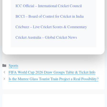
ICC Official – International Cricket Council
BCCI – Board of Control for Cricket in India
Cricbuzz – Live Cricket Scores & Commentary
Cricket Australia – Global Cricket News
Categories
Sports
FIFA World Cup 2026 Draw Groups Table & Ticket Info
Is the Murree Glass Tourist Train Project a Real Possibility?