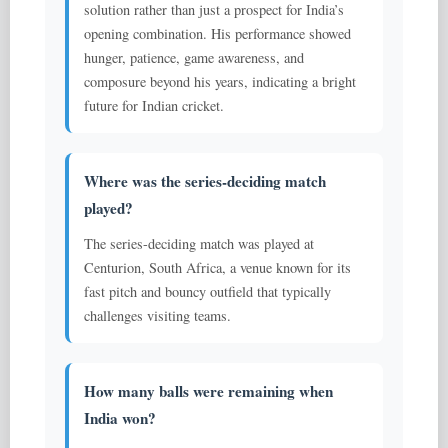
solution rather than just a prospect for India’s
opening combination. His performance showed
hunger, patience, game awareness, and
composure beyond his years, indicating a bright
future for Indian cricket.
Where was the series-deciding match
played?
The series-deciding match was played at
Centurion, South Africa, a venue known for its
fast pitch and bouncy outfield that typically
challenges visiting teams.
How many balls were remaining when
India won?