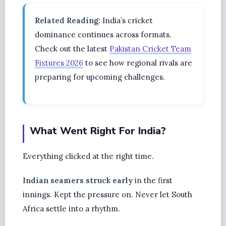
Related Reading:
India’s cricket
dominance continues across formats.
Check out the latest
Pakistan Cricket Team
Fixtures 2026
to see how regional rivals are
preparing for upcoming challenges.
What Went Right For India?
Everything clicked at the right time.
Indian seamers struck early
in the first
innings. Kept the pressure on. Never let South
Africa settle into a rhythm.