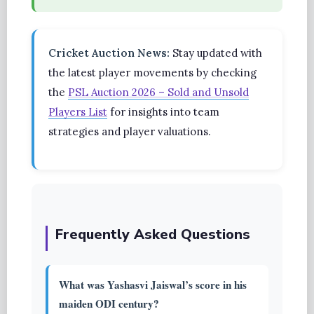
Cricket Auction News:
Stay updated with
the latest player movements by checking
the
PSL Auction 2026 – Sold and Unsold
Players List
for insights into team
strategies and player valuations.
Frequently Asked Questions
What was Yashasvi Jaiswal’s score in his
maiden ODI century?