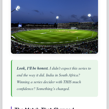
Look, I’ll be honest.
I didn’t expect this series to
end the way it did. India in South Africa?
Winning a series decider with THIS much
confidence? Something’s changed.