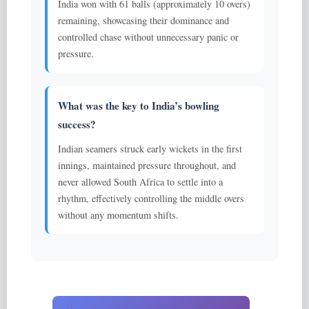
India won with 61 balls (approximately 10 overs)
remaining, showcasing their dominance and
controlled chase without unnecessary panic or
pressure.
What was the key to India’s bowling
success?
Indian seamers struck early wickets in the first
innings, maintained pressure throughout, and
never allowed South Africa to settle into a
rhythm, effectively controlling the middle overs
without any momentum shifts.