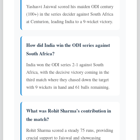
Yashasvi Jaiswal scored his maiden ODI century
(100+) in the series decider against South Africa
at Centurion, leading India to a 9-wicket victory.
How did India win the ODI series against
South Africa?
India won the ODI series 2-1 against South
Africa, with the decisive victory coming in the
third match where they chased down the target
with 9 wickets in hand and 61 balls remaining.
What was Rohit Sharma’s contribution in
the match?
Rohit Sharma scored a steady 75 runs, providing
crucial support to Jaiswal and showcasing