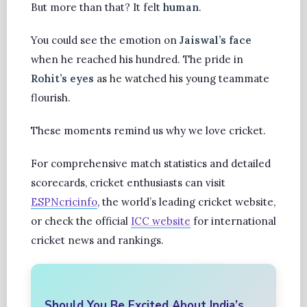
But more than that? It felt
human
.
You could see the emotion on
Jaiswal’s face
when he reached his hundred. The pride in
Rohit’s eyes
as he watched his young teammate
flourish.
These moments remind us why we love cricket.
For comprehensive match statistics and detailed
scorecards, cricket enthusiasts can visit
ESPNcricinfo
, the world’s leading cricket website,
or check the official
ICC website
for international
cricket news and rankings.
Should You Be Excited About India’s