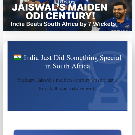
India Just Did Something Special
in South Africa
Yashasvi Jaiswal’s maiden century wasn’t just a
knock. It was a statement.