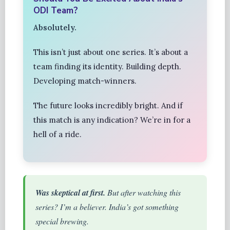
ODI Team?
Absolutely.
This isn’t just about one series. It’s about a
team finding its identity. Building depth.
Developing match-winners.
The future looks incredibly bright. And if
this match is any indication? We’re in for a
hell of a ride.
Was skeptical at first.
But after watching this
series? I’m a believer. India’s got something
special brewing.