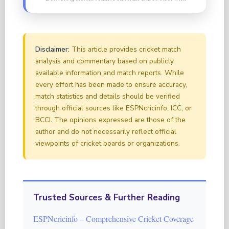
Disclaimer:
This article provides cricket match
analysis and commentary based on publicly
available information and match reports. While
every effort has been made to ensure accuracy,
match statistics and details should be verified
through official sources like ESPNcricinfo, ICC, or
BCCI. The opinions expressed are those of the
author and do not necessarily reflect official
viewpoints of cricket boards or organizations.
Trusted Sources & Further Reading
ESPNcricinfo – Comprehensive Cricket Coverage