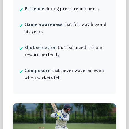
Patience
during pressure moments
Game awareness
that felt way beyond
his years
Shot selection
that balanced risk and
reward perfectly
Composure
that never wavered even
when wickets fell