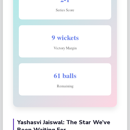
Series Score
9 wickets
Victory Margin
61 balls
Remaining
Yashasvi Jaiswal: The Star We’ve
Been Waiting For