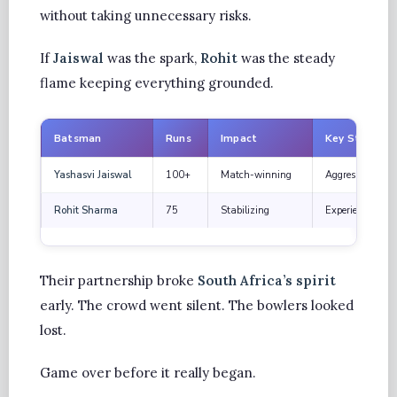
without taking unnecessary risks.
If
Jaiswal
was the spark,
Rohit
was the steady
flame keeping everything grounded.
Batsman
Runs
Impact
Key Strength
Yashasvi Jaiswal
100+
Match-winning
Aggressive inten
Rohit Sharma
75
Stabilizing
Experience and s
Their partnership broke
South Africa’s spirit
early. The crowd went silent. The bowlers looked
lost.
Game over before it really began.