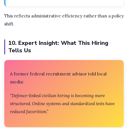
This reflects administrative efficiency rather than a policy
shift.
10. Expert Insight: What This Hiring
Tells Us
A former federal recruitment advisor told local
media:
“Defence-linked civilian hiring is becoming more
structured. Online systems and standardized tests have
reduced favoritism.”