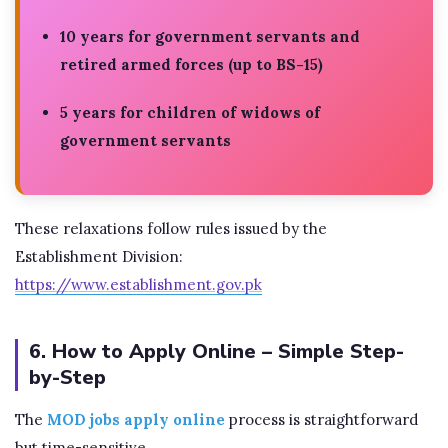
10 years for government servants and
retired armed forces (up to BS-15)
5 years for children of widows of
government servants
These relaxations follow rules issued by the
Establishment Division:
https://www.establishment.gov.pk
6. How to Apply Online – Simple Step-
by-Step
The
MOD jobs apply online
process is straightforward
but time-sensitive.