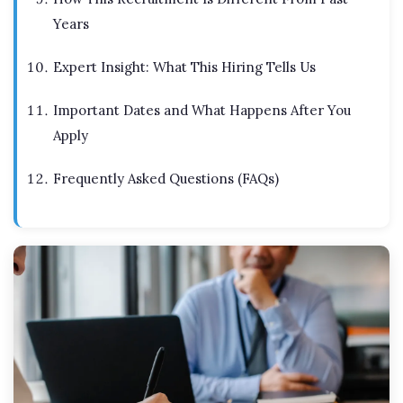
Years
Expert Insight: What This Hiring Tells Us
Important Dates and What Happens After You
Apply
Frequently Asked Questions (FAQs)