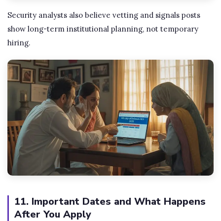
Security analysts also believe vetting and signals posts
show long-term institutional planning, not temporary
hiring.
11. Important Dates and What Happens
After You Apply