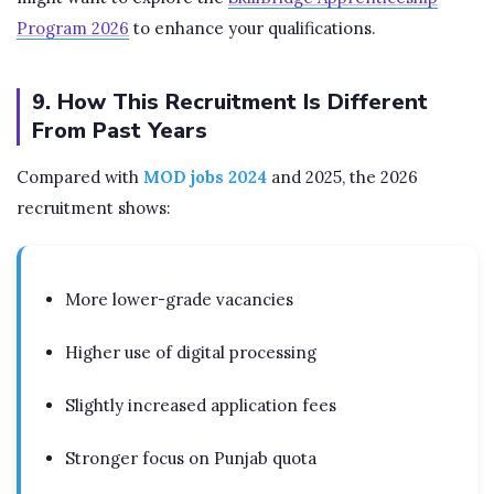
Program 2026
to enhance your qualifications.
9. How This Recruitment Is Different
From Past Years
Compared with
MOD jobs 2024
and 2025, the 2026
recruitment shows:
More lower-grade vacancies
Higher use of digital processing
Slightly increased application fees
Stronger focus on Punjab quota