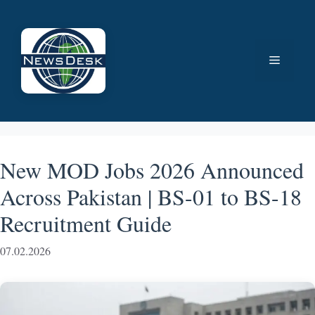
Skip
to
content
Menu
New MOD Jobs 2026 Announced
Across Pakistan | BS-01 to BS-18
Recruitment Guide
07.02.2026