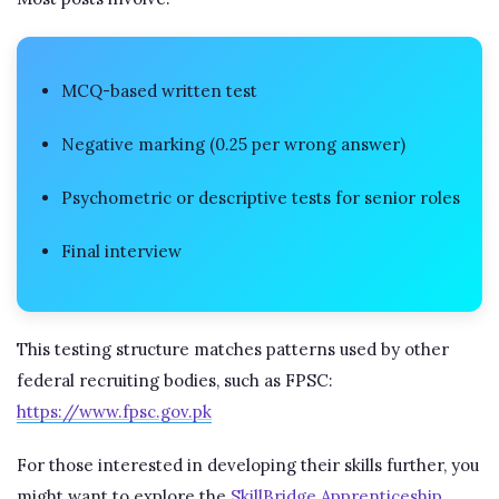
MCQ-based written test
Negative marking (0.25 per wrong answer)
Psychometric or descriptive tests for senior roles
Final interview
This testing structure matches patterns used by other
federal recruiting bodies, such as FPSC:
https://www.fpsc.gov.pk
For those interested in developing their skills further, you
might want to explore the
SkillBridge Apprenticeship