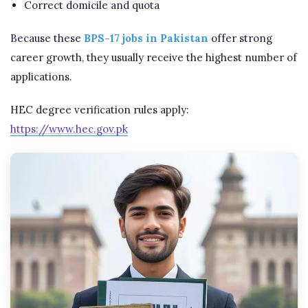
Correct domicile and quota
Because these
BPS-17 jobs in Pakistan
offer strong
career growth, they usually receive the highest number of
applications.
HEC degree verification rules apply:
https://www.hec.gov.pk