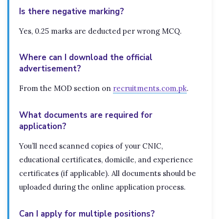
Is there negative marking?
Yes, 0.25 marks are deducted per wrong MCQ.
Where can I download the official
advertisement?
From the MOD section on
recruitments.com.pk
.
What documents are required for
application?
You’ll need scanned copies of your CNIC,
educational certificates, domicile, and experience
certificates (if applicable). All documents should be
uploaded during the online application process.
Can I apply for multiple positions?