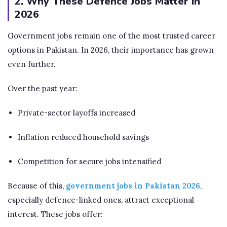
2. Why These Defence Jobs Matter in
2026
Government jobs remain one of the most trusted career
options in Pakistan. In 2026, their importance has grown
even further.
Over the past year:
Private-sector layoffs increased
Inflation reduced household savings
Competition for secure jobs intensified
Because of this,
government jobs in Pakistan 2026
,
especially defence-linked ones, attract exceptional
interest. These jobs offer: