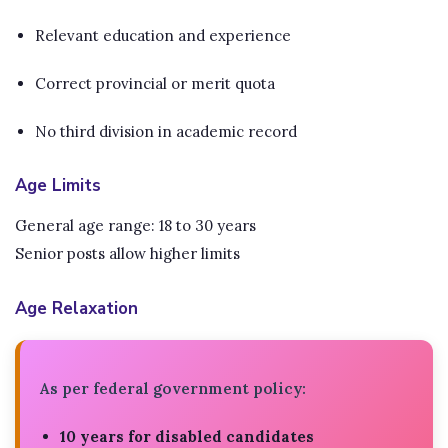
Relevant education and experience
Correct provincial or merit quota
No third division in academic record
Age Limits
General age range: 18 to 30 years
Senior posts allow higher limits
Age Relaxation
As per federal government policy:
10 years for disabled candidates