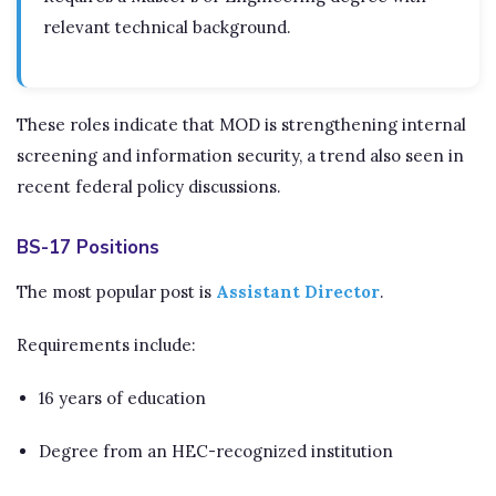
relevant technical background.
These roles indicate that MOD is strengthening internal
screening and information security, a trend also seen in
recent federal policy discussions.
BS-17 Positions
The most popular post is
Assistant Director
.
Requirements include:
16 years of education
Degree from an HEC-recognized institution