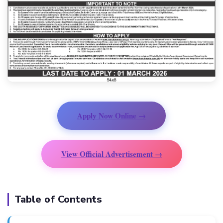
Apply Now Online →
View Official Advertisement →
Table of Contents