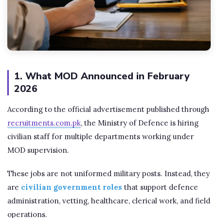
1. What MOD Announced in February
2026
According to the official advertisement published through
recruitments.com.pk
, the Ministry of Defence is hiring
civilian staff for multiple departments working under
MOD supervision.
These jobs are not uniformed military posts. Instead, they
are
civilian government roles
that support defence
administration, vetting, healthcare, clerical work, and field
operations.