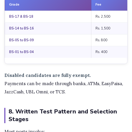
Grade
Fee
BS-17 & BS-18
Rs. 2,500
BS-14 to BS-16
Rs. 1,500
BS-05 to BS-09
Rs. 800
BS-01 to BS-04
Rs. 400
Disabled candidates are fully exempt.
Payments can be made through banks, ATMs, EasyPaisa,
JazzCash, UBL Omni, or TCS.
8. Written Test Pattern and Selection
Stages
Most posts involve: