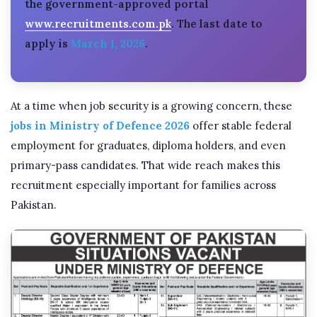
the government-approved portal
www.recruitments.com.pk
. The last date to
apply is
March 1, 2026
.
At a time when job security is a growing concern, these
jobs in Ministry of Defence 2026
offer stable federal
employment for graduates, diploma holders, and even
primary-pass candidates. That wide reach makes this
recruitment especially important for families across
Pakistan.