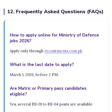
12. Frequently Asked Questions (FAQs)
How to apply online for Ministry of Defence
jobs 2026?
Apply only through
recruitments.com.pk
.
What is the last date to apply?
March 1, 2026, before 2 PM.
Are Matric or Primary pass candidates
eligible?
Yes, several BS-01 to BS-04 posts are available.