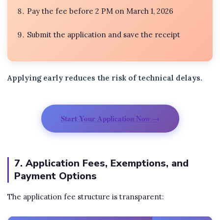
Pay the fee before 2 PM on March 1, 2026
Submit the application and save the receipt
Applying early reduces the risk of technical delays.
Start Your Application Now →
7. Application Fees, Exemptions, and
Payment Options
The application fee structure is transparent: