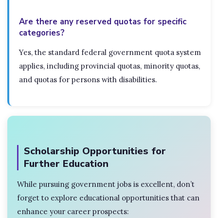
Are there any reserved quotas for specific
categories?
Yes, the standard federal government quota system
applies, including provincial quotas, minority quotas,
and quotas for persons with disabilities.
Scholarship Opportunities for
Further Education
While pursuing government jobs is excellent, don’t
forget to explore educational opportunities that can
enhance your career prospects: