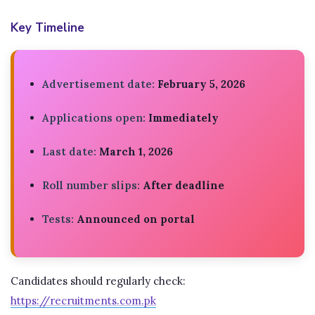
Key Timeline
Advertisement date:
February 5, 2026
Applications open:
Immediately
Last date:
March 1, 2026
Roll number slips:
After deadline
Tests:
Announced on portal
Candidates should regularly check:
https://recruitments.com.pk