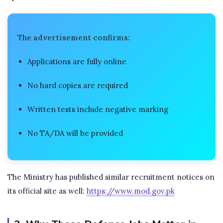
The advertisement confirms:
Applications are fully online
No hard copies are required
Written tests include negative marking
No TA/DA will be provided
The Ministry has published similar recruitment notices on
its official site as well:
https://www.mod.gov.pk