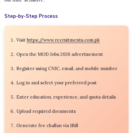
Step-by-Step Process
Visit
https://www.recruitments.com.pk
Open the MOD Jobs 2026 advertisement
Register using CNIC, email, and mobile number
Log in and select your preferred post
Enter education, experience, and quota details
Upload required documents
Generate fee challan via 1Bill