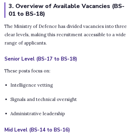
3. Overview of Available Vacancies (BS-
01 to BS-18)
The Ministry of Defence has divided vacancies into three
clear levels, making this recruitment accessible to a wide
range of applicants.
Senior Level (BS-17 to BS-18)
These posts focus on:
Intelligence vetting
Signals and technical oversight
Administrative leadership
Mid Level (BS-14 to BS-16)