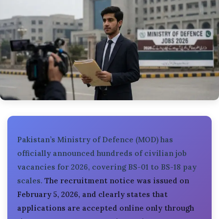
Pakistan’s Ministry of Defence (MOD) has
officially announced hundreds of civilian job
vacancies for 2026, covering BS-01 to BS-18 pay
scales.
The recruitment notice was issued on
February 5, 2026, and clearly states that
applications are accepted online only through