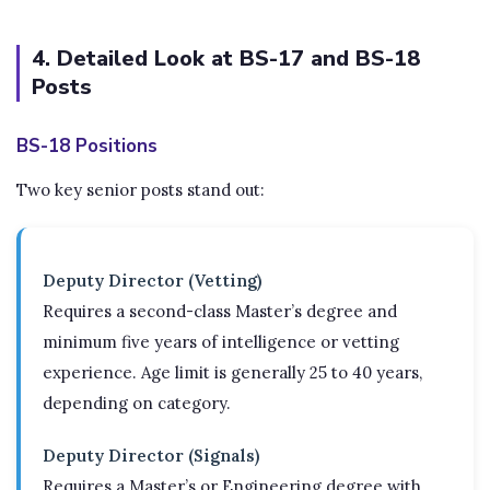
4. Detailed Look at BS-17 and BS-18
Posts
BS-18 Positions
Two key senior posts stand out:
Deputy Director (Vetting)
Requires a second-class Master’s degree and
minimum five years of intelligence or vetting
experience. Age limit is generally 25 to 40 years,
depending on category.
Deputy Director (Signals)
Requires a Master’s or Engineering degree with