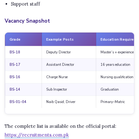
Support staff
Vacancy Snapshot
Grade
Example Posts
Education Required
BS-18
Deputy Director
Master’s + experience
BS-17
Assistant Director
16 years education
BS-16
Charge Nurse
Nursing qualification
BS-14
Sub Inspector
Graduation
BS-01–04
Naib Qasid, Driver
Primary–Matric
The complete list is available on the official portal:
https://recruitments.com.pk