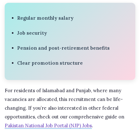
Regular monthly salary
Job security
Pension and post-retirement benefits
Clear promotion structure
For residents of Islamabad and Punjab, where many
vacancies are allocated, this recruitment can be life-
changing. If you’re also interested in other federal
opportunities, check out our comprehensive guide on
Pakistan National Job Portal (NJP) Jobs
.