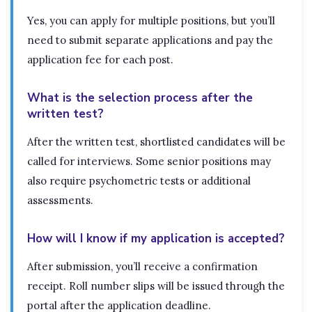
Yes, you can apply for multiple positions, but you’ll
need to submit separate applications and pay the
application fee for each post.
What is the selection process after the
written test?
After the written test, shortlisted candidates will be
called for interviews. Some senior positions may
also require psychometric tests or additional
assessments.
How will I know if my application is accepted?
After submission, you’ll receive a confirmation
receipt. Roll number slips will be issued through the
portal after the application deadline.