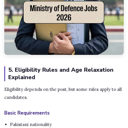
5. Eligibility Rules and Age Relaxation
Explained
Eligibility depends on the post, but some rules apply to all
candidates.
Basic Requirements
Pakistani nationality