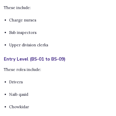
These include:
Charge nurses
Sub inspectors
Upper division clerks
Entry Level (BS-01 to BS-09)
These roles include:
Drivers
Naib qasid
Chowkidar