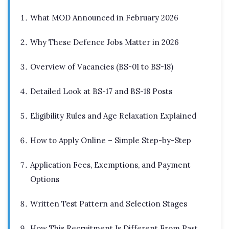
What MOD Announced in February 2026
Why These Defence Jobs Matter in 2026
Overview of Vacancies (BS-01 to BS-18)
Detailed Look at BS-17 and BS-18 Posts
Eligibility Rules and Age Relaxation Explained
How to Apply Online – Simple Step-by-Step
Application Fees, Exemptions, and Payment
Options
Written Test Pattern and Selection Stages
How This Recruitment Is Different From Past