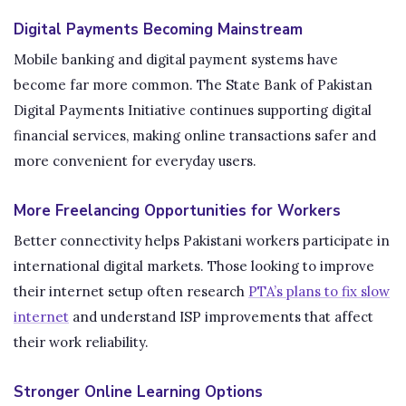
Digital Payments Becoming Mainstream
Mobile banking and digital payment systems have
become far more common. The State Bank of Pakistan
Digital Payments Initiative continues supporting digital
financial services, making online transactions safer and
more convenient for everyday users.
More Freelancing Opportunities for Workers
Better connectivity helps Pakistani workers participate in
international digital markets. Those looking to improve
their internet setup often research
PTA’s plans to fix slow
internet
and understand ISP improvements that affect
their work reliability.
Stronger Online Learning Options