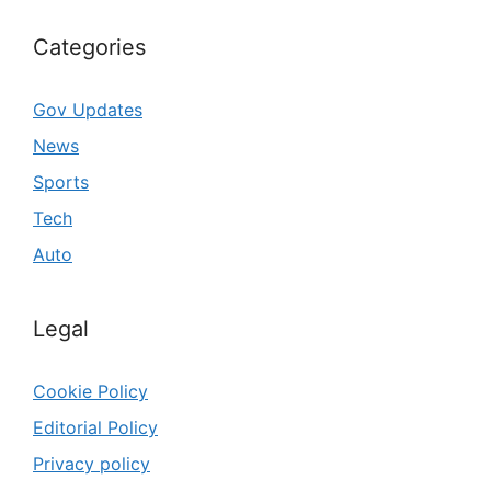
Categories
Gov Updates
News
Sports
Tech
Auto
Legal
Cookie Policy
Editorial Policy
Privacy policy