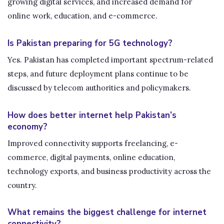
growing digital services, and increased demand for
online work, education, and e-commerce.
Is Pakistan preparing for 5G technology?
Yes. Pakistan has completed important spectrum-related
steps, and future deployment plans continue to be
discussed by telecom authorities and policymakers.
How does better internet help Pakistan’s
economy?
Improved connectivity supports freelancing, e-
commerce, digital payments, online education,
technology exports, and business productivity across the
country.
What remains the biggest challenge for internet
connectivity?