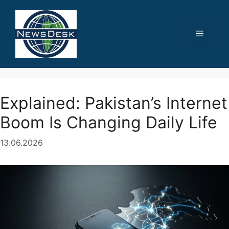
Skip
to
content
Menu
Explained: Pakistan’s Internet
Boom Is Changing Daily Life
13.06.2026