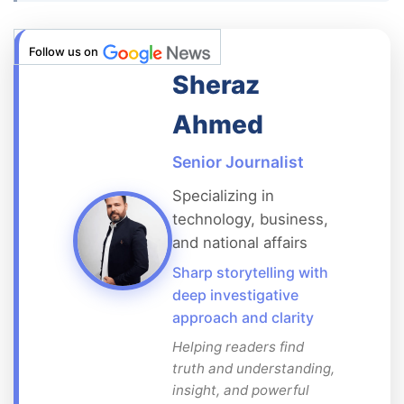
Follow us on
Sheraz
Ahmed
Senior Journalist
Specializing in
technology, business,
and national affairs
Sharp storytelling with
deep investigative
approach and clarity
Helping readers find
truth and understanding,
insight, and powerful