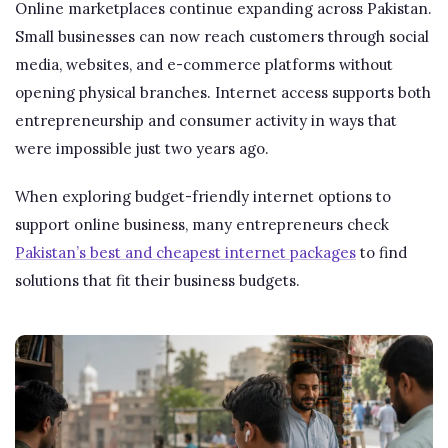
Online marketplaces continue expanding across Pakistan.
Small businesses can now reach customers through social
media, websites, and e-commerce platforms without
opening physical branches. Internet access supports both
entrepreneurship and consumer activity in ways that
were impossible just two years ago.
When exploring budget-friendly internet options to
support online business, many entrepreneurs check
Pakistan’s best and cheapest internet packages
to find
solutions that fit their business budgets.