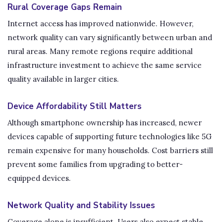
Rural Coverage Gaps Remain
Internet access has improved nationwide. However,
network quality can vary significantly between urban and
rural areas. Many remote regions require additional
infrastructure investment to achieve the same service
quality available in larger cities.
Device Affordability Still Matters
Although smartphone ownership has increased, newer
devices capable of supporting future technologies like 5G
remain expensive for many households. Cost barriers still
prevent some families from upgrading to better-
equipped devices.
Network Quality and Stability Issues
Coverage alone is insufficient. Users also expect stable