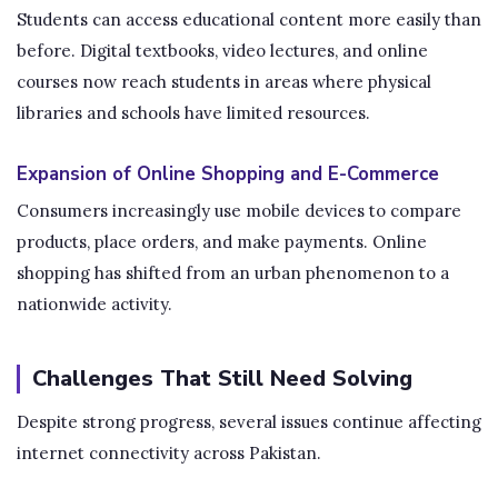
Students can access educational content more easily than
before. Digital textbooks, video lectures, and online
courses now reach students in areas where physical
libraries and schools have limited resources.
Expansion of Online Shopping and E-Commerce
Consumers increasingly use mobile devices to compare
products, place orders, and make payments. Online
shopping has shifted from an urban phenomenon to a
nationwide activity.
Challenges That Still Need Solving
Despite strong progress, several issues continue affecting
internet connectivity across Pakistan.