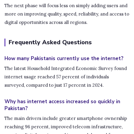
The next phase will focus less on simply adding users and
more on improving quality, speed, reliability, and access to
digital opportunities across all regions.
Frequently Asked Questions
How many Pakistanis currently use the internet?
The latest Household Integrated Economic Survey found
internet usage reached 57 percent of individuals
surveyed, compared to just 17 percent in 2024.
Why has internet access increased so quickly in
Pakistan?
The main drivers include greater smartphone ownership
reaching 96 percent, improved telecom infrastructure,