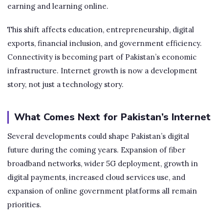
earning and learning online.
This shift affects education, entrepreneurship, digital
exports, financial inclusion, and government efficiency.
Connectivity is becoming part of Pakistan’s economic
infrastructure. Internet growth is now a development
story, not just a technology story.
What Comes Next for Pakistan’s Internet
Several developments could shape Pakistan’s digital
future during the coming years. Expansion of fiber
broadband networks, wider 5G deployment, growth in
digital payments, increased cloud services use, and
expansion of online government platforms all remain
priorities.