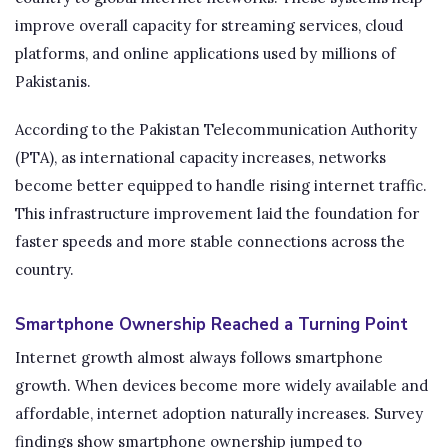
improve overall capacity for streaming services, cloud
platforms, and online applications used by millions of
Pakistanis.
According to the Pakistan Telecommunication Authority
(PTA), as international capacity increases, networks
become better equipped to handle rising internet traffic.
This infrastructure improvement laid the foundation for
faster speeds and more stable connections across the
country.
Smartphone Ownership Reached a Turning Point
Internet growth almost always follows smartphone
growth. When devices become more widely available and
affordable, internet adoption naturally increases. Survey
findings show smartphone ownership jumped to