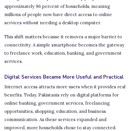
approximately 96 percent of households, meaning
millions of people now have direct access to online
services without needing a desktop computer.
This shift matters because it removes a major barrier to
connectivity. A simple smartphone becomes the gateway
to freelance work, education, banking, and government
services.
Digital Services Became More Useful and Practical
Internet access attracts more users when it provides real
benefits. Today, Pakistanis rely on digital platforms for
online banking, government services, freelancing
opportunities, shopping, education, and business
communication. As these services expanded and
improved, more households chose to stay connected.