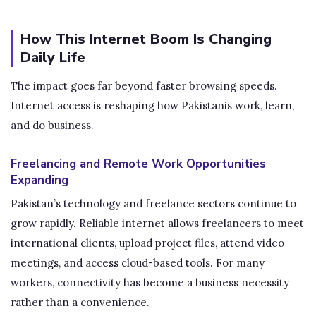
How This Internet Boom Is Changing
Daily Life
The impact goes far beyond faster browsing speeds.
Internet access is reshaping how Pakistanis work, learn,
and do business.
Freelancing and Remote Work Opportunities
Expanding
Pakistan’s technology and freelance sectors continue to
grow rapidly. Reliable internet allows freelancers to meet
international clients, upload project files, attend video
meetings, and access cloud-based tools. For many
workers, connectivity has become a business necessity
rather than a convenience.