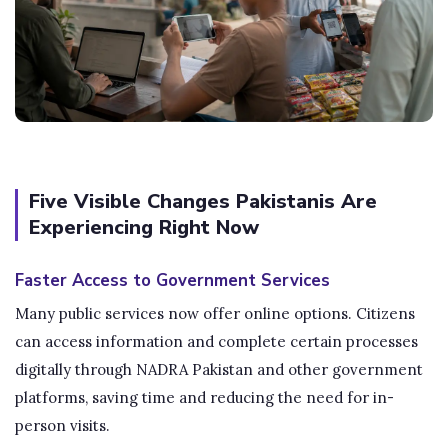
Five Visible Changes Pakistanis Are
Experiencing Right Now
Faster Access to Government Services
Many public services now offer online options. Citizens
can access information and complete certain processes
digitally through NADRA Pakistan and other government
platforms, saving time and reducing the need for in-
person visits.