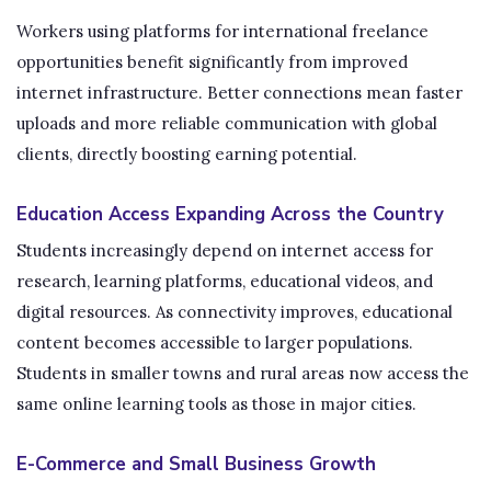
Workers using platforms for international freelance
opportunities benefit significantly from improved
internet infrastructure. Better connections mean faster
uploads and more reliable communication with global
clients, directly boosting earning potential.
Education Access Expanding Across the Country
Students increasingly depend on internet access for
research, learning platforms, educational videos, and
digital resources. As connectivity improves, educational
content becomes accessible to larger populations.
Students in smaller towns and rural areas now access the
same online learning tools as those in major cities.
E-Commerce and Small Business Growth