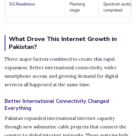
5G Readiness
Planning
Spectrum auction
stage
completed
What Drove This Internet Growth in
Pakistan?
Three major factors combined to create this rapid
expansion. Better international connectivity, wider
smartphone access, and growing demand for digital
services all happened at the same time.
Better International Connectivity Changed
Everything
Pakistan expanded international internet capacity
through new submarine cable projects that connect the
country to global internet networks. These systems help