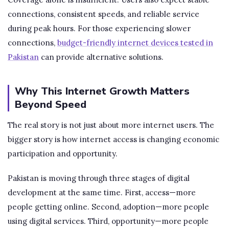
connections, consistent speeds, and reliable service
during peak hours. For those experiencing slower
connections,
budget-friendly internet devices tested in
Pakistan
can provide alternative solutions.
Why This Internet Growth Matters
Beyond Speed
The real story is not just about more internet users. The
bigger story is how internet access is changing economic
participation and opportunity.
Pakistan is moving through three stages of digital
development at the same time. First, access—more
people getting online. Second, adoption—more people
using digital services. Third, opportunity—more people