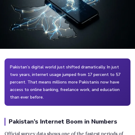
Pakistan’s digital world just shifted dramatically. In just
two years, internet usage jumped from 17 percent to 57
percent. That means millions more Pakistanis now have
access to online banking, freelance work, and education
than ever before.
Pakistan’s Internet Boom in Numbers
Official survey data shows one of the fastest periods of