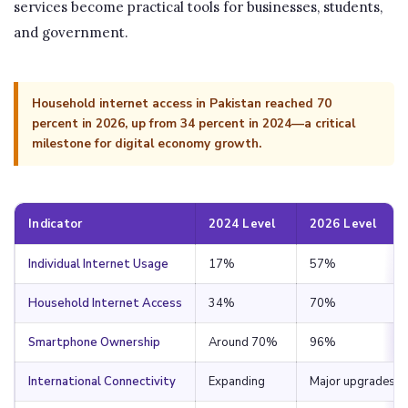
services become practical tools for businesses, students,
and government.
Household internet access in Pakistan reached 70
percent in 2026, up from 34 percent in 2024—a critical
milestone for digital economy growth.
Indicator
2024 Level
2026 Level
Individual Internet Usage
17%
57%
Household Internet Access
34%
70%
Smartphone Ownership
Around 70%
96%
International Connectivity
Expanding
Major upgrades c