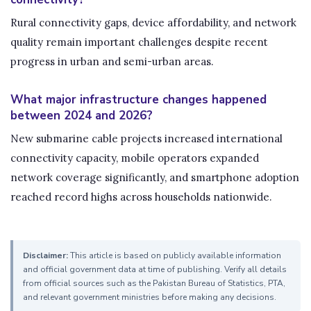
Rural connectivity gaps, device affordability, and network
quality remain important challenges despite recent
progress in urban and semi-urban areas.
What major infrastructure changes happened
between 2024 and 2026?
New submarine cable projects increased international
connectivity capacity, mobile operators expanded
network coverage significantly, and smartphone adoption
reached record highs across households nationwide.
Disclaimer:
This article is based on publicly available information
and official government data at time of publishing. Verify all details
from official sources such as the Pakistan Bureau of Statistics, PTA,
and relevant government ministries before making any decisions.