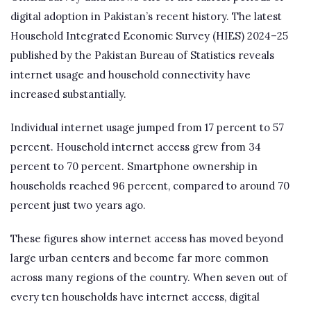
digital adoption in Pakistan’s recent history. The latest
Household Integrated Economic Survey (HIES) 2024–25
published by the Pakistan Bureau of Statistics reveals
internet usage and household connectivity have
increased substantially.
Individual internet usage jumped from 17 percent to 57
percent. Household internet access grew from 34
percent to 70 percent. Smartphone ownership in
households reached 96 percent, compared to around 70
percent just two years ago.
These figures show internet access has moved beyond
large urban centers and become far more common
across many regions of the country. When seven out of
every ten households have internet access, digital