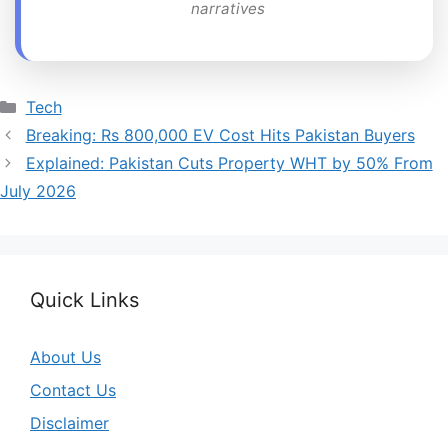
narratives
Categories
Tech
Breaking: Rs 800,000 EV Cost Hits Pakistan Buyers
Explained: Pakistan Cuts Property WHT by 50% From
July 2026
Quick Links
About Us
Contact Us
Disclaimer