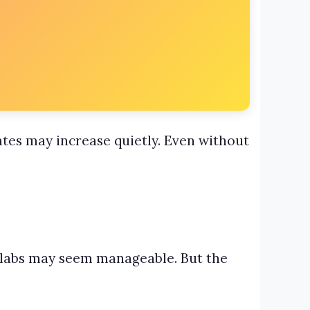
ates may increase quietly. Even without
slabs may seem manageable. But the