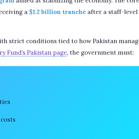
ogram
aimed at stabilizing the economy. The core 
receiving a
$1.2 billion tranche
after a staff-leve
with strict conditions tied to how Pakistan manag
ry Fund’s Pakistan page
, the government must:
ties
 costs