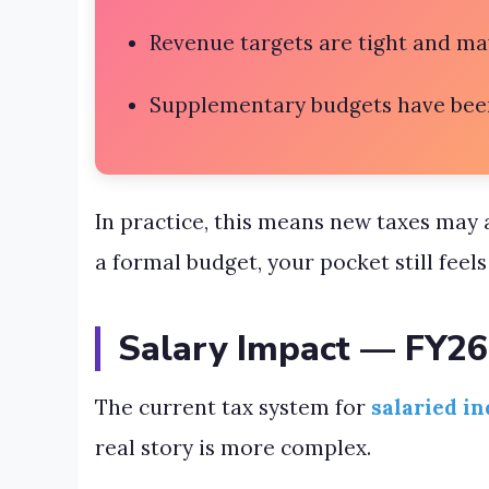
Revenue targets are tight and ma
Supplementary budgets have bee
In practice, this means new taxes may 
a formal budget, your pocket still feels 
Salary Impact — FY26
The current tax system for
salaried in
real story is more complex.