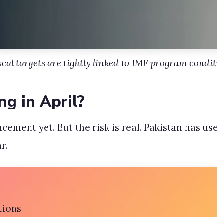
iscal targets are tightly linked to IMF program condit
ng in April?
cement yet. But the risk is real. Pakistan has u
r.
tions