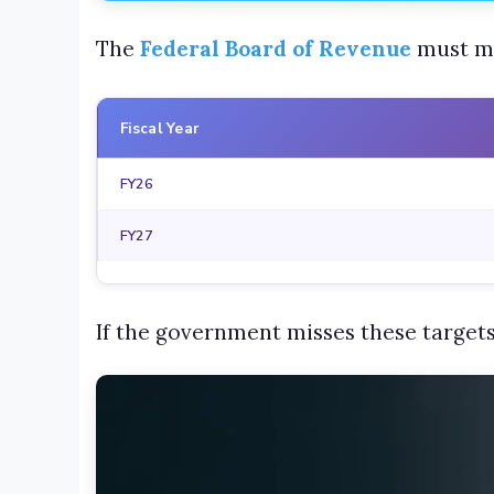
The
Federal Board of Revenue
must me
Fiscal Year
FY26
FY27
If the government misses these targets,