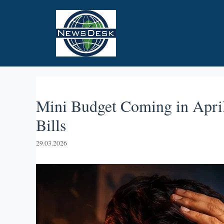
Skip
to
content
Mini Budget Coming in April
Bills
29.03.2026