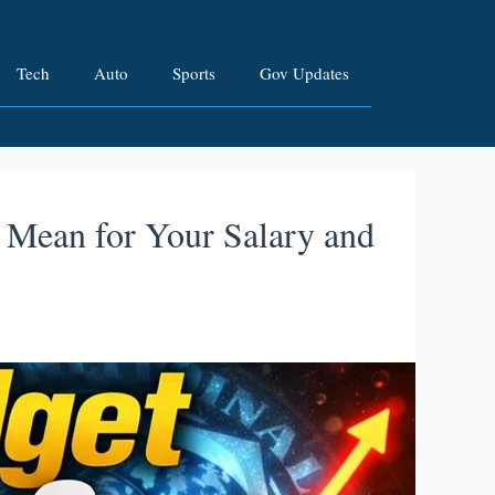
Tech
Auto
Sports
Gov Updates
 Mean for Your Salary and