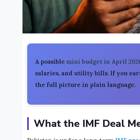
A possible
mini budget in April 202
salaries, and utility bills. If you ea
the full picture in plain language.
What the IMF Deal Me