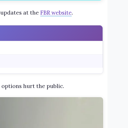
 updates at the
FBR website
.
 options hurt the public.