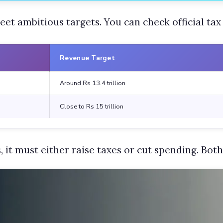
et ambitious targets. You can check official tax
Revenue Target
Around Rs 13.4 trillion
Close to Rs 15 trillion
 it must either raise taxes or cut spending. Both