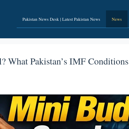
Pakistan News Desk | Latest Pakistan News
News
? What Pakistan’s IMF Conditions