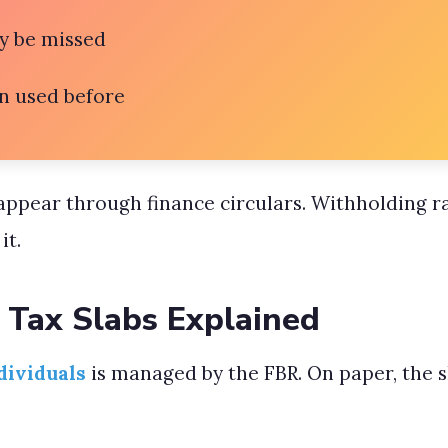
y be missed
n used before
appear through finance circulars. Withholding r
it.
 Tax Slabs Explained
dividuals
is managed by the FBR. On paper, the 