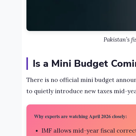
Pakistan’s f
Is a Mini Budget Comi
There is no official mini budget announ
to quietly introduce new taxes mid-yea
Why experts are watching April 2026 closely:
IMF allows mid-year fiscal correc