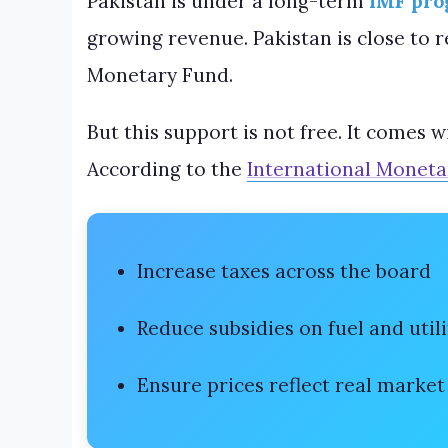
Pakistan is under a long-term
IMF pr
growing revenue. Pakistan is close to 
Monetary Fund.
But this support is not free. It comes 
According to the
International Moneta
Increase taxes across the board
Reduce subsidies on fuel and utili
Ensure prices reflect real market