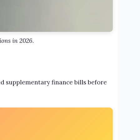
ions in 2026.
sed supplementary finance bills before