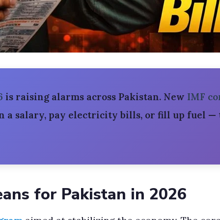
6
is raising alarms across Pakistan. New
IMF co
rn a salary, pay electricity bills, or fill up fuel 
ans for Pakistan in 2026