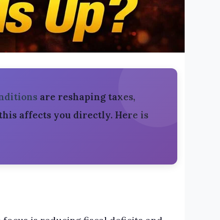
nditions
are reshaping taxes,
— this affects you directly. Here is