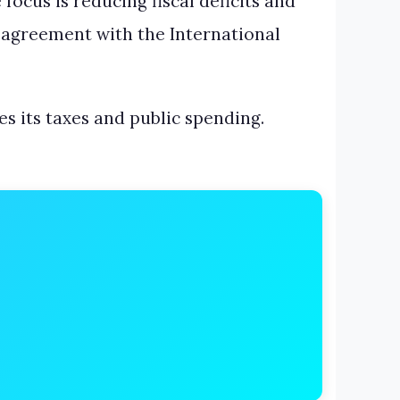
focus is reducing fiscal deficits and
l agreement with the International
es its taxes and public spending.