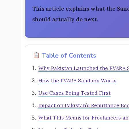
This article explains what the Sa
should actually do next.
Table of Contents
Why Pakistan Launched the PVARA 
How the PVARA Sandbox Works
Use Cases Being Tested First
Impact on Pakistan’s Remittance E
What This Means for Freelancers an