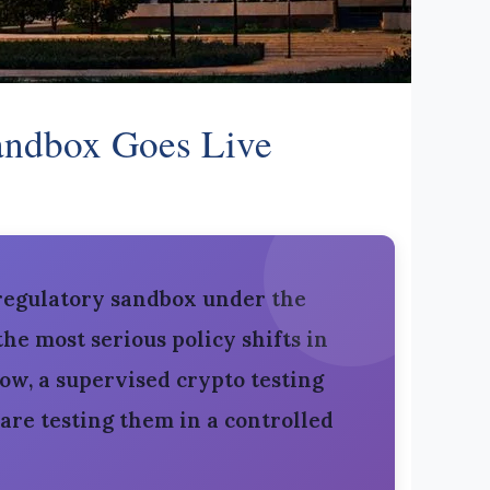
Sandbox Goes Live
 regulatory sandbox under the
he most serious policy shifts in
ow, a supervised crypto testing
are testing them in a controlled