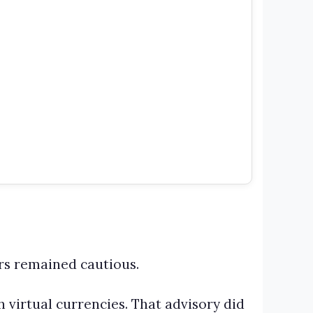
rs remained cautious.
h virtual currencies. That advisory did