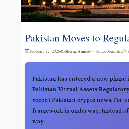
Pakistan Moves to Regul
Sheraz Ahmed
February 22, 2026
✍️
— Senior Journalist
Pakistan has entered a new phase 
Pakistan Virtual Assets Regulator
recent Pakistan crypto news. For ye
framework is underway. Instead of b
way.