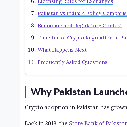
Licensing Rules for Exchanges
Pakistan vs India: A Policy Compari
Economic and Regulatory Context
Timeline of Crypto Regulation in Pa
What Happens Next
Frequently Asked Questions
Why Pakistan Launch
Crypto adoption in Pakistan has grown
Back in 2018, the
State Bank of Pakista