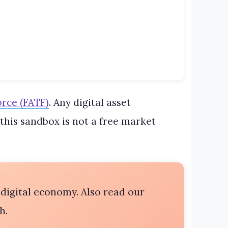
orce (FATF)
. Any digital asset
this sandbox is not a free market
 digital economy. Also read our
h.