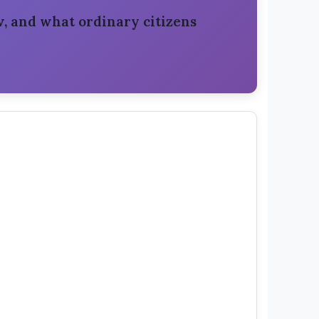
, and what ordinary citizens