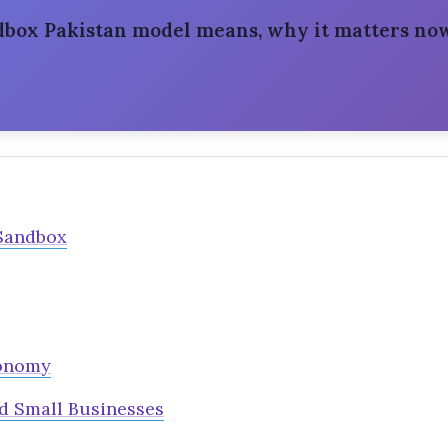
ndbox Pakistan model means, why it matters now
Sandbox
conomy
d Small Businesses