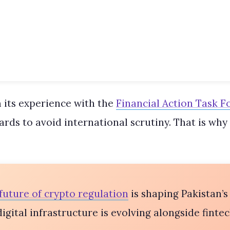
 its experience with the
Financial Action Task F
ds to avoid international scrutiny. That is why 
future of crypto regulation
is shaping Pakistan’s
gital infrastructure is evolving alongside fintec