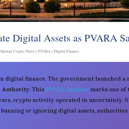
ate Digital Assets as PVARA 
Pakistan Crypto News | PVARA | Digital Finance
in digital finance. The government launched a
y Authority
. This
PVARA sandbox
marks one of t
ars, crypto activity operated in uncertainty. N
anning or ignoring digital assets, authorities 