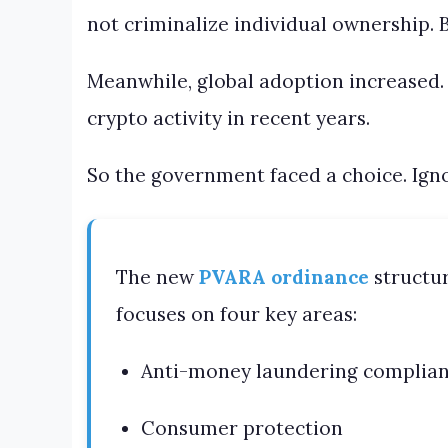
not criminalize individual ownership. B
Meanwhile, global adoption increased.
crypto activity in recent years.
So the government faced a choice. Ignore
The new
PVARA ordinance
structur
focuses on four key areas:
Anti-money laundering complia
Consumer protection