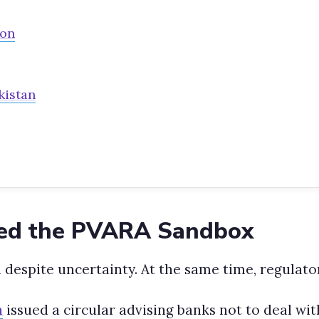
son
kistan
ed the PVARA Sandbox
 despite uncertainty. At the same time, regulato
n
issued a circular advising banks not to deal wit