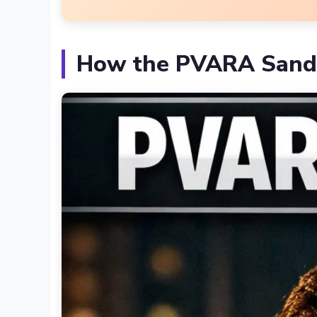
How the PVARA Sand