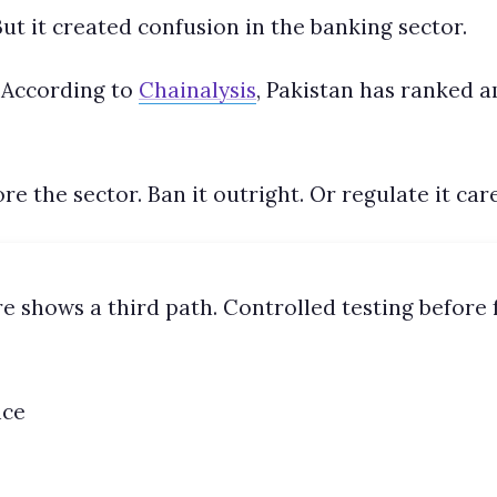
ut it created confusion in the banking sector.
 According to
Chainalysis
, Pakistan has ranked 
 the sector. Ban it outright. Or regulate it care
e shows a third path. Controlled testing before f
nce