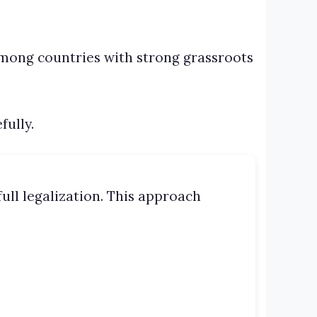
among countries with strong grassroots
fully.
ull legalization. This approach