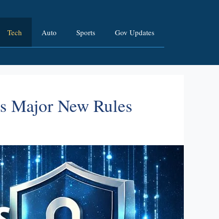
Tech
Auto
Sports
Gov Updates
es Major New Rules