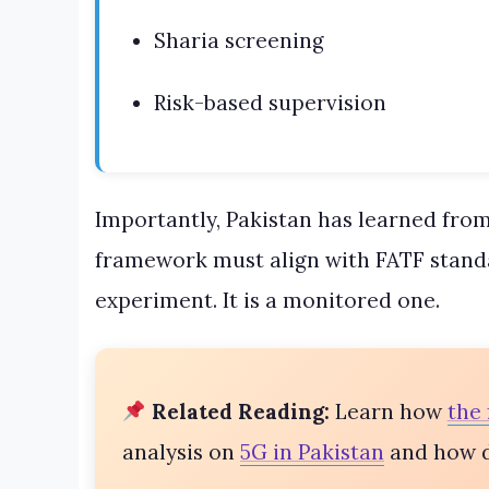
Sharia screening
Risk-based supervision
Importantly, Pakistan has learned from
framework must align with FATF standar
experiment. It is a monitored one.
Related Reading:
Learn how
the 
analysis on
5G in Pakistan
and how di