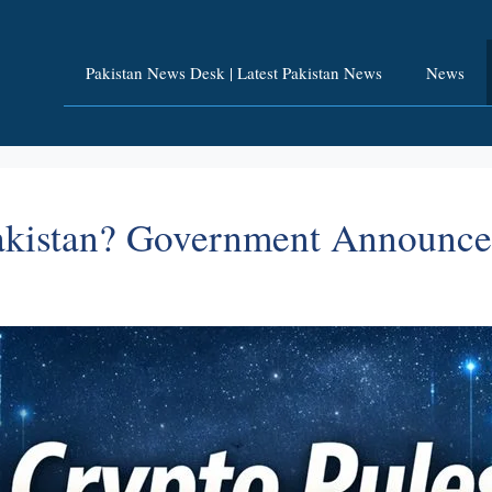
Pakistan News Desk | Latest Pakistan News
News
Pakistan? Government Announc