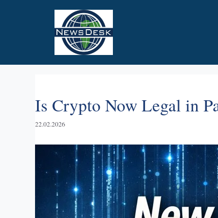
Skip
to
content
Is Crypto Now Legal in 
22.02.2026