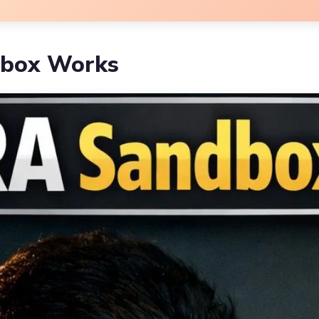
box Works