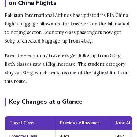
on China Flights
Pakistan International Airlines has updated its PIA China
flights baggage allowance for travelers on the Islamabad
to Beijing sector. Economy class passengers now get
50kg of checked baggage, up from 40kg.
Executive economy travelers get 60kg, up from 50kg.
Both classes saw a 10kg increase. The student category
stays at 80kg, which remains one of the highest limits on
this route.
Key Changes at a Glance
Travel Class
Previous Allowance
New Allo
Economy Class
40kg
50kg