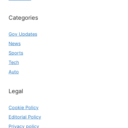
Categories
Gov Updates
News
Sports
Tech
Auto
Legal
Cookie Policy
Editorial Policy
Privacy policy