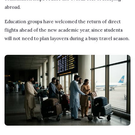
abroad.
Education groups have welcomed the return of direct
flights ahead of the new academic year, since students
will not need to plan layovers during a busy travel season.