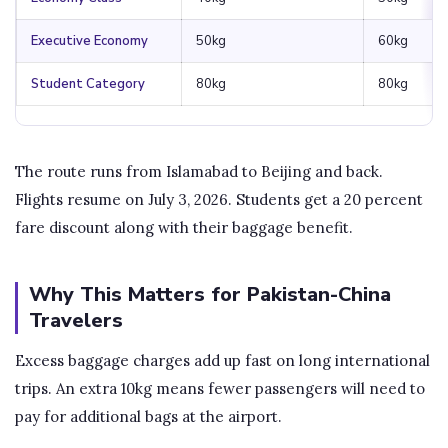
Executive Economy
50kg
60kg
Student Category
80kg
80kg
The route runs from Islamabad to Beijing and back.
Flights resume on July 3, 2026. Students get a 20 percent
fare discount along with their baggage benefit.
Why This Matters for Pakistan-China
Travelers
Excess baggage charges add up fast on long international
trips. An extra 10kg means fewer passengers will need to
pay for additional bags at the airport.