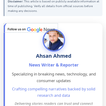
Disclaimer:
This article is based on publicly available information at
time of publishing. Verify all details from official sources before
making any decisions.
Follow us on
Ahsan Ahmed
News Writer & Reporter
Specializing in breaking news, technology, and
consumer updates
Crafting compelling narratives backed by solid
research and data
Delivering stories readers can trust and connect