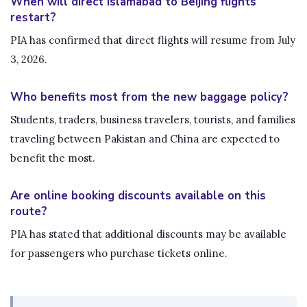
When will direct Islamabad to Beijing flights
restart?
PIA has confirmed that direct flights will resume from July
3, 2026.
Who benefits most from the new baggage policy?
Students, traders, business travelers, tourists, and families
traveling between Pakistan and China are expected to
benefit the most.
Are online booking discounts available on this
route?
PIA has stated that additional discounts may be available
for passengers who purchase tickets online.