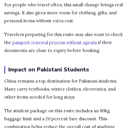
For people who travel often, this small change brings real
savings. It also gives more room for clothing, gifts, and
personal items without extra cost.
Travelers preparing for this route may also want to check
the
passport renewal process without agents
if their
documents are close to expiry before booking.
Impact on Pakistani Students
China remains a top destination for Pakistani students.
Many carry textbooks, winter clothes, electronics, and
other items needed for long stays.
The student package on this route includes an 80kg
baggage limit and a 20 percent fare discount. This
combination helps reduce the overall cost of studying