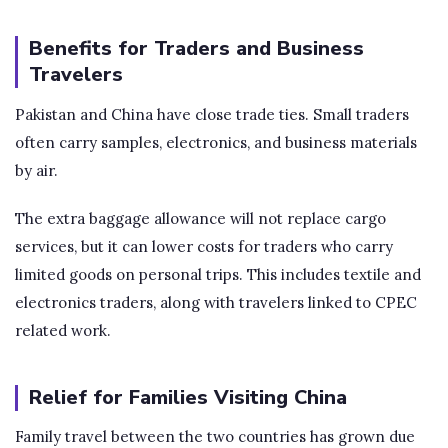
Benefits for Traders and Business
Travelers
Pakistan and China have close trade ties. Small traders
often carry samples, electronics, and business materials
by air.
The extra baggage allowance will not replace cargo
services, but it can lower costs for traders who carry
limited goods on personal trips. This includes textile and
electronics traders, along with travelers linked to CPEC
related work.
Relief for Families Visiting China
Family travel between the two countries has grown due