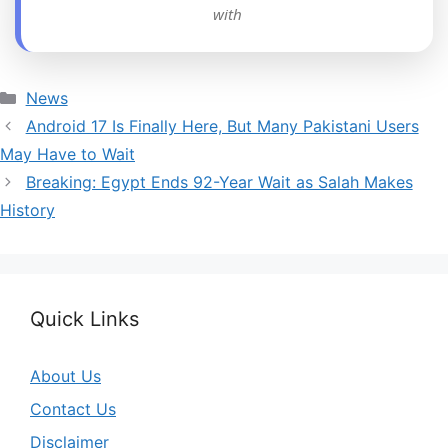
with
Categories
News
Android 17 Is Finally Here, But Many Pakistani Users
May Have to Wait
Breaking: Egypt Ends 92-Year Wait as Salah Makes
History
Quick Links
About Us
Contact Us
Disclaimer