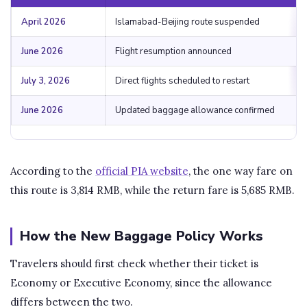
April 2026
Islamabad-Beijing route suspended
June 2026
Flight resumption announced
July 3, 2026
Direct flights scheduled to restart
June 2026
Updated baggage allowance confirmed
According to the
official PIA website
, the one way fare on
this route is 3,814 RMB, while the return fare is 5,685 RMB.
How the New Baggage Policy Works
Travelers should first check whether their ticket is
Economy or Executive Economy, since the allowance
differs between the two.