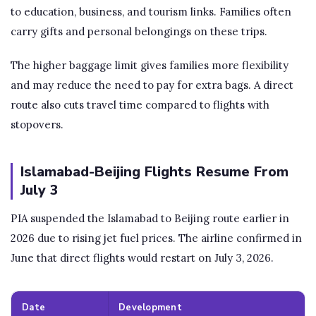
to education, business, and tourism links. Families often
carry gifts and personal belongings on these trips.
The higher baggage limit gives families more flexibility
and may reduce the need to pay for extra bags. A direct
route also cuts travel time compared to flights with
stopovers.
Islamabad-Beijing Flights Resume From
July 3
PIA suspended the Islamabad to Beijing route earlier in
2026 due to rising jet fuel prices. The airline confirmed in
June that direct flights would restart on July 3, 2026.
Date
Development