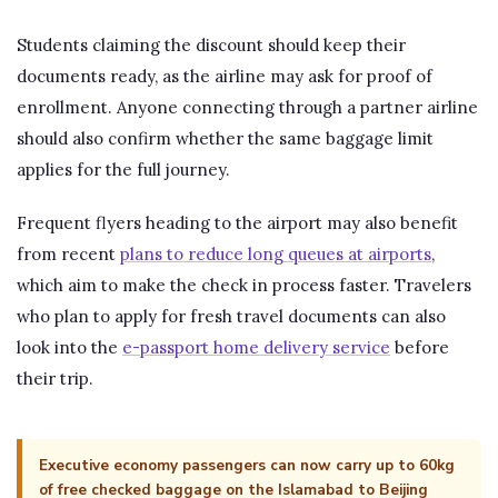
Students claiming the discount should keep their
documents ready, as the airline may ask for proof of
enrollment. Anyone connecting through a partner airline
should also confirm whether the same baggage limit
applies for the full journey.
Frequent flyers heading to the airport may also benefit
from recent
plans to reduce long queues at airports
,
which aim to make the check in process faster. Travelers
who plan to apply for fresh travel documents can also
look into the
e-passport home delivery service
before
their trip.
Executive economy passengers can now carry up to 60kg
of free checked baggage on the Islamabad to Beijing