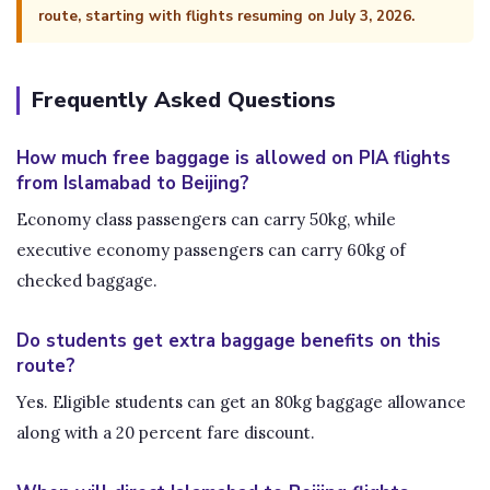
route, starting with flights resuming on July 3, 2026.
Frequently Asked Questions
How much free baggage is allowed on PIA flights
from Islamabad to Beijing?
Economy class passengers can carry 50kg, while
executive economy passengers can carry 60kg of
checked baggage.
Do students get extra baggage benefits on this
route?
Yes. Eligible students can get an 80kg baggage allowance
along with a 20 percent fare discount.