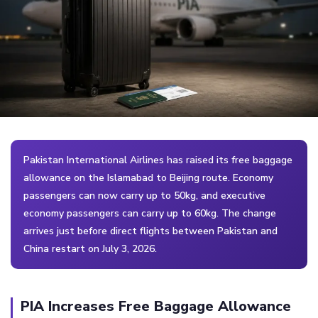
Pakistan International Airlines has raised its free baggage
allowance on the Islamabad to Beijing route. Economy
passengers can now carry up to 50kg, and executive
economy passengers can carry up to 60kg. The change
arrives just before direct flights between Pakistan and
China restart on July 3, 2026.
PIA Increases Free Baggage Allowance