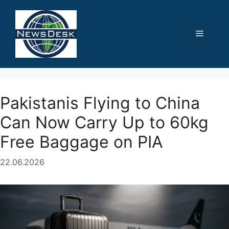
Skip
to
content
Menu
Pakistanis Flying to China
Can Now Carry Up to 60kg
Free Baggage on PIA
22.06.2026