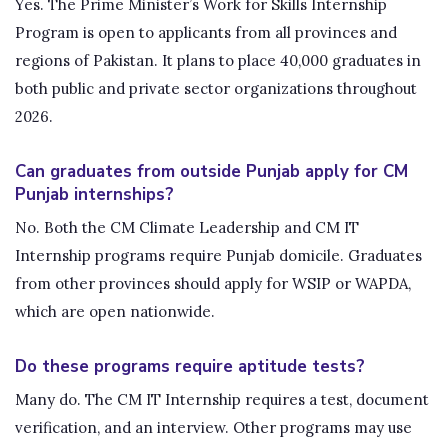
Yes. The Prime Minister’s Work for Skills Internship
Program is open to applicants from all provinces and
regions of Pakistan. It plans to place 40,000 graduates in
both public and private sector organizations throughout
2026.
Can graduates from outside Punjab apply for CM
Punjab internships?
No. Both the CM Climate Leadership and CM IT
Internship programs require Punjab domicile. Graduates
from other provinces should apply for WSIP or WAPDA,
which are open nationwide.
Do these programs require aptitude tests?
Many do. The CM IT Internship requires a test, document
verification, and an interview. Other programs may use