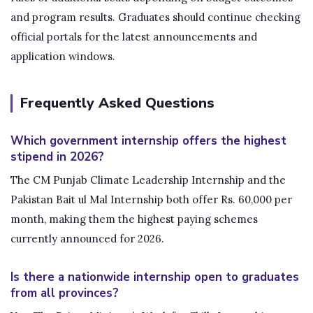
and program results. Graduates should continue checking
official portals for the latest announcements and
application windows.
Frequently Asked Questions
Which government internship offers the highest
stipend in 2026?
The CM Punjab Climate Leadership Internship and the
Pakistan Bait ul Mal Internship both offer Rs. 60,000 per
month, making them the highest paying schemes
currently announced for 2026.
Is there a nationwide internship open to graduates
from all provinces?