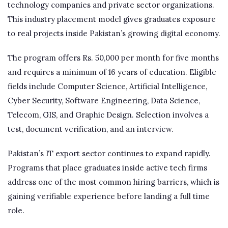
technology companies and private sector organizations.
This industry placement model gives graduates exposure
to real projects inside Pakistan’s growing digital economy.
The program offers Rs. 50,000 per month for five months
and requires a minimum of 16 years of education. Eligible
fields include Computer Science, Artificial Intelligence,
Cyber Security, Software Engineering, Data Science,
Telecom, GIS, and Graphic Design. Selection involves a
test, document verification, and an interview.
Pakistan’s IT export sector continues to expand rapidly.
Programs that place graduates inside active tech firms
address one of the most common hiring barriers, which is
gaining verifiable experience before landing a full time
role.