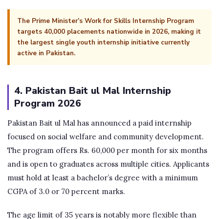
The Prime Minister’s Work for Skills Internship Program
targets 40,000 placements nationwide in 2026, making it
the largest single youth internship initiative currently
active in Pakistan.
4. Pakistan Bait ul Mal Internship
Program 2026
Pakistan Bait ul Mal has announced a paid internship
focused on social welfare and community development.
The program offers Rs. 60,000 per month for six months
and is open to graduates across multiple cities. Applicants
must hold at least a bachelor’s degree with a minimum
CGPA of 3.0 or 70 percent marks.
The age limit of 35 years is notably more flexible than