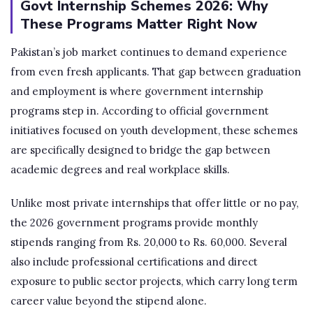
Govt Internship Schemes 2026: Why
These Programs Matter Right Now
Pakistan’s job market continues to demand experience
from even fresh applicants. That gap between graduation
and employment is where government internship
programs step in. According to official government
initiatives focused on youth development, these schemes
are specifically designed to bridge the gap between
academic degrees and real workplace skills.
Unlike most private internships that offer little or no pay,
the 2026 government programs provide monthly
stipends ranging from Rs. 20,000 to Rs. 60,000. Several
also include professional certifications and direct
exposure to public sector projects, which carry long term
career value beyond the stipend alone.