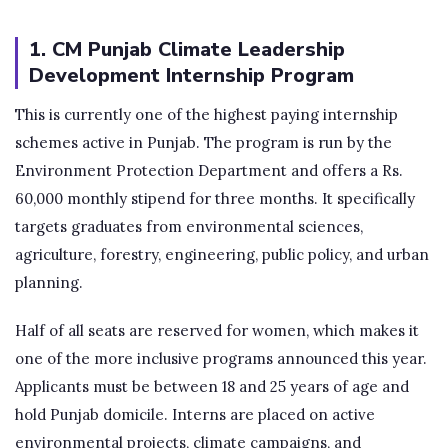
1. CM Punjab Climate Leadership
Development Internship Program
This is currently one of the highest paying internship
schemes active in Punjab. The program is run by the
Environment Protection Department and offers a Rs.
60,000 monthly stipend for three months. It specifically
targets graduates from environmental sciences,
agriculture, forestry, engineering, public policy, and urban
planning.
Half of all seats are reserved for women, which makes it
one of the more inclusive programs announced this year.
Applicants must be between 18 and 25 years of age and
hold Punjab domicile. Interns are placed on active
environmental projects, climate campaigns, and