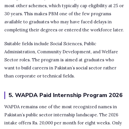
most other schemes, which typically cap eligibility at 25 or
30 years. This makes PBM one of the few programs
available to graduates who may have faced delays in
completing their degrees or entered the workforce later.
Suitable fields include Social Sciences, Public
Administration, Community Development, and Welfare
Sector roles. The program is aimed at graduates who
want to build careers in Pakistan’s social sector rather
than corporate or technical fields.
5. WAPDA Paid Internship Program 2026
WAPDA remains one of the most recognized names in
Pakistan’s public sector internship landscape. The 2026
intake offers Rs. 20,000 per month for eight weeks. Only