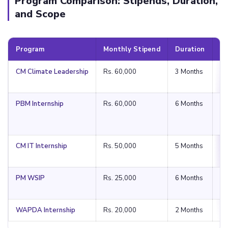
Program Comparison: Stipends, Duration,
and Scope
Program
Monthly Stipend
Duration
S
CM Climate Leadership
Rs. 60,000
3 Months
Pu
PBM Internship
Rs. 60,000
6 Months
Na
CM IT Internship
Rs. 50,000
5 Months
Pu
PM WSIP
Rs. 25,000
6 Months
Na
WAPDA Internship
Rs. 20,000
2 Months
Na