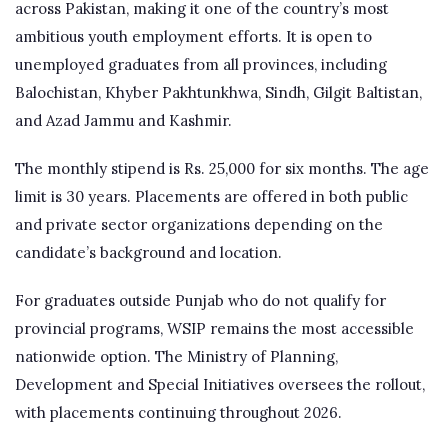
across Pakistan, making it one of the country’s most
ambitious youth employment efforts. It is open to
unemployed graduates from all provinces, including
Balochistan, Khyber Pakhtunkhwa, Sindh, Gilgit Baltistan,
and Azad Jammu and Kashmir.
The monthly stipend is Rs. 25,000 for six months. The age
limit is 30 years. Placements are offered in both public
and private sector organizations depending on the
candidate’s background and location.
For graduates outside Punjab who do not qualify for
provincial programs, WSIP remains the most accessible
nationwide option. The Ministry of Planning,
Development and Special Initiatives oversees the rollout,
with placements continuing throughout 2026.