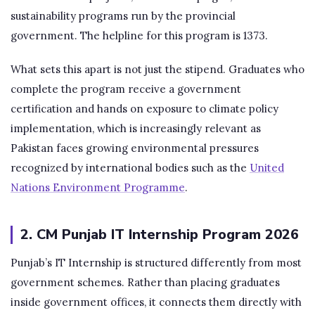
sustainability programs run by the provincial
government. The helpline for this program is 1373.
What sets this apart is not just the stipend. Graduates who
complete the program receive a government
certification and hands on exposure to climate policy
implementation, which is increasingly relevant as
Pakistan faces growing environmental pressures
recognized by international bodies such as the
United
Nations Environment Programme
.
2. CM Punjab IT Internship Program 2026
Punjab’s IT Internship is structured differently from most
government schemes. Rather than placing graduates
inside government offices, it connects them directly with