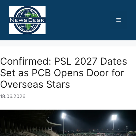
Skip
to
content
Menu
Confirmed: PSL 2027 Dates
Set as PCB Opens Door for
Overseas Stars
18.06.2026