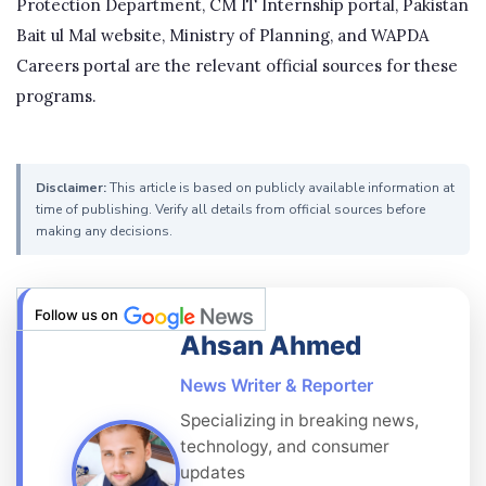
Protection Department, CM IT Internship portal, Pakistan
Bait ul Mal website, Ministry of Planning, and WAPDA
Careers portal are the relevant official sources for these
programs.
Disclaimer:
This article is based on publicly available information at
time of publishing. Verify all details from official sources before
making any decisions.
Follow us on
Ahsan Ahmed
News Writer & Reporter
Specializing in breaking news,
technology, and consumer
updates