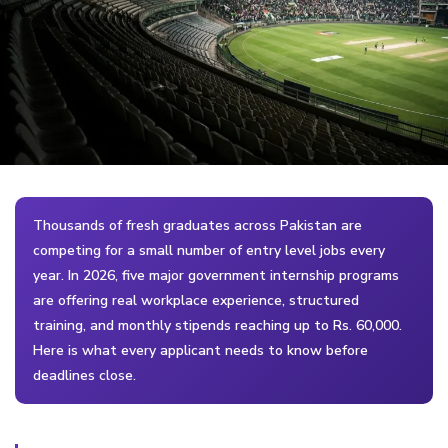
Thousands of fresh graduates across Pakistan are
competing for a small number of entry level jobs every
year. In 2026, five major government internship programs
are offering real workplace experience, structured
training, and monthly stipends reaching up to Rs. 60,000.
Here is what every applicant needs to know before
deadlines close.