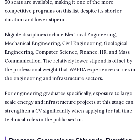
50 seats are available, making it one of the more
competitive programs on this list despite its shorter
duration and lower stipend.
Eligible disciplines include Electrical Engineering,
Mechanical Engineering, Civil Engineering, Geological
Engineering, Computer Science, Finance, HR, and Mass
Communication. The relatively lower stipend is offset by
the professional weight that WAPDA experience carries in
the engineering and infrastructure sectors.
For engineering graduates specifically, exposure to large
scale energy and infrastructure projects at this stage can
strengthen a CV significantly when applying for full time
technical roles in the public sector.