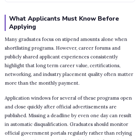
What Applicants Must Know Before
Applying
Many graduates focus on stipend amounts alone when
shortlisting programs. However, career forums and
publicly shared applicant experiences consistently
highlight that long term career value, certifications,
networking, and industry placement quality often matter
more than the monthly payment.
Application windows for several of these programs open
and close quickly after official advertisements are
published. Missing a deadline by even one day can result
in automatic disqualification. Graduates should monitor
official government portals regularly rather than relying