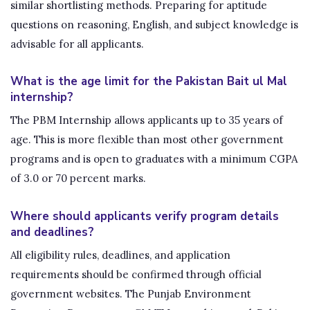
similar shortlisting methods. Preparing for aptitude
questions on reasoning, English, and subject knowledge is
advisable for all applicants.
What is the age limit for the Pakistan Bait ul Mal
internship?
The PBM Internship allows applicants up to 35 years of
age. This is more flexible than most other government
programs and is open to graduates with a minimum CGPA
of 3.0 or 70 percent marks.
Where should applicants verify program details
and deadlines?
All eligibility rules, deadlines, and application
requirements should be confirmed through official
government websites. The Punjab Environment