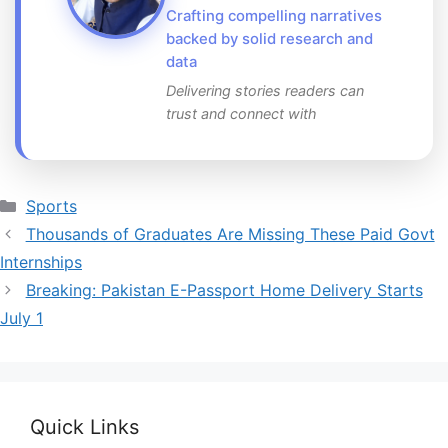
Crafting compelling narratives
backed by solid research and
data
Delivering stories readers can
trust and connect with
Categories
Sports
Thousands of Graduates Are Missing These Paid Govt
Internships
Breaking: Pakistan E-Passport Home Delivery Starts
July 1
Quick Links