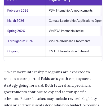
Period
Major Activity
February 2026
PBM Internship Announcements
March 2026
Climate Leadership Applications Open
Spring 2026
WAPDA Internship Intake
Throughout 2026
WSIP Rollout and Placements
Ongoing
CM IT Internship Recruitment
Government internship programs are expected to
remain a core part of Pakistan’s youth employment
strategy going forward. Both federal and provincial
governments continue to expand sector specific
schemes. Future batches may include revised eligibility
rules or additional seats depending on budget outcomes