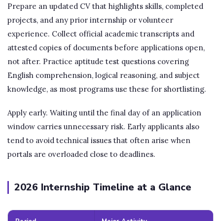
Prepare an updated CV that highlights skills, completed
projects, and any prior internship or volunteer
experience. Collect official academic transcripts and
attested copies of documents before applications open,
not after. Practice aptitude test questions covering
English comprehension, logical reasoning, and subject
knowledge, as most programs use these for shortlisting.
Apply early. Waiting until the final day of an application
window carries unnecessary risk. Early applicants also
tend to avoid technical issues that often arise when
portals are overloaded close to deadlines.
2026 Internship Timeline at a Glance