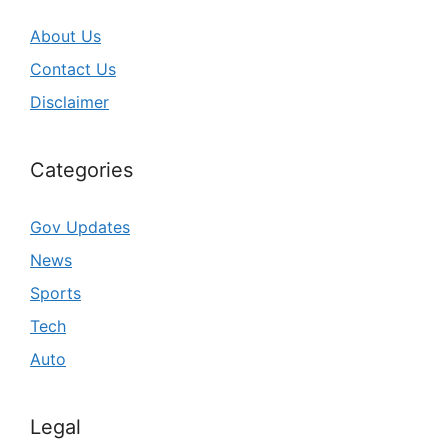
About Us
Contact Us
Disclaimer
Categories
Gov Updates
News
Sports
Tech
Auto
Legal