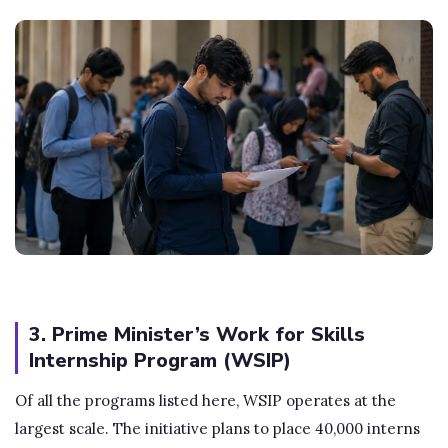
3. Prime Minister’s Work for Skills
Internship Program (WSIP)
Of all the programs listed here, WSIP operates at the
largest scale. The initiative plans to place 40,000 interns