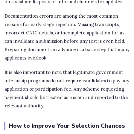
on social media posts or informal channels for updates.
Documentation errors are among the most common
reasons for early stage rejection. Missing transcripts,
incorrect CNIC details, or incomplete application forms
can invalidate a submission before any test is even held.
Preparing documents in advance is a basic step that many
applicants overlook.
It is also important to note that legitimate government
internship programs do not require candidates to pay any
application or participation fee. Any scheme requesting
payment should be treated as a scam and reported to the
relevant authority.
How to Improve Your Selection Chances