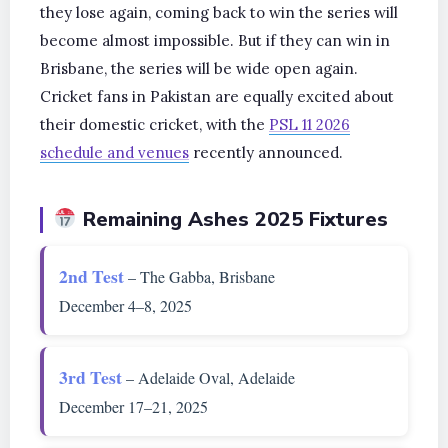
they lose again, coming back to win the series will
become almost impossible. But if they can win in
Brisbane, the series will be wide open again.
Cricket fans in Pakistan are equally excited about
their domestic cricket, with the
PSL 11 2026
schedule and venues
recently announced.
Remaining Ashes 2025 Fixtures
2nd Test
– The Gabba, Brisbane
December 4–8, 2025
3rd Test
– Adelaide Oval, Adelaide
December 17–21, 2025