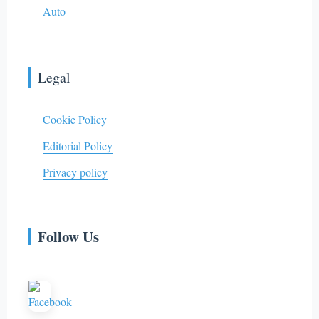
Auto
Legal
Cookie Policy
Editorial Policy
Privacy policy
Follow Us