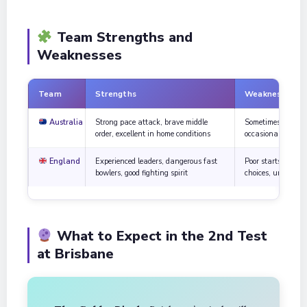
Team Strengths and
Weaknesses
Team
Strengths
Weaknesses
Australia
Strong pace attack, brave middle
Sometimes take ris
order, excellent in home conditions
occasional small c
England
Experienced leaders, dangerous fast
Poor starts with t
bowlers, good fighting spirit
choices, unstable 
What to Expect in the 2nd Test
at Brisbane