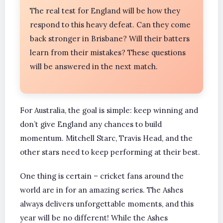
The real test for England will be how they
respond to this heavy defeat. Can they come
back stronger in Brisbane? Will their batters
learn from their mistakes? These questions
will be answered in the next match.
For Australia, the goal is simple: keep winning and
don’t give England any chances to build
momentum. Mitchell Starc, Travis Head, and the
other stars need to keep performing at their best.
One thing is certain – cricket fans around the
world are in for an amazing series. The Ashes
always delivers unforgettable moments, and this
year will be no different! While the Ashes