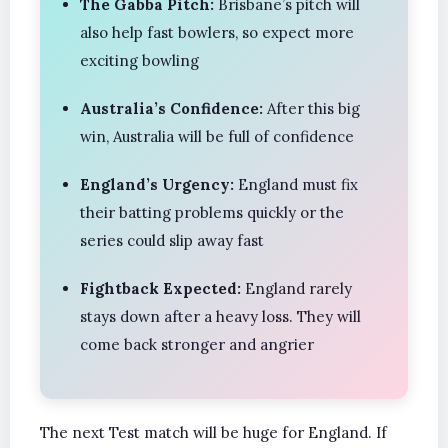
The Gabba Pitch:
Brisbane’s pitch will
also help fast bowlers, so expect more
exciting bowling
Australia’s Confidence:
After this big
win, Australia will be full of confidence
England’s Urgency:
England must fix
their batting problems quickly or the
series could slip away fast
Fightback Expected:
England rarely
stays down after a heavy loss. They will
come back stronger and angrier
The next Test match will be huge for England. If