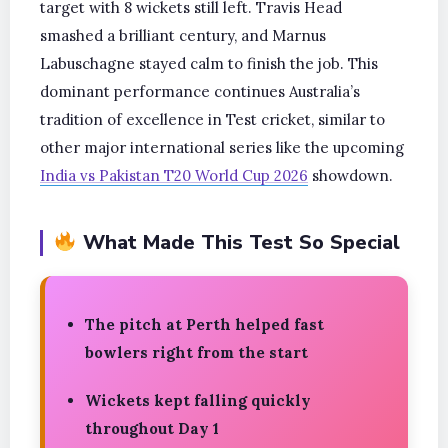
target with 8 wickets still left. Travis Head
smashed a brilliant century, and Marnus
Labuschagne stayed calm to finish the job. This
dominant performance continues Australia’s
tradition of excellence in Test cricket, similar to
other major international series like the upcoming
India vs Pakistan T20 World Cup 2026
showdown.
What Made This Test So Special
The pitch at Perth helped fast
bowlers right from the start
Wickets kept falling quickly
throughout Day 1