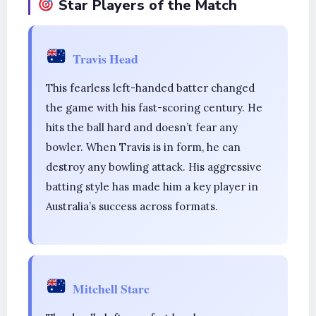
Star Players of the Match
Travis Head
This fearless left-handed batter changed
the game with his fast-scoring century. He
hits the ball hard and doesn’t fear any
bowler. When Travis is in form, he can
destroy any bowling attack. His aggressive
batting style has made him a key player in
Australia’s success across formats.
Mitchell Starc