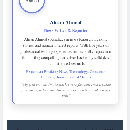
Ahsan Ahmed
News Writer & Reporter
Ahsan Ahmed specializes in news features, breaking
stories, and human-interest reports. With five years of
professional writing experience, he has built a reputation
for crafting compelling narratives backed by solid data
and fast-paced research.
Expertise:
Breaking News, Technology, Consumer
Updates, Human Interest Stories
“My goal is to bridge the gap between fast news and reliable
journalism, delivering stories readers can trust and connect
with.”