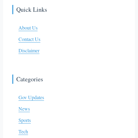
Quick Links
About Us
Contact Us
Disclaimer
Categories
Gov Updates
News
Sports
Tech