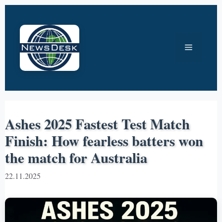
Skip
to
content
Menu
Ashes 2025 Fastest Test Match
Finish: How fearless batters won
the match for Australia
22.11.2025