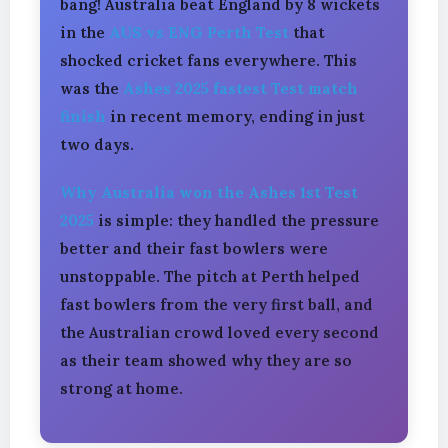
bang! Australia beat England by 8 wickets
in the
AUS vs ENG Perth Test
that
shocked cricket fans everywhere. This
was the
Ashes 2025 fastest Test match
finish
in recent memory, ending in just
two days.
Why Australia won the Ashes 1st Test
2025
is simple: they handled the pressure
better and their fast bowlers were
unstoppable. The pitch at Perth helped
fast bowlers from the very first ball, and
the Australian crowd loved every second
as their team showed why they are so
strong at home.