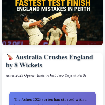
Australia Crushes England
by 8 Wickets
Ashes 2025 Opener Ends in Just Two Days at Perth
The Ashes 2025 series has started with a