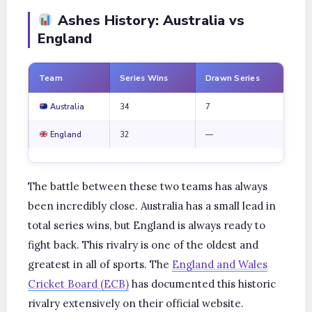
Ashes History: Australia vs
England
Team
Series Wins
Drawn Series
Tot
Australia
34
7
73
England
32
—
73
The battle between these two teams has always
been incredibly close. Australia has a small lead in
total series wins, but England is always ready to
fight back. This rivalry is one of the oldest and
greatest in all of sports. The
England and Wales
Cricket Board (ECB)
has documented this historic
rivalry extensively on their official website.