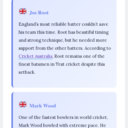
Joe Root
England’s most reliable batter couldn’t save
his team this time. Root has beautiful timing
and strong technique, but he needed more
support from the other batters. According to
Cricket Australia
, Root remains one of the
finest batsmen in Test cricket despite this
setback.
Mark Wood
One of the fastest bowlers in world cricket,
Mark Wood bowled with extreme pace. He