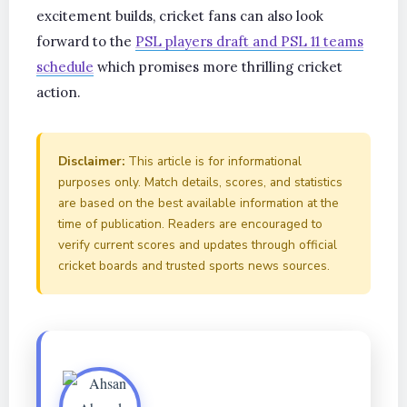
excitement builds, cricket fans can also look
forward to the
PSL players draft and PSL 11 teams
schedule
which promises more thrilling cricket
action.
Disclaimer:
This article is for informational
purposes only. Match details, scores, and statistics
are based on the best available information at the
time of publication. Readers are encouraged to
verify current scores and updates through official
cricket boards and trusted sports news sources.