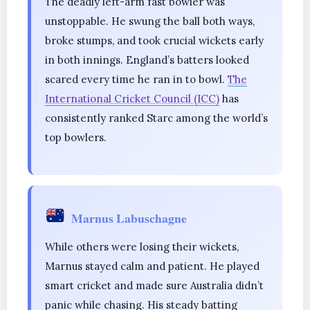
The deadly left-arm fast bowler was
unstoppable. He swung the ball both ways,
broke stumps, and took crucial wickets early
in both innings. England’s batters looked
scared every time he ran in to bowl.
The
International Cricket Council (ICC)
has
consistently ranked Starc among the world’s
top bowlers.
Marnus Labuschagne
While others were losing their wickets,
Marnus stayed calm and patient. He played
smart cricket and made sure Australia didn’t
panic while chasing. His steady batting