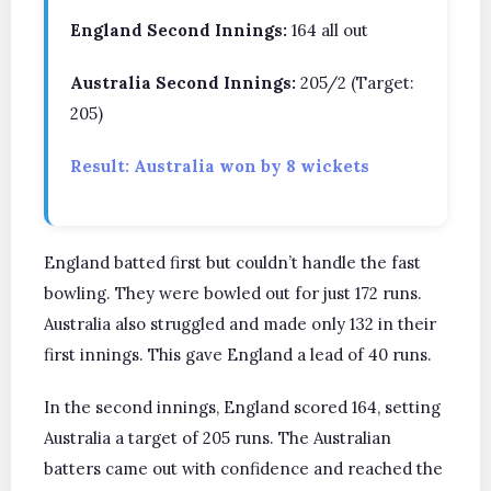
England Second Innings:
164 all out
Australia Second Innings:
205/2 (Target:
205)
Result: Australia won by 8 wickets
England batted first but couldn’t handle the fast
bowling. They were bowled out for just 172 runs.
Australia also struggled and made only 132 in their
first innings. This gave England a lead of 40 runs.
In the second innings, England scored 164, setting
Australia a target of 205 runs. The Australian
batters came out with confidence and reached the