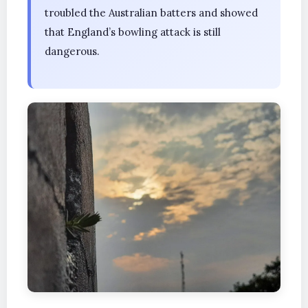
troubled the Australian batters and showed
that England’s bowling attack is still
dangerous.