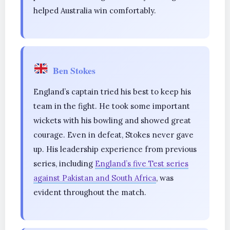
helped Australia win comfortably.
Ben Stokes
England’s captain tried his best to keep his
team in the fight. He took some important
wickets with his bowling and showed great
courage. Even in defeat, Stokes never gave
up. His leadership experience from previous
series, including
England’s five Test series
against Pakistan and South Africa
, was
evident throughout the match.