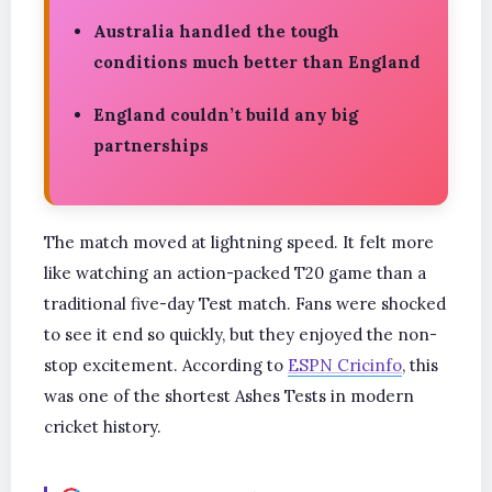
Australia handled the tough
conditions much better than England
England couldn’t build any big
partnerships
The match moved at lightning speed. It felt more
like watching an action-packed T20 game than a
traditional five-day Test match. Fans were shocked
to see it end so quickly, but they enjoyed the non-
stop excitement. According to
ESPN Cricinfo
, this
was one of the shortest Ashes Tests in modern
cricket history.