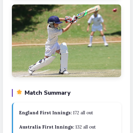
Match Summary
England First Innings:
172 all out
Australia First Innings:
132 all out