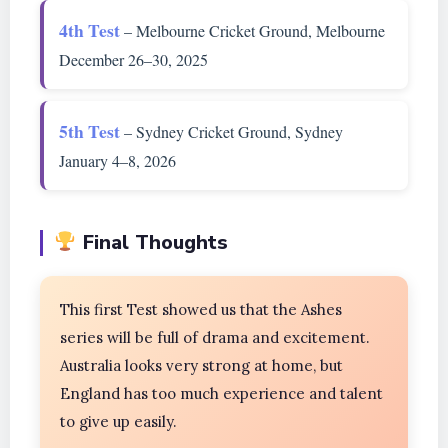
4th Test
– Melbourne Cricket Ground, Melbourne
December 26–30, 2025
5th Test
– Sydney Cricket Ground, Sydney
January 4–8, 2026
Final Thoughts
This first Test showed us that the Ashes
series will be full of drama and excitement.
Australia looks very strong at home, but
England has too much experience and talent
to give up easily.