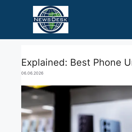
Skip
to
content
Explained: Best Phone U
06.06.2026