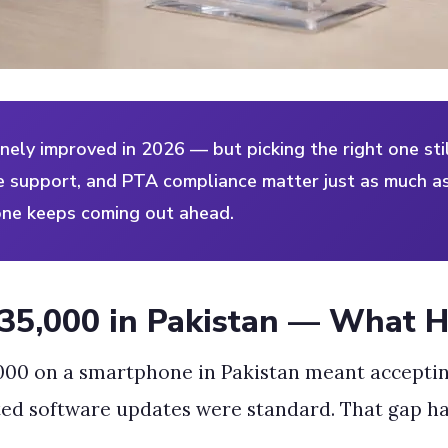
ely improved in 2026 — but picking the right one sti
re support, and PTA compliance matter just as much as
one keeps coming out ahead.
35,000 in Pakistan — What 
,000 on a smartphone in Pakistan meant acceptin
ted software updates were standard. That gap h