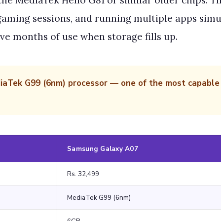
he MediaTek Helio G81 or similar older chips. Th
 gaming sessions, and running multiple apps simu
ve months of use when storage fills up.
Tek G99 (6nm) processor — one of the most capable c
Samsung Galaxy A07
Rs. 32,499
MediaTek G99 (6nm)