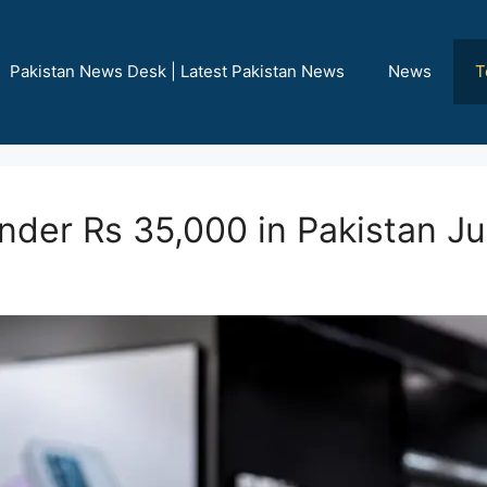
Pakistan News Desk | Latest Pakistan News
News
T
nder Rs 35,000 in Pakistan J