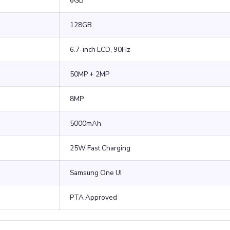
6GB
128GB
6.7-inch LCD, 90Hz
50MP + 2MP
8MP
5000mAh
25W Fast Charging
Samsung One UI
PTA Approved