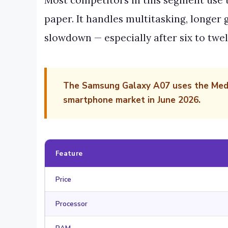
Most competitors in this segment use t
paper. It handles multitasking, longer
slowdown — especially after six to twel
The Samsung Galaxy A07 uses the Media
smartphone market in June 2026.
Feature
Price
Processor