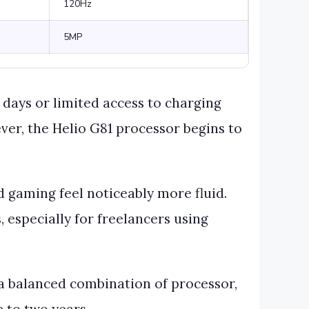
120Hz
5MP
days or limited access to charging
ver, the Helio G81 processor begins to
d gaming feel noticeably more fluid.
 especially for freelancers using
 a balanced combination of processor,