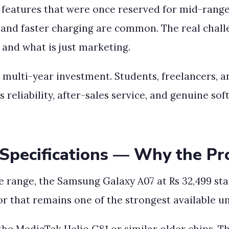
features that were once reserved for mid-range 
, and faster charging are common. The real chal
 and what is just marketing.
a multi-year investment. Students, freelancers, 
es reliability, after-sales service, and genuine 
pecifications — Why the Pr
 range, the Samsung Galaxy A07 at Rs 32,499 stan
 that remains one of the strongest available un