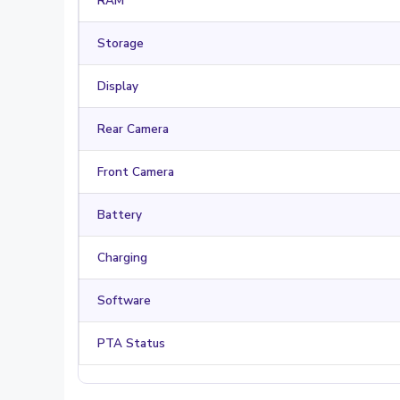
RAM
Storage
Display
Rear Camera
Front Camera
Battery
Charging
Software
PTA Status