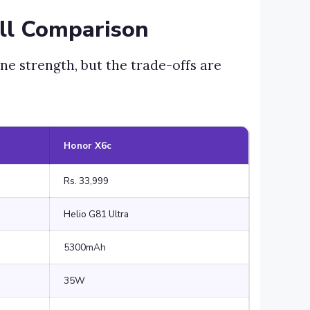
ll Comparison
ne strength, but the trade-offs are
Honor X6c
Rs. 33,999
Helio G81 Ultra
5300mAh
35W