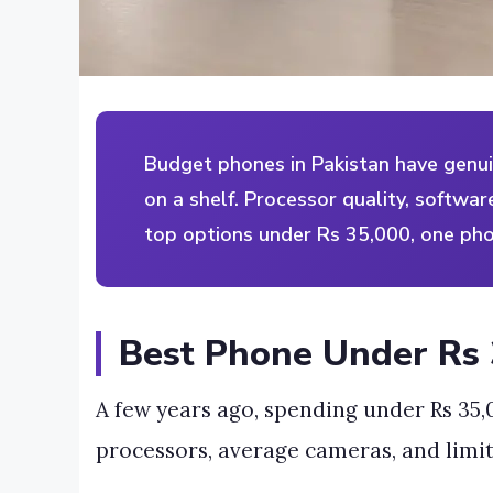
Budget phones in Pakistan have genuin
on a shelf. Processor quality, softwa
top options under Rs 35,000, one ph
Best Phone Under Rs 
A few years ago, spending under Rs 35
processors, average cameras, and limi