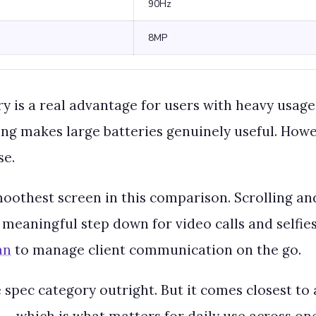
90Hz
8MP
is a real advantage for users with heavy usage 
ing makes large batteries genuinely useful. Howe
se.
moothest screen in this comparison. Scrolling an
meaningful step down for video calls and selfies,
an
to manage client communication on the go.
 spec category outright. But it comes closest to