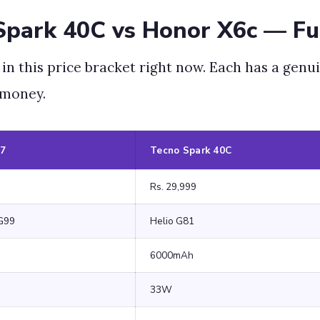
Spark 40C vs Honor X6c — Fu
 this price bracket right now. Each has a genui
 money.
07
Tecno Spark 40C
Rs. 29,999
G99
Helio G81
6000mAh
33W