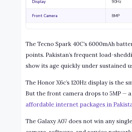
Display
90Hz
Front Camera
8MP
The Tecno Spark 40C’s 6000mAh battery 
points. Pakistan’s frequent load-shedd
show its age quickly under sustained u
The Honor X6c’s 120Hz display is the s
But the front camera drops to 5MP — a 
affordable internet packages in Pakist
The Galaxy A07 does not win any single