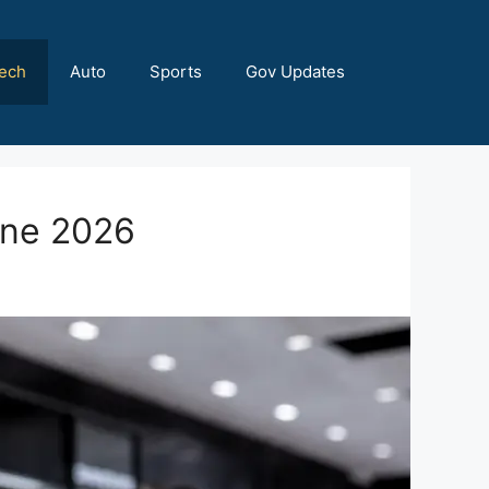
ech
Auto
Sports
Gov Updates
une 2026