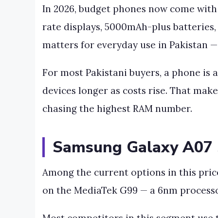
In 2026, budget phones now come with 
rate displays, 5000mAh-plus batteries
matters for everyday use in Pakistan —
For most Pakistani buyers, a phone is 
devices longer as costs rise. That mak
chasing the highest RAM number.
Samsung Galaxy A07 S
Among the current options in this price
on the MediaTek G99 — a 6nm processor