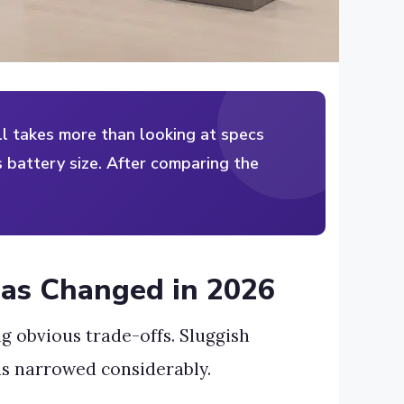
ll takes more than looking at specs
 battery size. After comparing the
Has Changed in 2026
g obvious trade-offs. Sluggish
as narrowed considerably.