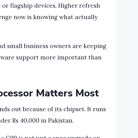
or flagship devices. Higher refresh
lenge now is knowing what actually
and small business owners are keeping
software support more important than
ocessor Matters Most
ds out because of its chipset. It runs
der Rs 40,000 in Pakistan.