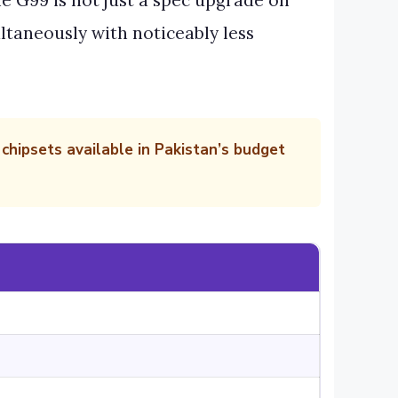
e G99 is not just a spec upgrade on
ltaneously with noticeably less
hipsets available in Pakistan’s budget