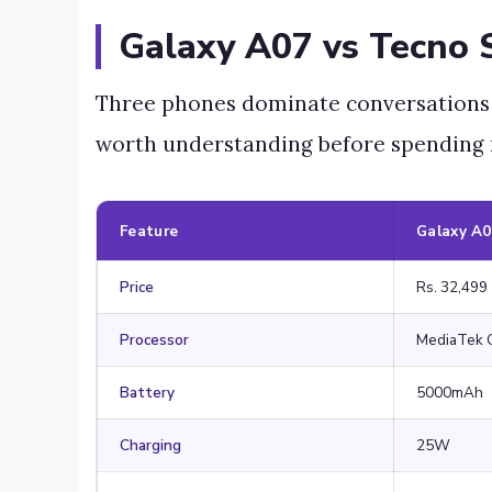
Galaxy A07 vs Tecno 
Three phones dominate conversations in
worth understanding before spending
Feature
Galaxy A
Price
Rs. 32,499
Processor
MediaTek 
Battery
5000mAh
Charging
25W