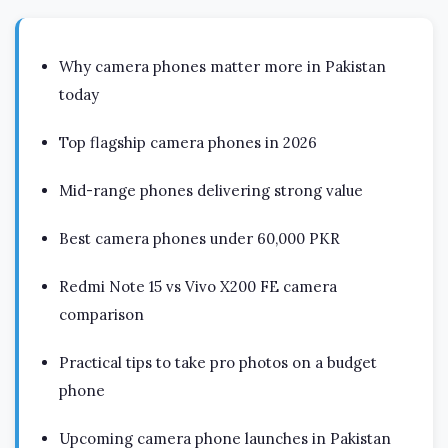
Why camera phones matter more in Pakistan
today
Top flagship camera phones in 2026
Mid-range phones delivering strong value
Best camera phones under 60,000 PKR
Redmi Note 15 vs Vivo X200 FE camera
comparison
Practical tips to take pro photos on a budget
phone
Upcoming camera phone launches in Pakistan