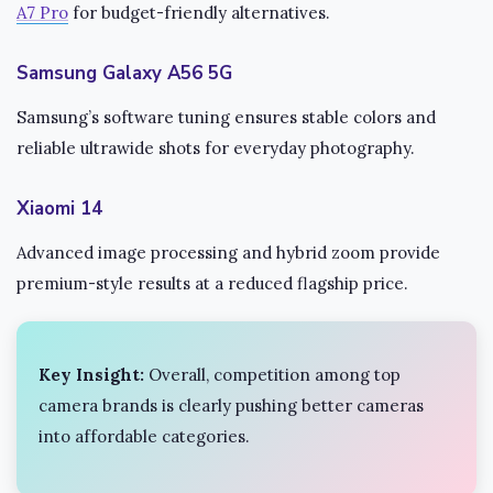
A7 Pro
for budget-friendly alternatives.
Samsung Galaxy A56 5G
Samsung’s software tuning ensures stable colors and
reliable ultrawide shots for everyday photography.
Xiaomi 14
Advanced image processing and hybrid zoom provide
premium-style results at a reduced flagship price.
Key Insight:
Overall, competition among top
camera brands is clearly pushing better cameras
into affordable categories.