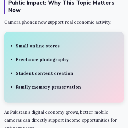
Public Impact: Why This Topic Matters
Now
Camera phones now support real economic activity:
Small online stores
Freelance photography
Student content creation
Family memory preservation
As Pakistan’s digital economy grows, better mobile
cameras can directly support income opportunities for