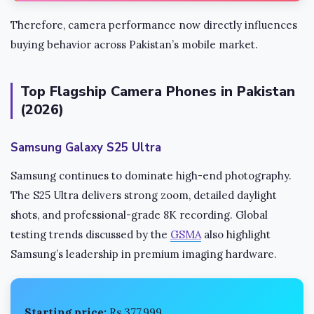
Therefore, camera performance now directly influences
buying behavior across Pakistan’s mobile market.
Top Flagship Camera Phones in Pakistan
(2026)
Samsung Galaxy S25 Ultra
Samsung continues to dominate high-end photography.
The S25 Ultra delivers strong zoom, detailed daylight
shots, and professional-grade 8K recording. Global
testing trends discussed by the
GSMA
also highlight
Samsung’s leadership in premium imaging hardware.
Starting price:
Rs 377,999