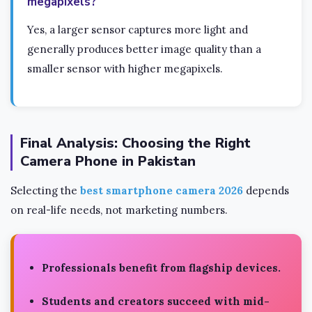
megapixels?
Yes, a larger sensor captures more light and
generally produces better image quality than a
smaller sensor with higher megapixels.
Final Analysis: Choosing the Right
Camera Phone in Pakistan
Selecting the
best smartphone camera 2026
depends
on real-life needs, not marketing numbers.
Professionals benefit from flagship devices.
Students and creators succeed with mid-