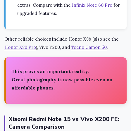
extras. Compare with the
Infinix Note 60 Pro
for
upgraded features.
Other reliable choices include Honor X8b (also see the
Honor X80 Pro
), Vivo Y200, and
Tecno Camon 50
.
This proves an important reality:
Great photography is now possible even on
affordable phones.
Xiaomi Redmi Note 15 vs Vivo X200 FE:
Camera Comparison