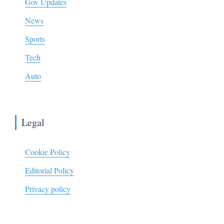
Gov Updates
News
Sports
Tech
Auto
Legal
Cookie Policy
Editorial Policy
Privacy policy