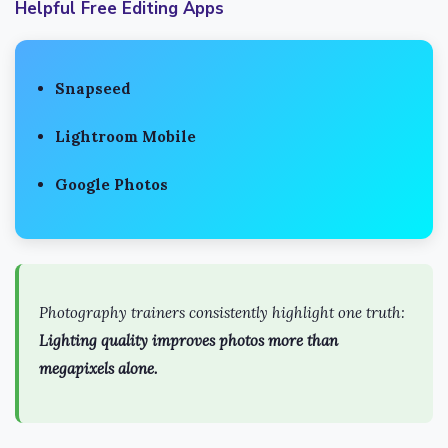
Helpful Free Editing Apps
Snapseed
Lightroom Mobile
Google Photos
Photography trainers consistently highlight one truth:
Lighting quality improves photos more than
megapixels alone.