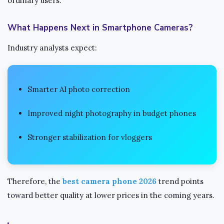
ordinary users.
What Happens Next in Smartphone Cameras?
Industry analysts expect:
Smarter AI photo correction
Improved night photography in budget phones
Stronger stabilization for vloggers
Therefore, the
best camera phone 2026
trend points
toward better quality at lower prices in the coming years.