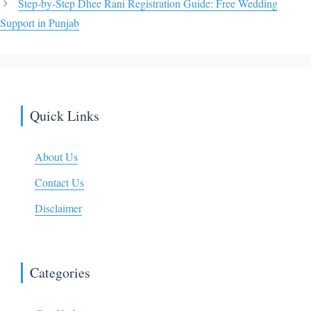
Step-by-Step Dhee Rani Registration Guide: Free Wedding
Support in Punjab
Quick Links
About Us
Contact Us
Disclaimer
Categories