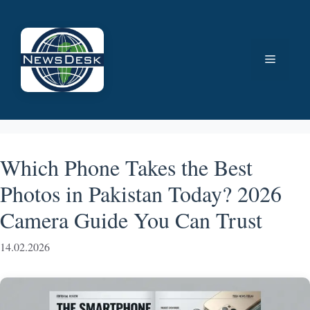
Skip
to
content
Menu
Which Phone Takes the Best
Photos in Pakistan Today? 2026
Camera Guide You Can Trust
14.02.2026