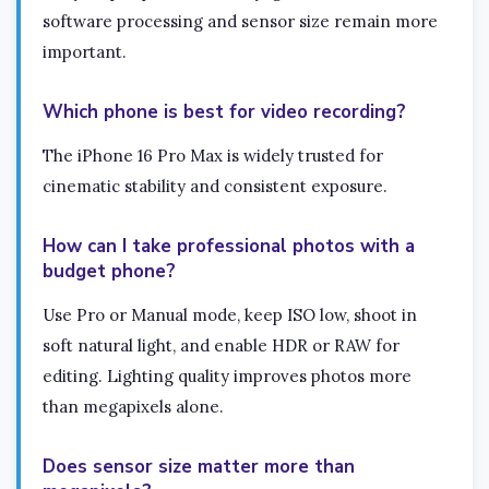
software processing and sensor size remain more
important.
Which phone is best for video recording?
The iPhone 16 Pro Max is widely trusted for
cinematic stability and consistent exposure.
How can I take professional photos with a
budget phone?
Use Pro or Manual mode, keep ISO low, shoot in
soft natural light, and enable HDR or RAW for
editing. Lighting quality improves photos more
than megapixels alone.
Does sensor size matter more than