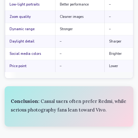
Low-light portraits
Better performance
–
Zoom quality
Cleaner images
–
Dynamic range
Stronger
–
Daylight detail
–
Sharper
Social media colors
–
Brighter
Price point
–
Lower
Conclusion:
Casual users often prefer Redmi, while
serious photography fans lean toward Vivo.