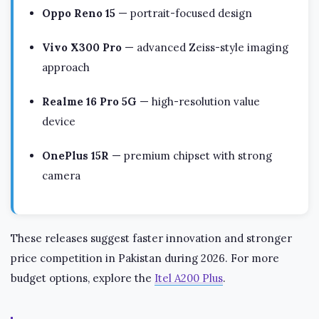
Oppo Reno 15
— portrait-focused design
Vivo X300 Pro
— advanced Zeiss-style imaging
approach
Realme 16 Pro 5G
— high-resolution value
device
OnePlus 15R
— premium chipset with strong
camera
These releases suggest faster innovation and stronger
price competition in Pakistan during 2026. For more
budget options, explore the
Itel A200 Plus
.