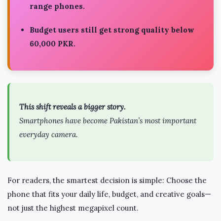
range phones.
Budget users still get strong quality below
60,000 PKR.
This shift reveals a bigger story.
Smartphones have become Pakistan’s most important
everyday camera.
For readers, the smartest decision is simple: Choose the
phone that fits your daily life, budget, and creative goals—
not just the highest megapixel count.