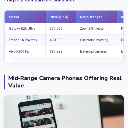
Model
Price (PKR)
Key Strength
Idea
Galaxy S25 Ultra
377,999
Zoom & 8K video
Prof
iPhone 16 Pro Max
430,999
Cinematic recording
Film
Vivo X200 FE
197,999
Balanced cameras
Enth
Mid-Range Camera Phones Offering Real
Value