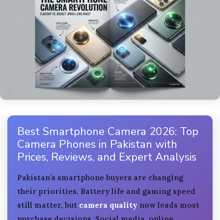
Best Smartphone Camera 2026: Top
Camera Phones in Pakistan with
Prices, Reviews, and Expert Analysis
Pakistan’s smartphone buyers are changing
their priorities. Battery life and gaming speed
still matter, but
camera quality
now leads most
purchase decisions. Social media, online