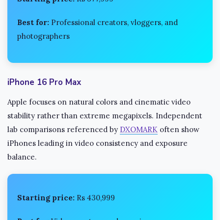
Best for:
Professional creators, vloggers, and
photographers
iPhone 16 Pro Max
Apple focuses on natural colors and cinematic video
stability rather than extreme megapixels. Independent
lab comparisons referenced by
DXOMARK
often show
iPhones leading in video consistency and exposure
balance.
Starting price:
Rs 430,999