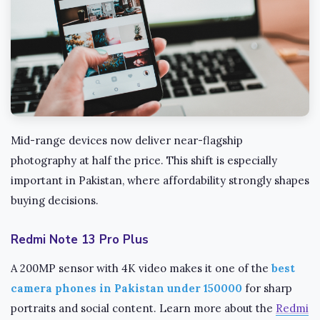
Mid-range devices now deliver near-flagship
photography at half the price. This shift is especially
important in Pakistan, where affordability strongly shapes
buying decisions.
Redmi Note 13 Pro Plus
A 200MP sensor with 4K video makes it one of the
best
camera phones in Pakistan under 150000
for sharp
portraits and social content. Learn more about the
Redmi