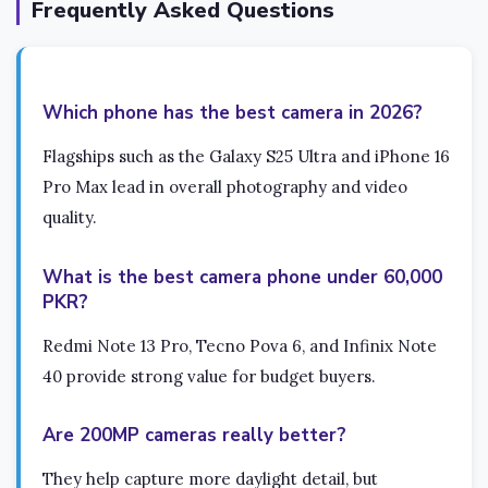
Frequently Asked Questions
Which phone has the best camera in 2026?
Flagships such as the Galaxy S25 Ultra and iPhone 16
Pro Max lead in overall photography and video
quality.
What is the best camera phone under 60,000
PKR?
Redmi Note 13 Pro, Tecno Pova 6, and Infinix Note
40 provide strong value for budget buyers.
Are 200MP cameras really better?
They help capture more daylight detail, but