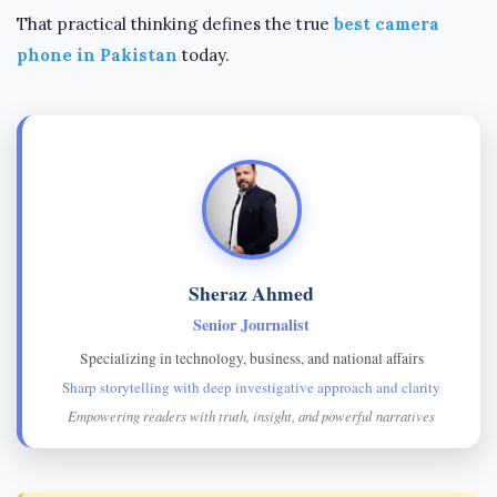
That practical thinking defines the true
best camera
phone in Pakistan
today.
Sheraz Ahmed
Senior Journalist
Specializing in technology, business, and national affairs
Sharp storytelling with deep investigative approach and clarity
Empowering readers with truth, insight, and powerful narratives