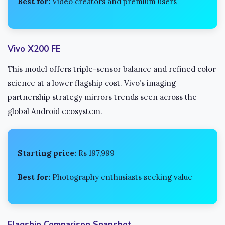
Best for:
Video creators and premium users
Vivo X200 FE
This model offers triple-sensor balance and refined color
science at a lower flagship cost. Vivo’s imaging
partnership strategy mirrors trends seen across the
global Android ecosystem.
Starting price:
Rs 197,999
Best for:
Photography enthusiasts seeking value
Flagship Comparison Snapshot