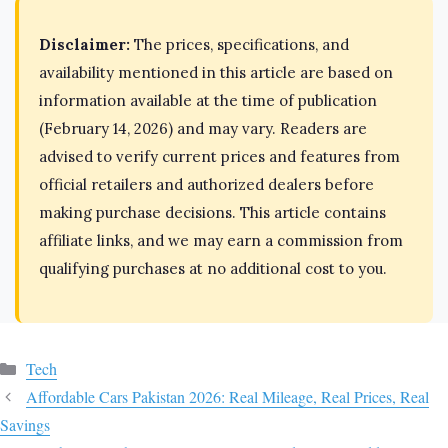
Disclaimer:
The prices, specifications, and
availability mentioned in this article are based on
information available at the time of publication
(February 14, 2026) and may vary. Readers are
advised to verify current prices and features from
official retailers and authorized dealers before
making purchase decisions. This article contains
affiliate links, and we may earn a commission from
qualifying purchases at no additional cost to you.
Categories
Tech
Affordable Cars Pakistan 2026: Real Mileage, Real Prices, Real
Savings