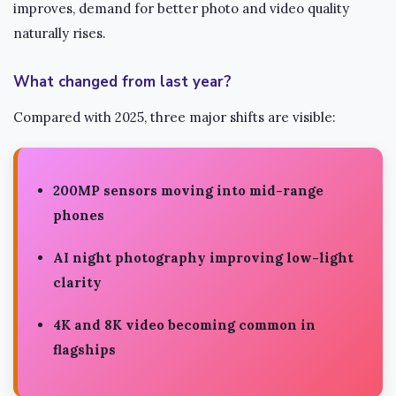
improves, demand for better photo and video quality
naturally rises.
What changed from last year?
Compared with 2025, three major shifts are visible:
200MP sensors
moving into mid-range
phones
AI night photography
improving low-light
clarity
4K and 8K video
becoming common in
flagships