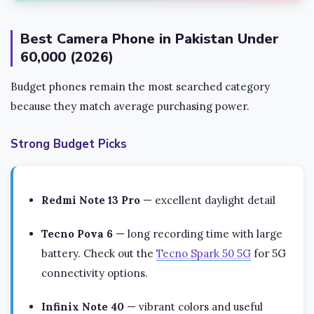
Best Camera Phone in Pakistan Under
60,000 (2026)
Budget phones remain the most searched category
because they match average purchasing power.
Strong Budget Picks
Redmi Note 13 Pro
— excellent daylight detail
Tecno Pova 6
— long recording time with large
battery. Check out the
Tecno Spark 50 5G
for 5G
connectivity options.
Infinix Note 40
— vibrant colors and useful