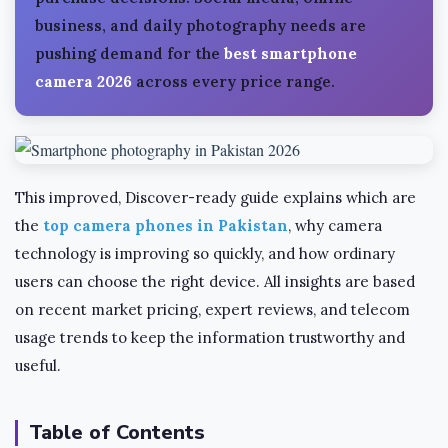
business, and daily photography needs are
pushing demand for the
best smartphone
camera 2026
across every price range.
This improved, Discover-ready guide explains which are
the
top camera phones in Pakistan
, why camera
technology is improving so quickly, and how ordinary
users can choose the right device. All insights are based
on recent market pricing, expert reviews, and telecom
usage trends to keep the information trustworthy and
useful.
Table of Contents