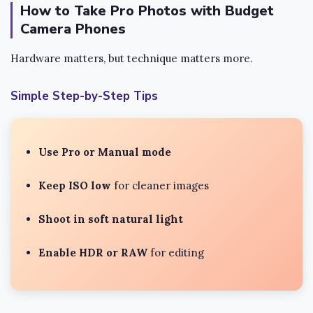
How to Take Pro Photos with Budget
Camera Phones
Hardware matters, but technique matters more.
Simple Step-by-Step Tips
Use Pro or Manual mode
Keep ISO low
for cleaner images
Shoot in soft natural light
Enable HDR or RAW
for editing