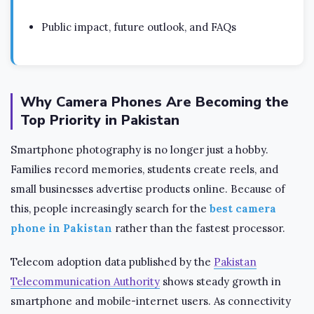
Public impact, future outlook, and FAQs
Why Camera Phones Are Becoming the
Top Priority in Pakistan
Smartphone photography is no longer just a hobby.
Families record memories, students create reels, and
small businesses advertise products online. Because of
this, people increasingly search for the
best camera
phone in Pakistan
rather than the fastest processor.
Telecom adoption data published by the
Pakistan
Telecommunication Authority
shows steady growth in
smartphone and mobile-internet users. As connectivity