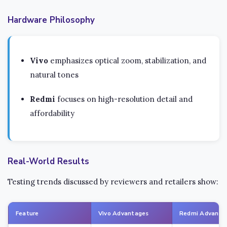
Hardware Philosophy
Vivo
emphasizes optical zoom, stabilization, and
natural tones
Redmi
focuses on high-resolution detail and
affordability
Real-World Results
Testing trends discussed by reviewers and retailers show:
Feature
Vivo Advantages
Redmi Advanta