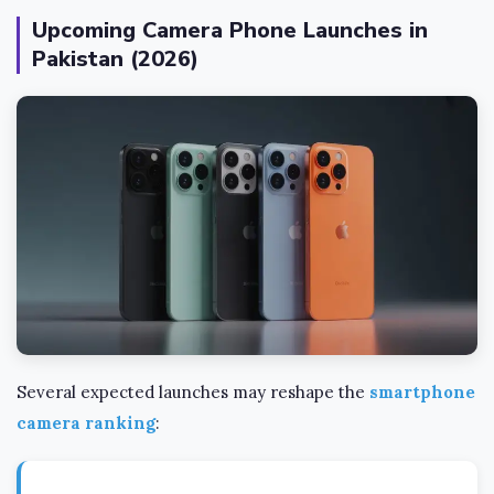
Upcoming Camera Phone Launches in
Pakistan (2026)
Several expected launches may reshape the
smartphone
camera ranking
: