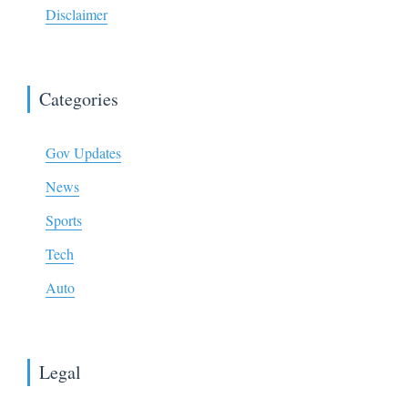
Disclaimer
Categories
Gov Updates
News
Sports
Tech
Auto
Legal