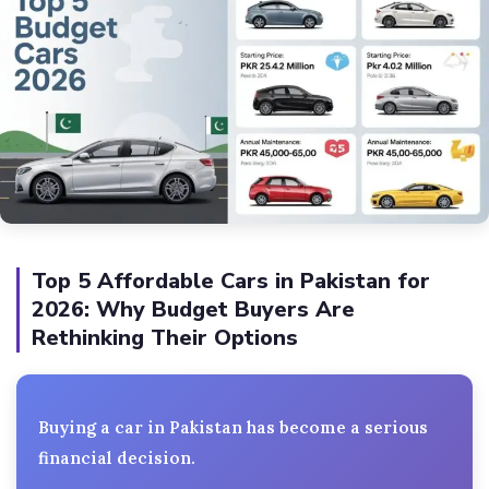
Top 5 Affordable Cars in Pakistan for
2026: Why Budget Buyers Are
Rethinking Their Options
Buying a car in Pakistan has become a serious
financial decision.