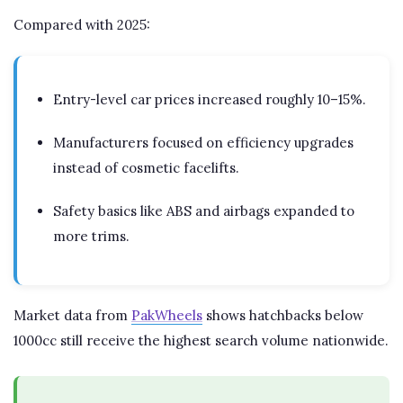
Compared with 2025:
Entry-level car prices increased roughly 10–15%.
Manufacturers focused on efficiency upgrades
instead of cosmetic facelifts.
Safety basics like ABS and airbags expanded to
more trims.
Market data from
PakWheels
shows hatchbacks below
1000cc still receive the highest search volume nationwide.