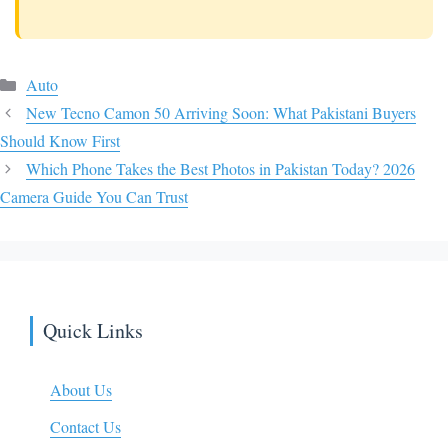
Categories
Auto
New Tecno Camon 50 Arriving Soon: What Pakistani Buyers
Should Know First
Which Phone Takes the Best Photos in Pakistan Today? 2026
Camera Guide You Can Trust
Quick Links
About Us
Contact Us