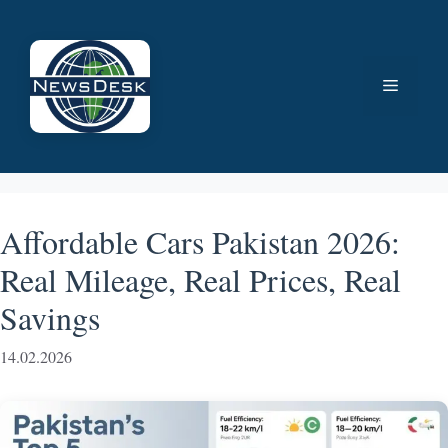
Skip
to
content
Menu
Affordable Cars Pakistan 2026:
Real Mileage, Real Prices, Real
Savings
14.02.2026