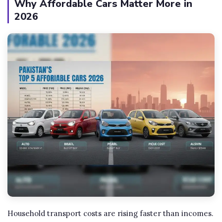
Why Affordable Cars Matter More in
2026
Household transport costs are rising faster than incomes.