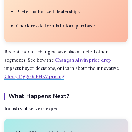
Prefer authorized dealerships.
Check resale trends before purchase.
Recent market changes have also affected other
segments. See how the
Changan Alsvin price drop
impacts buyer decisions, or learn about the innovative
Chery Tiggo 9 PHEV pricing
.
What Happens Next?
Industry observers expect: