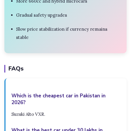
More 660cc and hybrid microcars
Gradual safety upgrades
Slow price stabilization if currency remains
stable
FAQs
Which is the cheapest car in Pakistan in
2026?
Suzuki Alto VXR.
What is the best car under 30 lakhs in