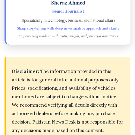
Sheraz Ahmed
Senior Journalist
Specializing in technology, business, and national affairs
Sharp storytelling with deep investigative approach and clarity
Empowering readers with truth, insight, and powerful narratives
Disclaimer:
The information provided in this
article is for general informational purposes only.
Prices, specifications, and availability of vehicles
mentioned are subject to change without notice.
We recommend verifying all details directly with
authorized dealers before making any purchase
decision. Pakistan News Desk is not responsible for
any decisions made based on this content.