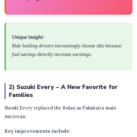
Unique insight:
Ride-hailing drivers increasingly choose Alto because
fuel savings directly increase earnings.
2) Suzuki Every – A New Favorite for
Families
Suzuki Every replaced the Bolan as Pakistan’s main
microvan.
Key improvements include: