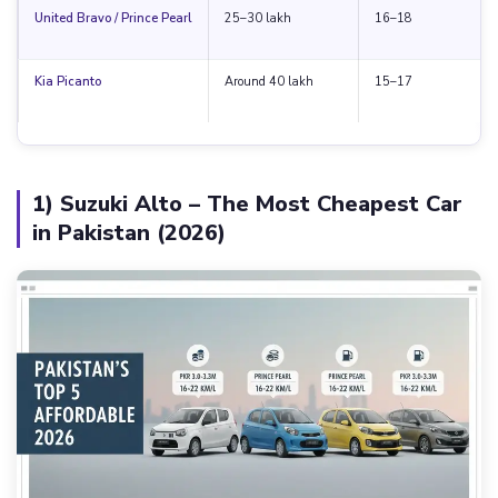
United Bravo / Prince Pearl
25–30 lakh
16–18
Kia Picanto
Around 40 lakh
15–17
1) Suzuki Alto – The Most Cheapest Car
in Pakistan (2026)