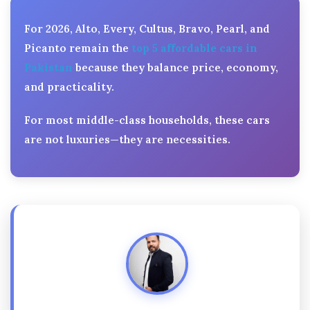
For 2026, Alto, Every, Cultus, Bravo, Pearl, and
Picanto remain the
top 5 affordable cars in
Pakistan
because they balance price, economy,
and practicality.
For most middle-class households, these cars
are not luxuries—they are necessities.