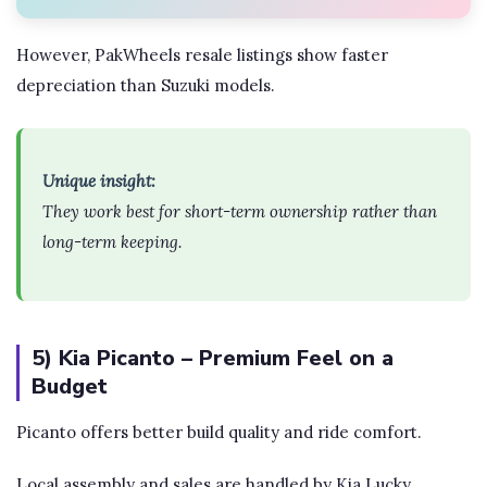
However, PakWheels resale listings show faster
depreciation than Suzuki models.
Unique insight:
They work best for short-term ownership rather than
long-term keeping.
5) Kia Picanto – Premium Feel on a
Budget
Picanto offers better build quality and ride comfort.
Local assembly and sales are handled by Kia Lucky