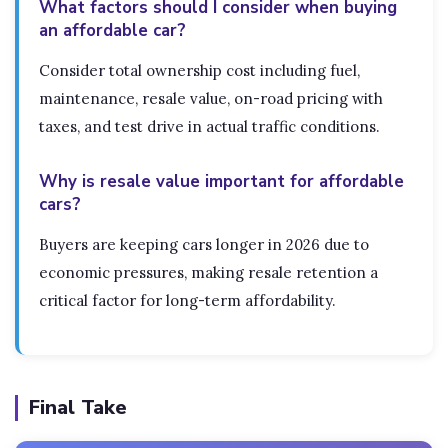
What factors should I consider when buying
an affordable car?
Consider total ownership cost including fuel,
maintenance, resale value, on-road pricing with
taxes, and test drive in actual traffic conditions.
Why is resale value important for affordable
cars?
Buyers are keeping cars longer in 2026 due to
economic pressures, making resale retention a
critical factor for long-term affordability.
Final Take