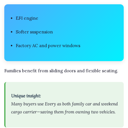
EFI engine
Softer suspension
Factory AC and power windows
Families benefit from sliding doors and flexible seating.
Unique insight:
Many buyers use Every as both family car and weekend
cargo carrier—saving them from owning two vehicles.