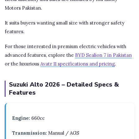
Motors Pakistan.
It suits buyers wanting small size with stronger safety
features.
For those interested in premium electric vehicles with
advanced features, explore the
BYD Sealion 7 in Pakistan
or the luxurious
Avatr 11 specifications and pricing
.
Suzuki Alto 2026 – Detailed Specs &
Features
Engine:
660cc
Transmission:
Manual / AGS