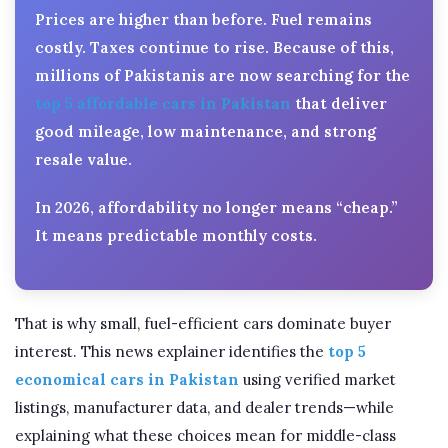
Prices are higher than before. Fuel remains
costly. Taxes continue to rise. Because of this,
millions of Pakistanis are now searching for the
top 5 affordable cars in Pakistan
that deliver
good mileage, low maintenance, and strong
resale value.
In 2026, affordability no longer means “cheap.”
It means predictable monthly costs.
That is why small, fuel-efficient cars dominate buyer
interest. This news explainer identifies the
top 5
economical cars in Pakistan
using verified market
listings, manufacturer data, and dealer trends—while
explaining what these choices mean for middle-class