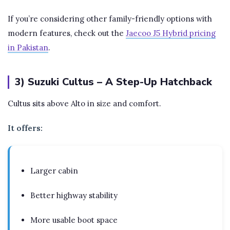
If you’re considering other family-friendly options with
modern features, check out the
Jaecoo J5 Hybrid pricing
in Pakistan
.
3) Suzuki Cultus – A Step-Up Hatchback
Cultus sits above Alto in size and comfort.
It offers:
Larger cabin
Better highway stability
More usable boot space