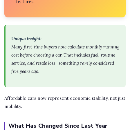
features.
Unique insight:
Many first-time buyers now calculate monthly running
cost before choosing a car. That includes fuel, routine
service, and resale loss—something rarely considered
five years ago.
Affordable cars now represent economic stability, not just
mobility.
What Has Changed Since Last Year