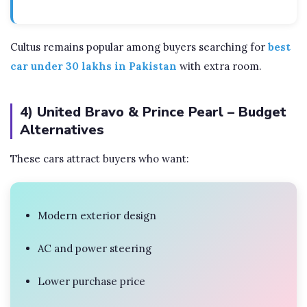
Cultus remains popular among buyers searching for
best
car under 30 lakhs in Pakistan
with extra room.
4) United Bravo & Prince Pearl – Budget
Alternatives
These cars attract buyers who want:
Modern exterior design
AC and power steering
Lower purchase price