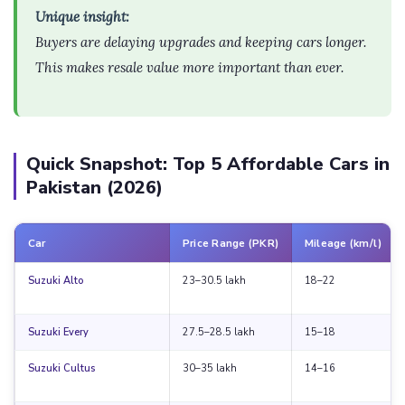
Unique insight:
Buyers are delaying upgrades and keeping cars longer.
This makes resale value more important than ever.
Quick Snapshot: Top 5 Affordable Cars in
Pakistan (2026)
Car
Price Range (PKR)
Mileage (km/l)
Suzuki Alto
23–30.5 lakh
18–22
Suzuki Every
27.5–28.5 lakh
15–18
Suzuki Cultus
30–35 lakh
14–16