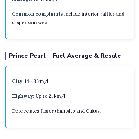
Common complaints
include interior rattles and
suspension wear.
Prince Pearl – Fuel Average & Resale
City:
14–18 km/l
Highway:
Up to 21 km/l
Depreciates faster than Alto and Cultus.