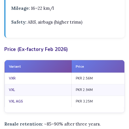
Mileage:
16–22 km/l
Safety:
ABS, airbags (higher trims)
Price (Ex-factory Feb 2026)
Variant
Price
VXR
PKR 2.56M
VXL
PKR 2.94M
VXL AGS
PKR 3.25M
Resale retention:
~85–90% after three years.