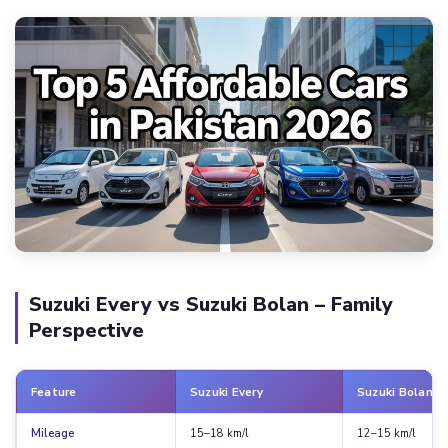
Suzuki Every vs Suzuki Bolan – Family
Perspective
Feature
Suzuki Every
Suzuki Bolan
Mileage
15–18 km/l
12–15 km/l