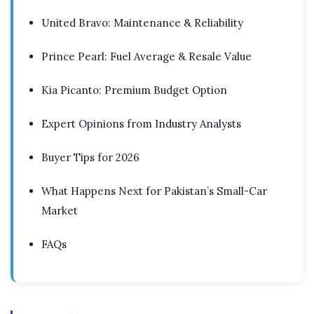
United Bravo: Maintenance & Reliability
Prince Pearl: Fuel Average & Resale Value
Kia Picanto: Premium Budget Option
Expert Opinions from Industry Analysts
Buyer Tips for 2026
What Happens Next for Pakistan’s Small-Car
Market
FAQs