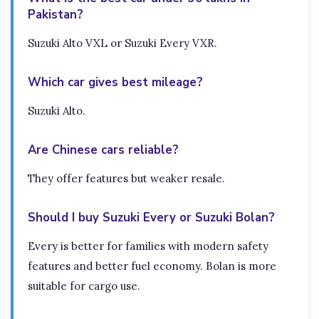
Pakistan?
Suzuki Alto VXL or Suzuki Every VXR.
Which car gives best mileage?
Suzuki Alto.
Are Chinese cars reliable?
They offer features but weaker resale.
Should I buy Suzuki Every or Suzuki Bolan?
Every is better for families with modern safety
features and better fuel economy. Bolan is more
suitable for cargo use.