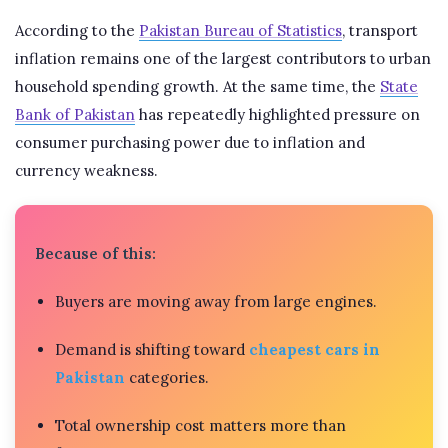
According to the
Pakistan Bureau of Statistics
, transport
inflation remains one of the largest contributors to urban
household spending growth. At the same time, the
State
Bank of Pakistan
has repeatedly highlighted pressure on
consumer purchasing power due to inflation and
currency weakness.
Because of this:
Buyers are moving away from large engines.
Demand is shifting toward
cheapest cars in
Pakistan
categories.
Total ownership cost matters more than