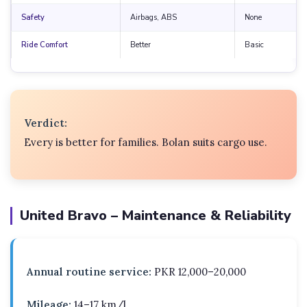
Safety
Airbags, ABS
None
Ride Comfort
Better
Basic
Verdict:
Every is better for families. Bolan suits cargo use.
United Bravo – Maintenance & Reliability
Annual routine service:
PKR 12,000–20,000
Mileage:
14–17 km/l