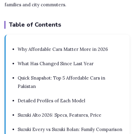
families and city commuters.
Table of Contents
Why Affordable Cars Matter More in 2026
What Has Changed Since Last Year
Quick Snapshot: Top 5 Affordable Cars in
Pakistan
Detailed Profiles of Each Model
Suzuki Alto 2026: Specs, Features, Price
Suzuki Every vs Suzuki Bolan: Family Comparison