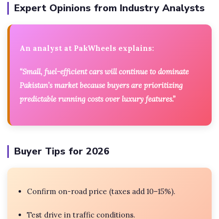
Expert Opinions from Industry Analysts
An analyst at PakWheels explains:
“Small, fuel-efficient cars will continue to dominate
Pakistan’s market because buyers are prioritizing
predictable running costs over luxury features.”
Buyer Tips for 2026
Confirm on-road price (taxes add 10–15%).
Test drive in traffic conditions.