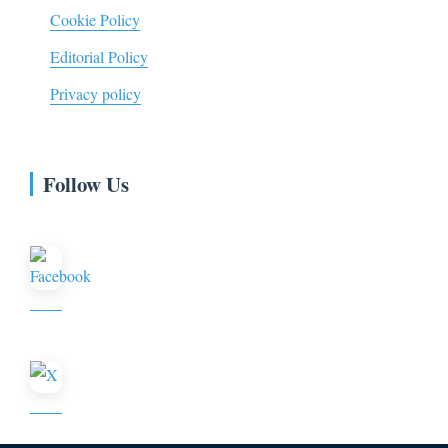
Cookie Policy
Editorial Policy
Privacy policy
Follow Us