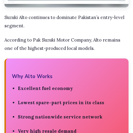
Suzuki Alto continues to dominate Pakistan’s entry-level
segment.
According to Pak Suzuki Motor Company, Alto remains
one of the highest-produced local models.
Why Alto Works
Excellent fuel economy
Lowest spare-part prices in its class
Strong nationwide service network
Very high resale demand