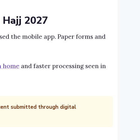
 Hajj 2027
used the mobile app. Paper forms and
om home
and faster processing seen in
cent submitted through digital