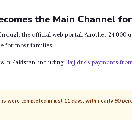
Becomes the Main Channel for
hrough the official web portal. Another 24,000 
e for most families.
s in Pakistan, including
Hajj dues payments fr
ons were completed in just 11 days, with nearly 90 per