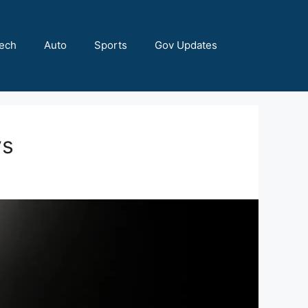
ech
Auto
Sports
Gov Updates
ys