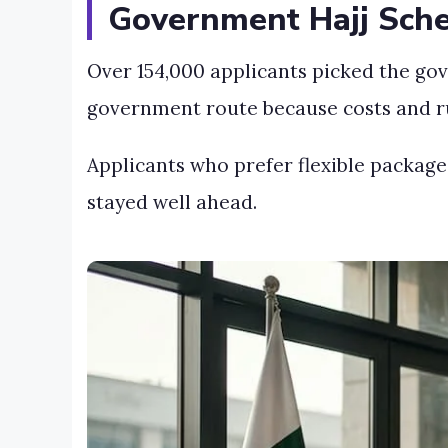
Government Hajj Sche
Over 154,000 applicants picked the go
government route because costs and rul
Applicants who prefer flexible package
stayed well ahead.