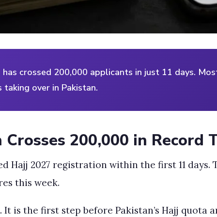
ve has crossed 200,000 applicants in just 11 days. Mo
 taking over in Pakistan.
n Crosses 200,000 in Record 
Hajj 2027 registration within the first 11 days. T
es this week.
It is the first step before Pakistan’s Hajj quota 