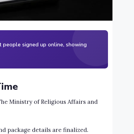
st people signed up online, showing
Time
he Ministry of Religious Affairs and
and package details are finalized.