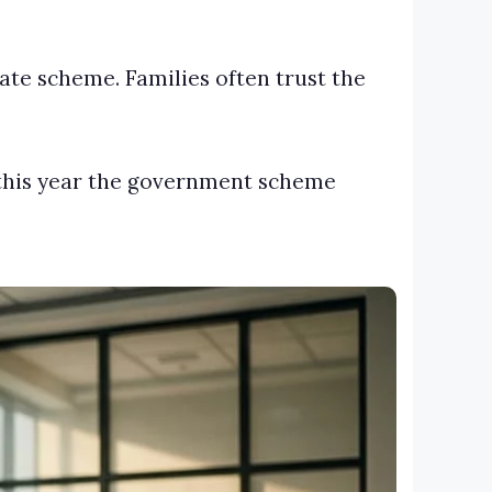
te scheme. Families often trust the
t this year the government scheme