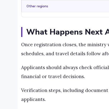
Other regions
What Happens Next Af
Once registration closes, the ministry 
schedules, and travel details follow aft
Applicants should always check offici
financial or travel decisions.
Verification steps, including document
applicants.