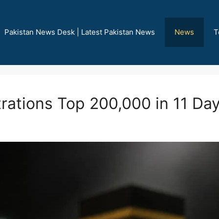
Pakistan News Desk | Latest Pakistan News
News
T
rations Top 200,000 in 11 Da