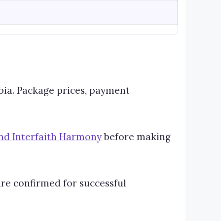
abia. Package prices, payment
 and Interfaith Harmony
before making
are confirmed for successful