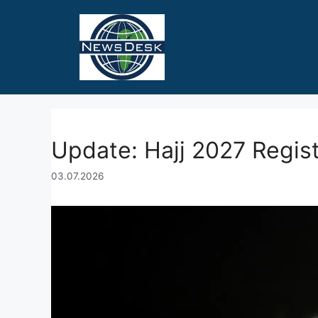
Skip
to
content
Update: Hajj 2027 Regist
03.07.2026