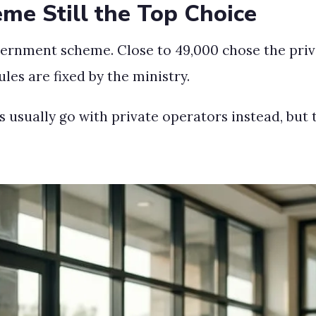
me Still the Top Choice
vernment scheme. Close to 49,000 chose the priva
es are fixed by the ministry.
s usually go with private operators instead, bu