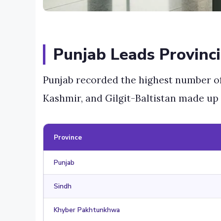
Punjab Leads Provinci
Punjab recorded the highest number o
Kashmir, and Gilgit-Baltistan made up 
Province
Punjab
Sindh
Khyber Pakhtunkhwa