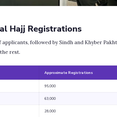
al Hajj Registrations
f applicants, followed by Sindh and Khyber Pak
the rest.
Approximate Registrations
95,000
63,000
28,000