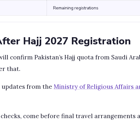
Remaining registrations
ter Hajj 2027 Registration
will confirm Pakistan’s Hajj quota from Saudi Ar
er that.
al updates from the
Ministry of Religious Affairs
 checks, come before final travel arrangements 