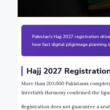
Pakistan’s Hajj 2027 registration dri
how fast digital pilgrimage planning is
Hajj 2027 Registratio
More than 203,000 Pakistanis completed 
Interfaith Harmony confirmed the figur
Registration does not guarantee a seat. 