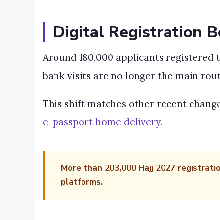
Digital Registration 
Around 180,000 applicants registered t
bank visits are no longer the main rout
This shift matches other recent change
e-passport home delivery
.
More than 203,000 Hajj 2027 registrati
platforms.