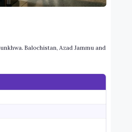
htunkhwa. Balochistan, Azad Jammu and