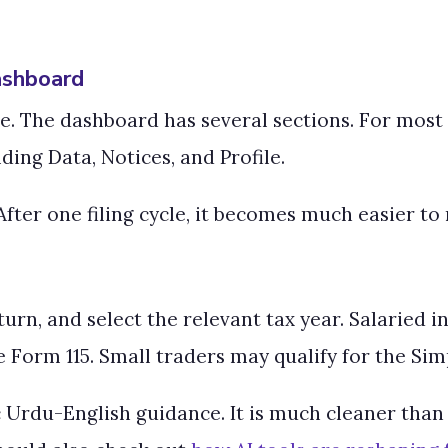
ashboard
. The dashboard has several sections. For most s
ing Data, Notices, and Profile.
fter one filing cycle, it becomes much easier to 
rn, and select the relevant tax year. Salaried in
 Form 115. Small traders may qualify for the Simp
 Urdu-English guidance. It is much cleaner than 