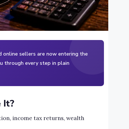
nd online sellers are now entering the
ou through every step in plain
 It?
ation, income tax returns, wealth