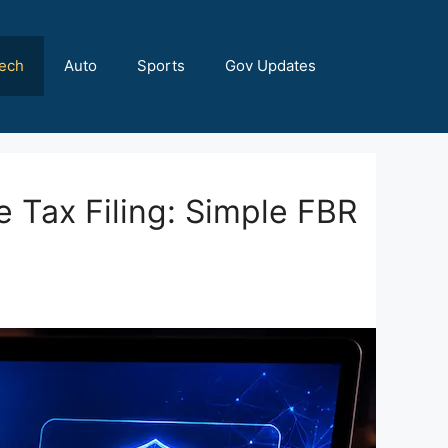
ech
Auto
Sports
Gov Updates
e Tax Filing: Simple FBR