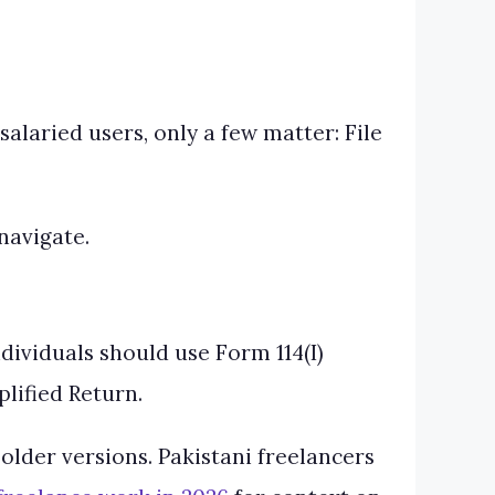
alaried users, only a few matter: File
navigate.
dividuals should use Form 114(I)
lified Return.
older versions. Pakistani freelancers