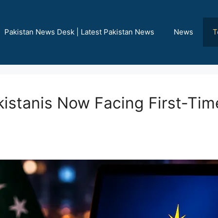
Pakistan News Desk | Latest Pakistan News
News
T
akistanis Now Facing First-Tim