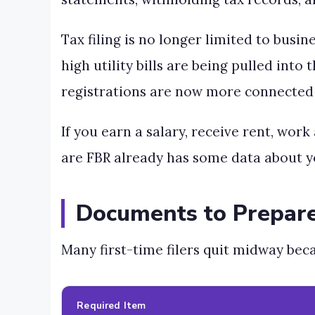
Tax filing is no longer limited to busi
high utility bills are being pulled int
registrations are now more connected 
If you earn a salary, receive rent, wor
are FBR already has some data about y
Documents to Prepare
Many first-time filers quit midway beca
Required Item