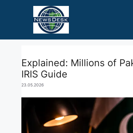
Skip
to
content
Explained: Millions of P
IRIS Guide
23.05.2026