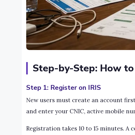
Step-by-Step: How to 
Step 1: Register on IRIS
New users must create an account first.
and enter your CNIC, active mobile num
Registration takes 10 to 15 minutes. A 