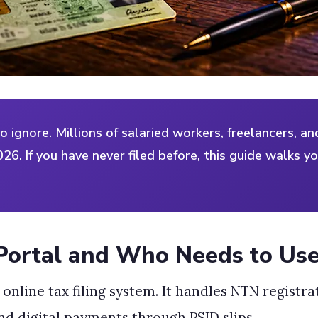
to ignore. Millions of salaried workers, freelancers, a
026. If you have never filed before, this guide walks y
Portal and Who Needs to Use
al online tax filing system. It handles NTN registr
nd digital payments through PSID slips.