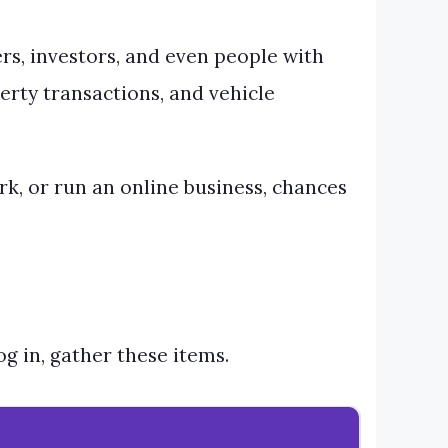
ers, investors, and even people with
perty transactions, and vehicle
ork, or run an online business, chances
g in, gather these items.