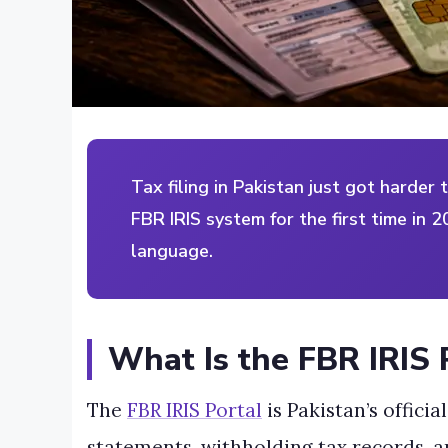
Tax filing in Pakistan just got harder 
FBR IRIS system for the first time in 2
language.
What Is the FBR IRIS 
The
FBR IRIS Portal
is Pakistan’s offici
statements, withholding tax records, a