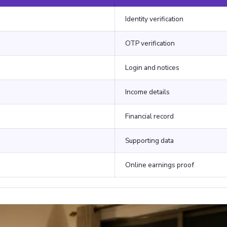
Identity verification
OTP verification
Login and notices
Income details
Financial record
Supporting data
Online earnings proof