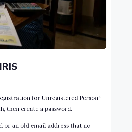
IRIS
Registration for Unregistered Person,”
th, then create a password.
rd or an old email address that no