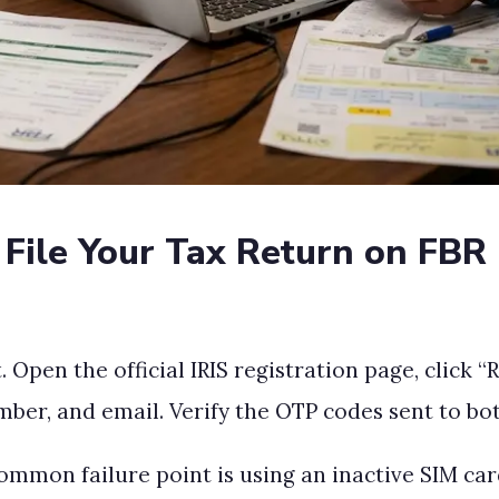
File Your Tax Return on FBR 
 Open the official IRIS registration page, click “
ber, and email. Verify the OTP codes sent to bo
common failure point is using an inactive SIM ca