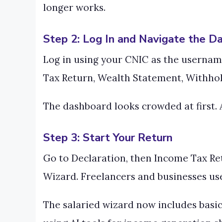
longer works.
Step 2: Log In and Navigate the D
Log in using your CNIC as the username
Tax Return, Wealth Statement, Withhold
The dashboard looks crowded at first. A
Step 3: Start Your Return
Go to Declaration, then Income Tax Retu
Wizard. Freelancers and businesses use
The salaried wizard now includes basic