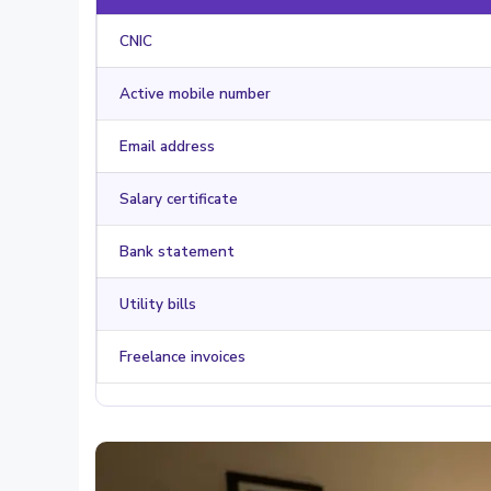
CNIC
Active mobile number
Email address
Salary certificate
Bank statement
Utility bills
Freelance invoices