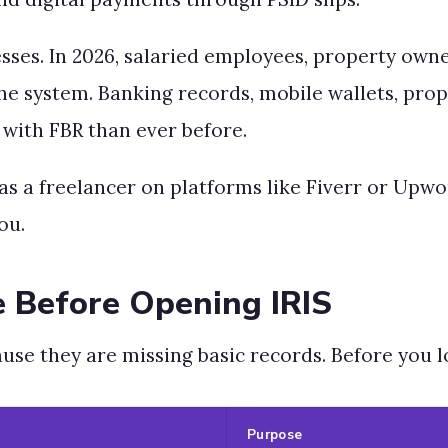
nesses. In 2026, salaried employees, property own
o the system. Banking records, mobile wallets, pro
with FBR than ever before.
k as a freelancer on platforms like Fiverr or Upw
ou.
 Before Opening IRIS
use they are missing basic records. Before you lo
Purpose