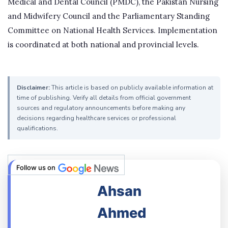
Medical and Dental Council (PMDC), the Pakistan Nursing
and Midwifery Council and the Parliamentary Standing
Committee on National Health Services. Implementation
is coordinated at both national and provincial levels.
Disclaimer:
This article is based on publicly available information at
time of publishing. Verify all details from official government
sources and regulatory announcements before making any
decisions regarding healthcare services or professional
qualifications.
Follow us on
Ahsan
Ahmed