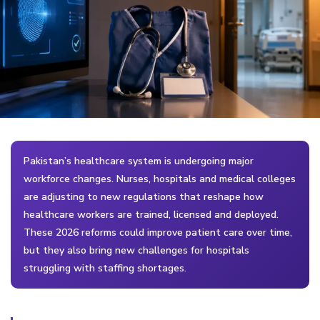
Pakistan’s healthcare system is undergoing major
workforce changes. Nurses, hospitals and medical colleges
are adjusting to new regulations that reshape how
healthcare workers are trained, licensed and deployed.
These 2026 reforms could improve patient care over time,
but they also bring new challenges for hospitals
struggling with staffing shortages.