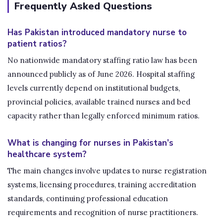
Frequently Asked Questions
Has Pakistan introduced mandatory nurse to
patient ratios?
No nationwide mandatory staffing ratio law has been
announced publicly as of June 2026. Hospital staffing
levels currently depend on institutional budgets,
provincial policies, available trained nurses and bed
capacity rather than legally enforced minimum ratios.
What is changing for nurses in Pakistan’s
healthcare system?
The main changes involve updates to nurse registration
systems, licensing procedures, training accreditation
standards, continuing professional education
requirements and recognition of nurse practitioners.