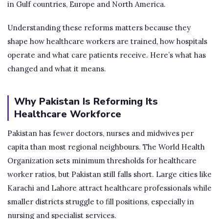
in Gulf countries, Europe and North America.
Understanding these reforms matters because they
shape how healthcare workers are trained, how hospitals
operate and what care patients receive. Here’s what has
changed and what it means.
Why Pakistan Is Reforming Its
Healthcare Workforce
Pakistan has fewer doctors, nurses and midwives per
capita than most regional neighbours. The World Health
Organization sets minimum thresholds for healthcare
worker ratios, but Pakistan still falls short. Large cities like
Karachi and Lahore attract healthcare professionals while
smaller districts struggle to fill positions, especially in
nursing and specialist services.