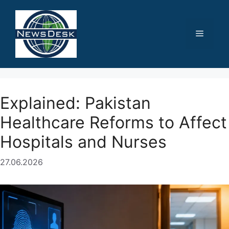
Skip
to
content
Menu
Explained: Pakistan
Healthcare Reforms to Affect
Hospitals and Nurses
27.06.2026