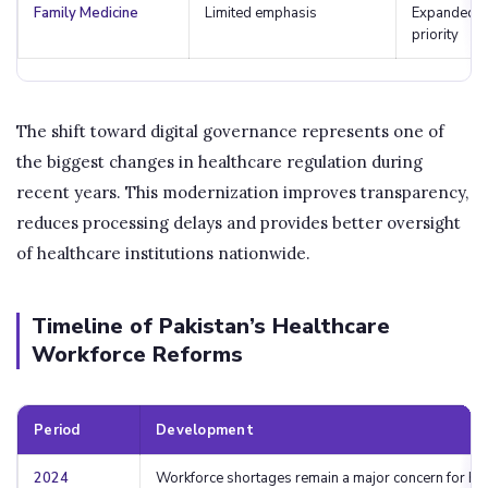
Family Medicine
Limited emphasis
Expanded p
priority
The shift toward digital governance represents one of
the biggest changes in healthcare regulation during
recent years. This modernization improves transparency,
reduces processing delays and provides better oversight
of healthcare institutions nationwide.
Timeline of Pakistan’s Healthcare
Workforce Reforms
Period
Development
2024
Workforce shortages remain a major concern for ho