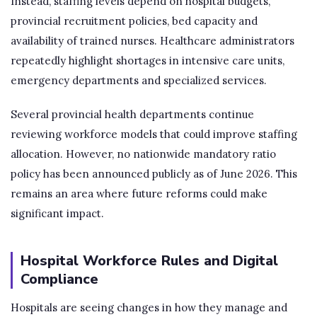
Instead, staffing levels depend on hospital budgets,
provincial recruitment policies, bed capacity and
availability of trained nurses. Healthcare administrators
repeatedly highlight shortages in intensive care units,
emergency departments and specialized services.
Several provincial health departments continue
reviewing workforce models that could improve staffing
allocation. However, no nationwide mandatory ratio
policy has been announced publicly as of June 2026. This
remains an area where future reforms could make
significant impact.
Hospital Workforce Rules and Digital
Compliance
Hospitals are seeing changes in how they manage and