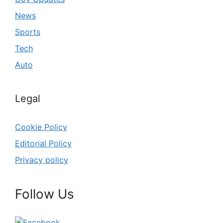
News
Sports
Tech
Auto
Legal
Cookie Policy
Editorial Policy
Privacy policy
Follow Us