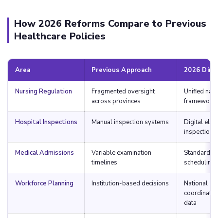
How 2026 Reforms Compare to Previous
Healthcare Policies
Area
Previous Approach
2026 Dire
Nursing Regulation
Fragmented oversight
Unified nati
across provinces
framework
Hospital Inspections
Manual inspection systems
Digital elec
inspections
Medical Admissions
Variable examination
Standardiz
timelines
scheduling
Workforce Planning
Institution-based decisions
National
coordinatio
data