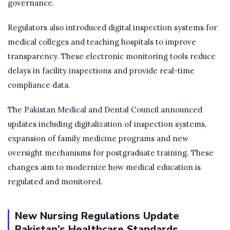
governance.
Regulators also introduced digital inspection systems for
medical colleges and teaching hospitals to improve
transparency. These electronic monitoring tools reduce
delays in facility inspections and provide real-time
compliance data.
The Pakistan Medical and Dental Council announced
updates including digitalization of inspection systems,
expansion of family medicine programs and new
oversight mechanisms for postgraduate training. These
changes aim to modernize how medical education is
regulated and monitored.
New Nursing Regulations Update
Pakistan’s Healthcare Standards