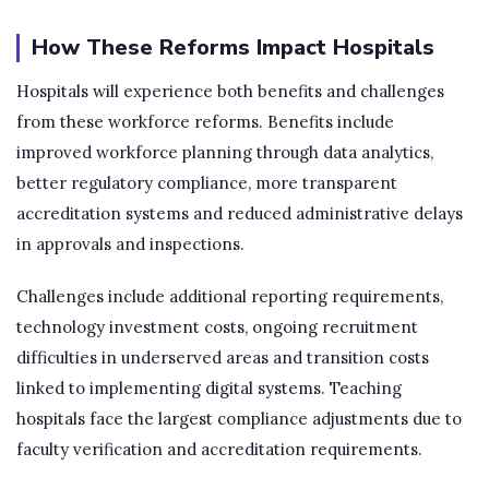
How These Reforms Impact Hospitals
Hospitals will experience both benefits and challenges
from these workforce reforms. Benefits include
improved workforce planning through data analytics,
better regulatory compliance, more transparent
accreditation systems and reduced administrative delays
in approvals and inspections.
Challenges include additional reporting requirements,
technology investment costs, ongoing recruitment
difficulties in underserved areas and transition costs
linked to implementing digital systems. Teaching
hospitals face the largest compliance adjustments due to
faculty verification and accreditation requirements.