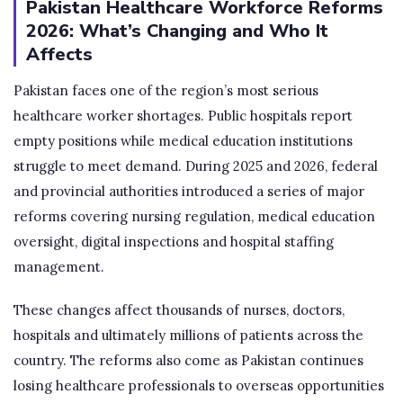
Pakistan Healthcare Workforce Reforms
2026: What’s Changing and Who It
Affects
Pakistan faces one of the region’s most serious
healthcare worker shortages. Public hospitals report
empty positions while medical education institutions
struggle to meet demand. During 2025 and 2026, federal
and provincial authorities introduced a series of major
reforms covering nursing regulation, medical education
oversight, digital inspections and hospital staffing
management.
These changes affect thousands of nurses, doctors,
hospitals and ultimately millions of patients across the
country. The reforms also come as Pakistan continues
losing healthcare professionals to overseas opportunities