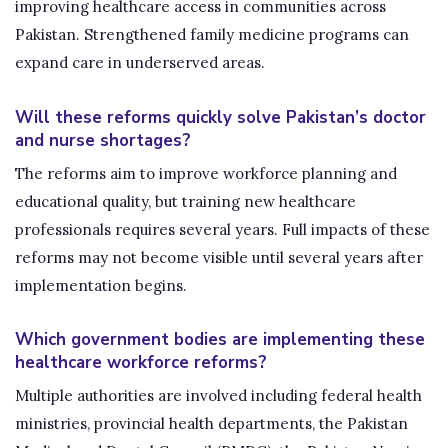
improving healthcare access in communities across
Pakistan. Strengthened family medicine programs can
expand care in underserved areas.
Will these reforms quickly solve Pakistan’s doctor
and nurse shortages?
The reforms aim to improve workforce planning and
educational quality, but training new healthcare
professionals requires several years. Full impacts of these
reforms may not become visible until several years after
implementation begins.
Which government bodies are implementing these
healthcare workforce reforms?
Multiple authorities are involved including federal health
ministries, provincial health departments, the Pakistan