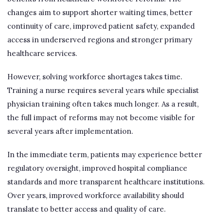
changes aim to support shorter waiting times, better
continuity of care, improved patient safety, expanded
access in underserved regions and stronger primary
healthcare services.
However, solving workforce shortages takes time.
Training a nurse requires several years while specialist
physician training often takes much longer. As a result,
the full impact of reforms may not become visible for
several years after implementation.
In the immediate term, patients may experience better
regulatory oversight, improved hospital compliance
standards and more transparent healthcare institutions.
Over years, improved workforce availability should
translate to better access and quality of care.