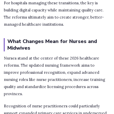
For hospitals managing these transitions, the key is
building digital capacity while maintaining quality care.
The reforms ultimately aim to create stronger, better-
managed healthcare institutions.
What Changes Mean for Nurses and
Midwives
Nurses stand at the center of these 2026 healthcare
reforms. The updated nursing framework aims to
improve professional recognition, expand advanced
nursing roles like nurse practitioners, increase training
quality and standardize licensing procedures across
provinces.
Recognition of nurse practitioners could particularly
support expanded primary care services in underserved