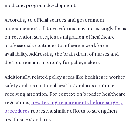
medicine program development.
According to official sources and government
announcements, future reforms may increasingly focus
on retention strategies as migration of healthcare
professionals continues to influence workforce
availability. Addressing the brain drain of nurses and
doctors remains a priority for policymakers.
Additionally, related policy areas like healthcare worker
safety and occupational health standards continue
receiving attention. For context on broader healthcare
regulations,
new testing requirements before surgery
procedures
represent similar efforts to strengthen
healthcare standards.