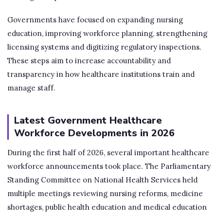
Governments have focused on expanding nursing
education, improving workforce planning, strengthening
licensing systems and digitizing regulatory inspections.
These steps aim to increase accountability and
transparency in how healthcare institutions train and
manage staff.
Latest Government Healthcare
Workforce Developments in 2026
During the first half of 2026, several important healthcare
workforce announcements took place. The Parliamentary
Standing Committee on National Health Services held
multiple meetings reviewing nursing reforms, medicine
shortages, public health education and medical education