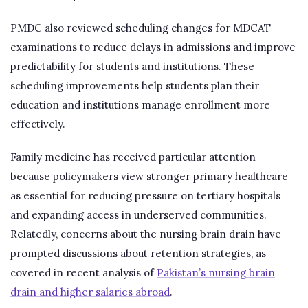
PMDC also reviewed scheduling changes for MDCAT
examinations to reduce delays in admissions and improve
predictability for students and institutions. These
scheduling improvements help students plan their
education and institutions manage enrollment more
effectively.
Family medicine has received particular attention
because policymakers view stronger primary healthcare
as essential for reducing pressure on tertiary hospitals
and expanding access in underserved communities.
Relatedly, concerns about the nursing brain drain have
prompted discussions about retention strategies, as
covered in recent analysis of
Pakistan’s nursing brain
drain and higher salaries abroad
.