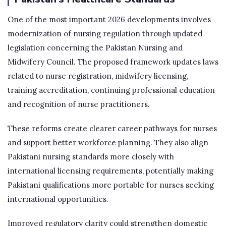
One of the most important 2026 developments involves
modernization of nursing regulation through updated
legislation concerning the Pakistan Nursing and
Midwifery Council. The proposed framework updates laws
related to nurse registration, midwifery licensing,
training accreditation, continuing professional education
and recognition of nurse practitioners.
These reforms create clearer career pathways for nurses
and support better workforce planning. They also align
Pakistani nursing standards more closely with
international licensing requirements, potentially making
Pakistani qualifications more portable for nurses seeking
international opportunities.
Improved regulatory clarity could strengthen domestic