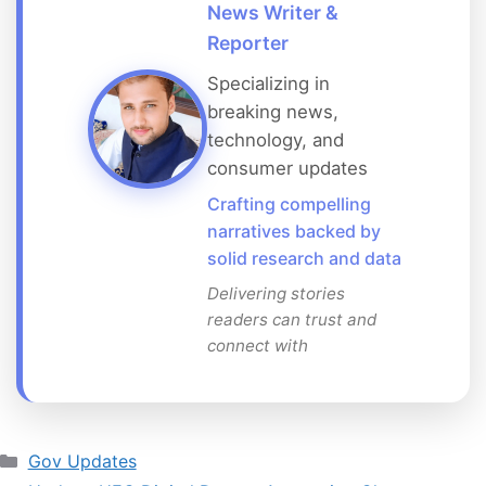
News Writer &
Reporter
Specializing in
breaking news,
technology, and
consumer updates
Crafting compelling
narratives backed by
solid research and data
Delivering stories
readers can trust and
connect with
Categories
Gov Updates