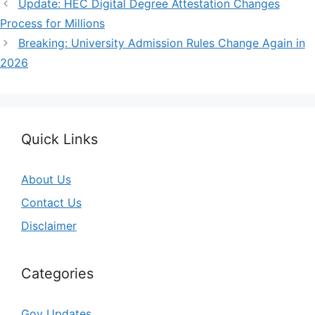
Update: HEC Digital Degree Attestation Changes
Process for Millions
Breaking: University Admission Rules Change Again in
2026
Quick Links
About Us
Contact Us
Disclaimer
Categories
Gov Updates