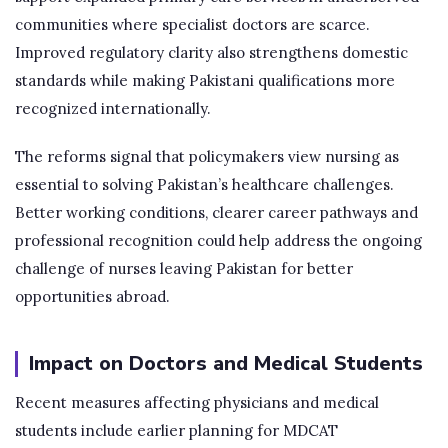
communities where specialist doctors are scarce.
Improved regulatory clarity also strengthens domestic
standards while making Pakistani qualifications more
recognized internationally.
The reforms signal that policymakers view nursing as
essential to solving Pakistan’s healthcare challenges.
Better working conditions, clearer career pathways and
professional recognition could help address the ongoing
challenge of nurses leaving Pakistan for better
opportunities abroad.
Impact on Doctors and Medical Students
Recent measures affecting physicians and medical
students include earlier planning for MDCAT