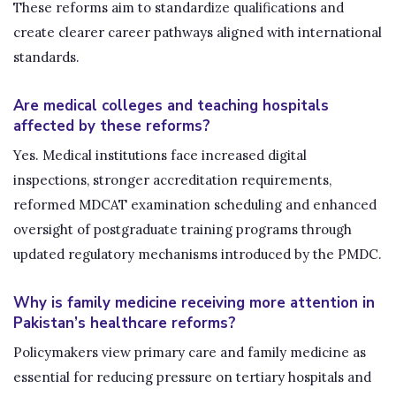
These reforms aim to standardize qualifications and
create clearer career pathways aligned with international
standards.
Are medical colleges and teaching hospitals
affected by these reforms?
Yes. Medical institutions face increased digital
inspections, stronger accreditation requirements,
reformed MDCAT examination scheduling and enhanced
oversight of postgraduate training programs through
updated regulatory mechanisms introduced by the PMDC.
Why is family medicine receiving more attention in
Pakistan’s healthcare reforms?
Policymakers view primary care and family medicine as
essential for reducing pressure on tertiary hospitals and