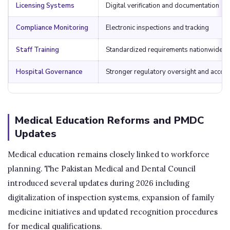
Licensing Systems
Digital verification and documentation
Compliance Monitoring
Electronic inspections and tracking
Staff Training
Standardized requirements nationwide
Hospital Governance
Stronger regulatory oversight and accoun
Medical Education Reforms and PMDC
Updates
Medical education remains closely linked to workforce
planning. The Pakistan Medical and Dental Council
introduced several updates during 2026 including
digitalization of inspection systems, expansion of family
medicine initiatives and updated recognition procedures
for medical qualifications.