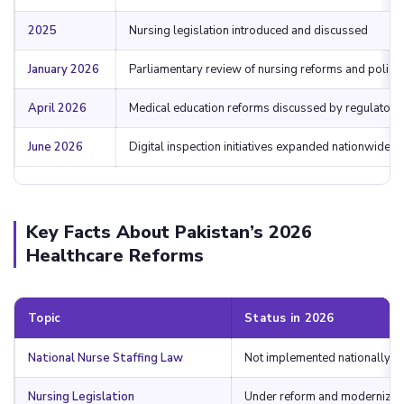
2025
Nursing legislation introduced and discussed
January 2026
Parliamentary review of nursing reforms and polici
April 2026
Medical education reforms discussed by regulators
June 2026
Digital inspection initiatives expanded nationwide
Key Facts About Pakistan’s 2026
Healthcare Reforms
Topic
Status in 2026
National Nurse Staffing Law
Not implemented nationally
Nursing Legislation
Under reform and modernizat