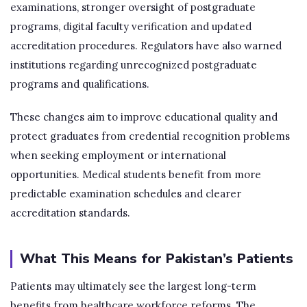
examinations, stronger oversight of postgraduate
programs, digital faculty verification and updated
accreditation procedures. Regulators have also warned
institutions regarding unrecognized postgraduate
programs and qualifications.
These changes aim to improve educational quality and
protect graduates from credential recognition problems
when seeking employment or international
opportunities. Medical students benefit from more
predictable examination schedules and clearer
accreditation standards.
What This Means for Pakistan’s Patients
Patients may ultimately see the largest long-term
benefits from healthcare workforce reforms. The