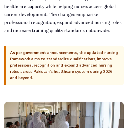
healthcare capacity while helping nurses access global
career development. The changes emphasize
professional recognition, expand advanced nursing roles
and increase training quality standards nationwide.
As per government announcements, the updated nursing
framework aims to standardize qualifications, improve
professional recognition and expand advanced nursing
roles across Pakistan’s healthcare system during 2026
and beyond.