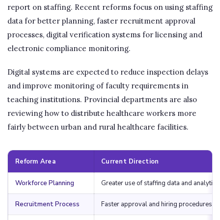
report on staffing. Recent reforms focus on using staffing
data for better planning, faster recruitment approval
processes, digital verification systems for licensing and
electronic compliance monitoring.
Digital systems are expected to reduce inspection delays
and improve monitoring of faculty requirements in
teaching institutions. Provincial departments are also
reviewing how to distribute healthcare workers more
fairly between urban and rural healthcare facilities.
Reform Area
Current Direction
Workforce Planning
Greater use of staffing data and analytics
Recruitment Process
Faster approval and hiring procedures