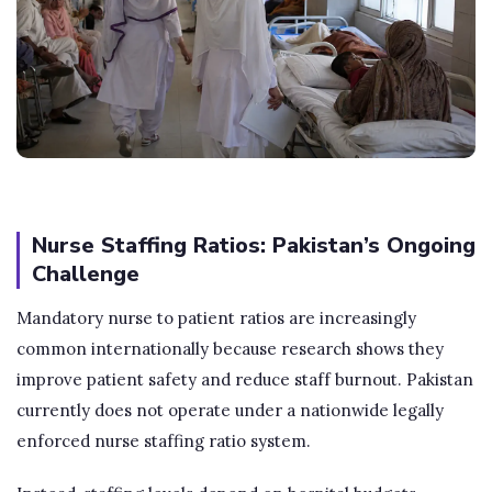
Nurse Staffing Ratios: Pakistan’s Ongoing
Challenge
Mandatory nurse to patient ratios are increasingly
common internationally because research shows they
improve patient safety and reduce staff burnout. Pakistan
currently does not operate under a nationwide legally
enforced nurse staffing ratio system.