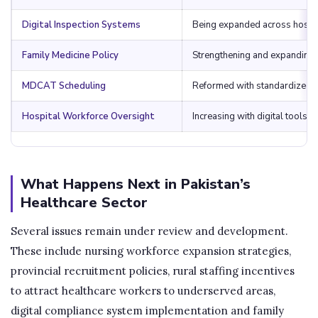
Digital Inspection Systems
Being expanded across hospi
Family Medicine Policy
Strengthening and expanding
MDCAT Scheduling
Reformed with standardized 
Hospital Workforce Oversight
Increasing with digital tools
What Happens Next in Pakistan’s
Healthcare Sector
Several issues remain under review and development.
These include nursing workforce expansion strategies,
provincial recruitment policies, rural staffing incentives
to attract healthcare workers to underserved areas,
digital compliance system implementation and family