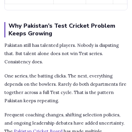
Why Pakistan’s Test Cricket Problem
Keeps Growing
Pakistan still has talented players. Nobody is disputing
that. But talent alone does not win Test series.
Consistency does.
One series, the batting clicks. The next, everything
depends on the bowlers. Rarely do both departments fire
together across a full Test cycle. That is the pattern
Pakistan keeps repeating.
Frequent coaching changes, shifting selection policies,
and ongoing leadership debates have added uncertainty.
The
Pakistan Cricket Board
has made multiple