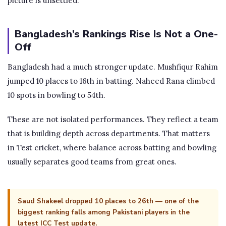
picture is unsettled.
Bangladesh’s Rankings Rise Is Not a One-
Off
Bangladesh had a much stronger update. Mushfiqur Rahim
jumped 10 places to 16th in batting. Naheed Rana climbed
10 spots in bowling to 54th.
These are not isolated performances. They reflect a team
that is building depth across departments. That matters
in Test cricket, where balance across batting and bowling
usually separates good teams from great ones.
Saud Shakeel dropped 10 places to 26th — one of the
biggest ranking falls among Pakistani players in the
latest ICC Test update.