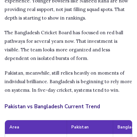
experience. Younger bowlers like Naheed Rana are now
providing real support, not just filling squad spots. That
depth is starting to show in rankings.
The Bangladesh Cricket Board has focused on red ball
pathways for several years now. That investment is
visible. The team looks more organized and less
dependent on isolated bursts of form.
Pakistan, meanwhile, still relies heavily on moments of
individual brilliance. Bangladesh is beginning to rely more
on systems. In five-day cricket, systems tend to win.
Pakistan vs Bangladesh Current Trend
Area
Pakistan
Banglade