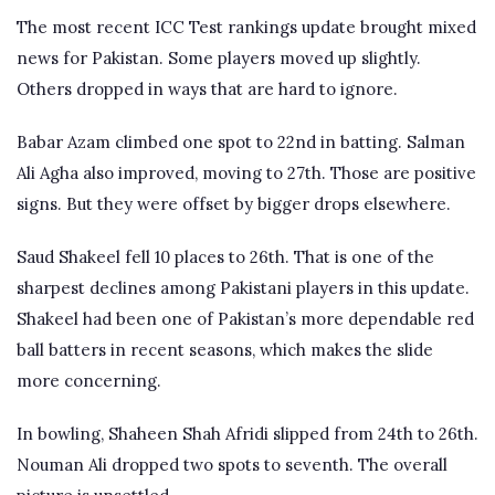
The most recent ICC Test rankings update brought mixed
news for Pakistan. Some players moved up slightly.
Others dropped in ways that are hard to ignore.
Babar Azam climbed one spot to 22nd in batting. Salman
Ali Agha also improved, moving to 27th. Those are positive
signs. But they were offset by bigger drops elsewhere.
Saud Shakeel fell 10 places to 26th. That is one of the
sharpest declines among Pakistani players in this update.
Shakeel had been one of Pakistan’s more dependable red
ball batters in recent seasons, which makes the slide
more concerning.
In bowling, Shaheen Shah Afridi slipped from 24th to 26th.
Nouman Ali dropped two spots to seventh. The overall