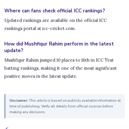
Where can fans check official ICC rankings?
Updated rankings are available on the official ICC
rankings portal at icc-cricket.com.
How did Mushfiqur Rahim perform in the latest
update?
Mushfiqur Rahim jumped 10 places to 16th in ICC Test
batting rankings, making it one of the most significant
positive moves in the latest update.
Disclaimer:
This article is based on publicly available information at
time of publishing. Verify all details from official sources before
making any decisions.