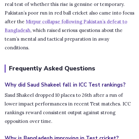
real test of whether this rise is genuine or temporary.
Pakistan’s poor run in red ball cricket also came into focus
after the
Mirpur collapse following Pakistan’s defeat to
Bangladesh
, which raised serious questions about the
team’s mental and tactical preparation in away
conditions.
Frequently Asked Questions
Why did Saud Shakeel fall in ICC Test rankings?
Saud Shakeel dropped 10 places to 26th after a run of
lower impact performances in recent Test matches. ICC
rankings reward consistent output against strong
opposition over time.
Why is Bangladesh improving in Test cricket?