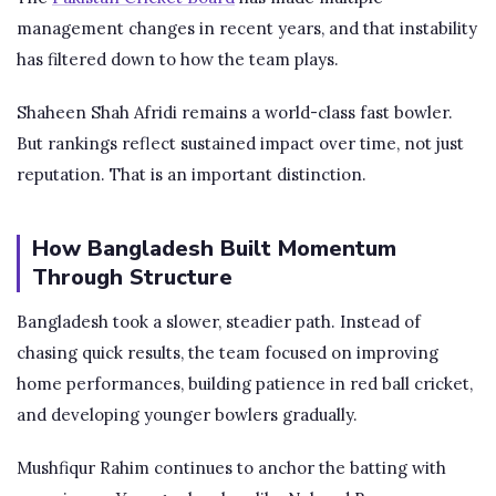
management changes in recent years, and that instability
has filtered down to how the team plays.
Shaheen Shah Afridi remains a world-class fast bowler.
But rankings reflect sustained impact over time, not just
reputation. That is an important distinction.
How Bangladesh Built Momentum
Through Structure
Bangladesh took a slower, steadier path. Instead of
chasing quick results, the team focused on improving
home performances, building patience in red ball cricket,
and developing younger bowlers gradually.
Mushfiqur Rahim continues to anchor the batting with