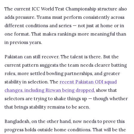
The current ICC World Test Championship structure also
adds pressure. Teams must perform consistently across
different conditions and series — not just at home or in
one format. That makes rankings more meaningful than
in previous years.
Pakistan can still recover. The talent is there. But the
current pattern suggests the team needs clearer batting
roles, more settled bowling partnerships, and greater
stability in selection. The
recent Pakistan ODI squad
changes, including Rizwan being dropped
, show that
selectors are trying to shake things up — though whether
that brings stability remains to be seen.
Bangladesh, on the other hand, now needs to prove this
progress holds outside home conditions. That will be the