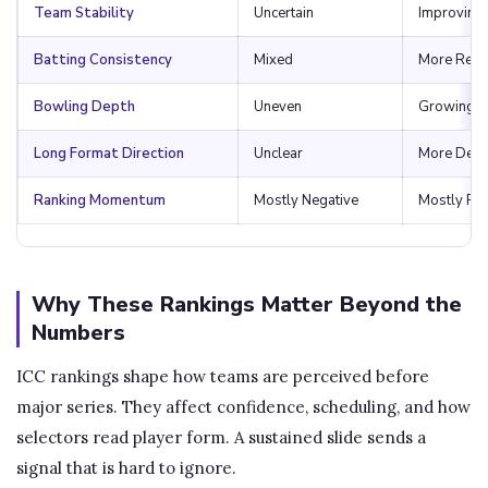
Team Stability
Uncertain
Improving
Batting Consistency
Mixed
More Relia
Bowling Depth
Uneven
Growing
Long Format Direction
Unclear
More Defi
Ranking Momentum
Mostly Negative
Mostly Pos
Why These Rankings Matter Beyond the
Numbers
ICC rankings shape how teams are perceived before
major series. They affect confidence, scheduling, and how
selectors read player form. A sustained slide sends a
signal that is hard to ignore.