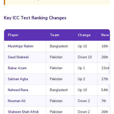
Key ICC Test Ranking Changes
Player
Team
Change
New Po
Mushfiqur Rahim
Bangladesh
Up 10
16th
Saud Shakeel
Pakistan
Down 10
26th
Babar Azam
Pakistan
Up 1
22nd
Salman Agha
Pakistan
Up 2
27th
Naheed Rana
Bangladesh
Up 10
54th
Nouman Ali
Pakistan
Down 2
7th
Shaheen Shah Afridi
Pakistan
Down 2
26th