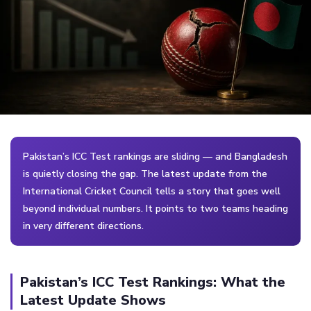
Pakistan’s ICC Test rankings are sliding — and Bangladesh
is quietly closing the gap. The latest update from the
International Cricket Council tells a story that goes well
beyond individual numbers. It points to two teams heading
in very different directions.
Pakistan’s ICC Test Rankings: What the
Latest Update Shows