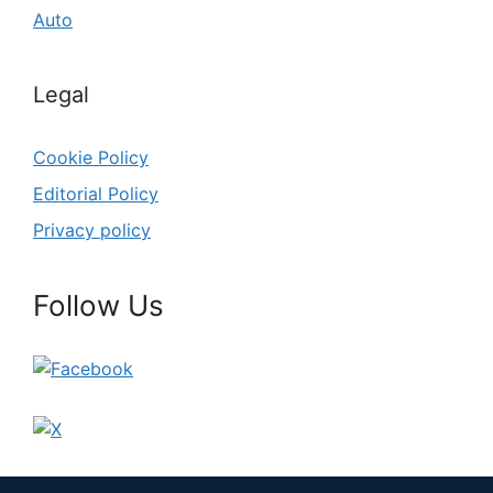
Auto
Legal
Cookie Policy
Editorial Policy
Privacy policy
Follow Us