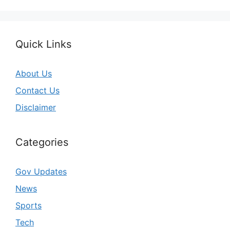
Quick Links
About Us
Contact Us
Disclaimer
Categories
Gov Updates
News
Sports
Tech