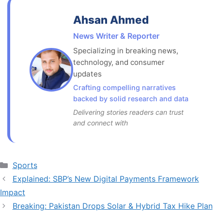
Ahsan Ahmed
News Writer & Reporter
Specializing in breaking news,
technology, and consumer
updates
Crafting compelling narratives
backed by solid research and data
Delivering stories readers can trust
and connect with
Categories
Sports
Explained: SBP’s New Digital Payments Framework
Impact
Breaking: Pakistan Drops Solar & Hybrid Tax Hike Plan