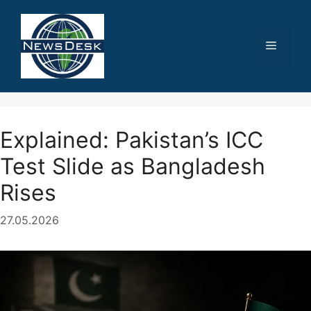
Skip
to
content
Menu
Explained: Pakistan’s ICC
Test Slide as Bangladesh
Rises
27.05.2026