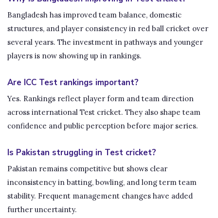
Bangladesh has improved team balance, domestic
structures, and player consistency in red ball cricket over
several years. The investment in pathways and younger
players is now showing up in rankings.
Are ICC Test rankings important?
Yes. Rankings reflect player form and team direction
across international Test cricket. They also shape team
confidence and public perception before major series.
Is Pakistan struggling in Test cricket?
Pakistan remains competitive but shows clear
inconsistency in batting, bowling, and long term team
stability. Frequent management changes have added
further uncertainty.