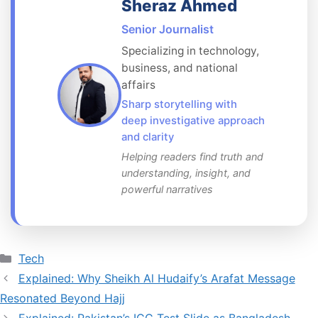
Sheraz Ahmed
Senior Journalist
Specializing in technology,
business, and national
affairs
Sharp storytelling with
deep investigative approach
and clarity
Helping readers find truth and
understanding, insight, and
powerful narratives
Categories
Tech
Explained: Why Sheikh Al Hudaify’s Arafat Message
Resonated Beyond Hajj
Explained: Pakistan’s ICC Test Slide as Bangladesh