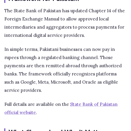
The State Bank of Pakistan has updated Chapter 14 of the
Foreign Exchange Manual to allow approved local
intermediaries and aggregators to process payments for
international digital service providers.
In simple terms, Pakistani businesses can now pay in
rupees through a regulated banking channel. Those
payments are then remitted abroad through authorized
banks. The framework officially recognizes platforms
such as Google, Meta, Microsoft, and Oracle as eligible
service providers.
Full details are available on the
State Bank of Pakistan
official website
.