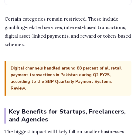
Certain categories remain restricted. These include
gambling-related services, interest-based transactions,
digital asset-linked payments, and reward or token-based
schemes.
Digital channels handled around 88 percent of all retail
payment transactions in Pakistan during Q2 FY25,
according to the SBP Quarterly Payment Systems
Review.
Key Benefits for Startups, Freelancers,
and Agencies
The biggest impact will likely fall on smaller businesses