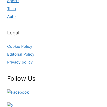
Sports
Tech
Auto
Legal
Cookie Policy
Editorial Policy
Privacy policy
Follow Us