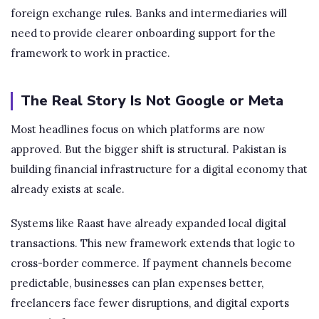
foreign exchange rules. Banks and intermediaries will
need to provide clearer onboarding support for the
framework to work in practice.
The Real Story Is Not Google or Meta
Most headlines focus on which platforms are now
approved. But the bigger shift is structural. Pakistan is
building financial infrastructure for a digital economy that
already exists at scale.
Systems like Raast have already expanded local digital
transactions. This new framework extends that logic to
cross-border commerce. If payment channels become
predictable, businesses can plan expenses better,
freelancers face fewer disruptions, and digital exports