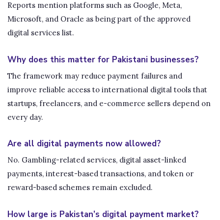
Reports mention platforms such as Google, Meta,
Microsoft, and Oracle as being part of the approved
digital services list.
Why does this matter for Pakistani businesses?
The framework may reduce payment failures and
improve reliable access to international digital tools that
startups, freelancers, and e-commerce sellers depend on
every day.
Are all digital payments now allowed?
No. Gambling-related services, digital asset-linked
payments, interest-based transactions, and token or
reward-based schemes remain excluded.
How large is Pakistan’s digital payment market?