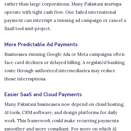
rather than large corporations. Many Pakistani startups
operate with tight cash flow. One failed international
payment can interrupt a running ad campaign or cancel a
SaaS tool mid-project.
More Predictable Ad Payments
Businesses running Google Ads or Meta campaigns often
face card declines or delayed billing. A regulated banking
route through authorized intermediaries may reduce
those interruptions.
Easier SaaS and Cloud Payments
Many Pakistani businesses now depend on cloud hosting,
AI tools, CRM software, and design platforms for daily
work. This framework could make recurring payments
smoother and more compliant. For more on which AI