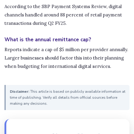
According to the SBP Payment Systems Review, digital
channels handled around 88 percent of retail payment
transactions during Q2 FY25.
What is the annual remittance cap?
Reports indicate a cap of $5 million per provider annually.
Larger businesses should factor this into their planning
when budgeting for international digital services.
Disclaimer:
This article is based on publicly available information at
time of publishing. Verify all details from official sources before
making any decisions.