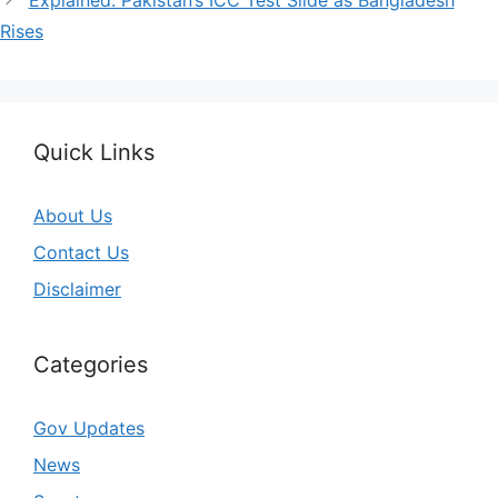
Rises
Quick Links
About Us
Contact Us
Disclaimer
Categories
Gov Updates
News