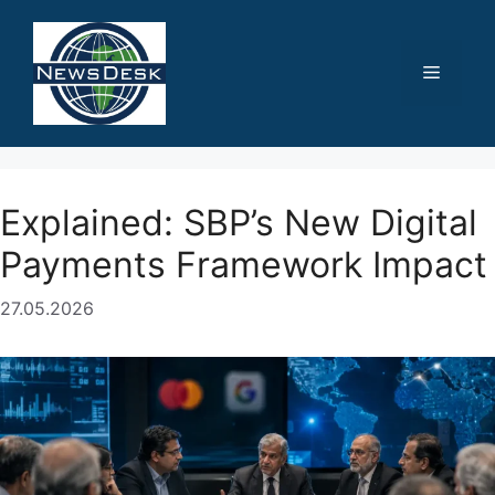
Skip
to
content
Menu
Explained: SBP’s New Digital
Payments Framework Impact
27.05.2026