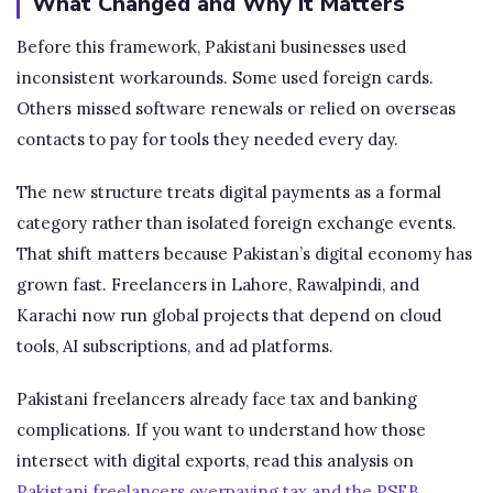
What Changed and Why It Matters
Before this framework, Pakistani businesses used
inconsistent workarounds. Some used foreign cards.
Others missed software renewals or relied on overseas
contacts to pay for tools they needed every day.
The new structure treats digital payments as a formal
category rather than isolated foreign exchange events.
That shift matters because Pakistan’s digital economy has
grown fast. Freelancers in Lahore, Rawalpindi, and
Karachi now run global projects that depend on cloud
tools, AI subscriptions, and ad platforms.
Pakistani freelancers already face tax and banking
complications. If you want to understand how those
intersect with digital exports, read this analysis on
Pakistani freelancers overpaying tax and the PSEB