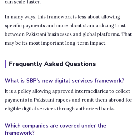
can scale faster.
In many ways, this framework is less about allowing
specific payments and more about standardizing trust
between Pakistani businesses and global platforms. That
may be its most important long-term impact.
Frequently Asked Questions
What is SBP’s new digital services framework?
It is a policy allowing approved intermediaries to collect
payments in Pakistani rupees and remit them abroad for
eligible digital services through authorized banks.
Which companies are covered under the
framework?