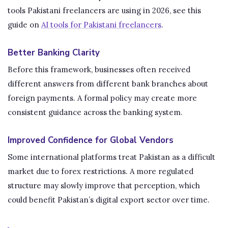
tools Pakistani freelancers are using in 2026, see this
guide on
AI tools for Pakistani freelancers
.
Better Banking Clarity
Before this framework, businesses often received
different answers from different bank branches about
foreign payments. A formal policy may create more
consistent guidance across the banking system.
Improved Confidence for Global Vendors
Some international platforms treat Pakistan as a difficult
market due to forex restrictions. A more regulated
structure may slowly improve that perception, which
could benefit Pakistan’s digital export sector over time.