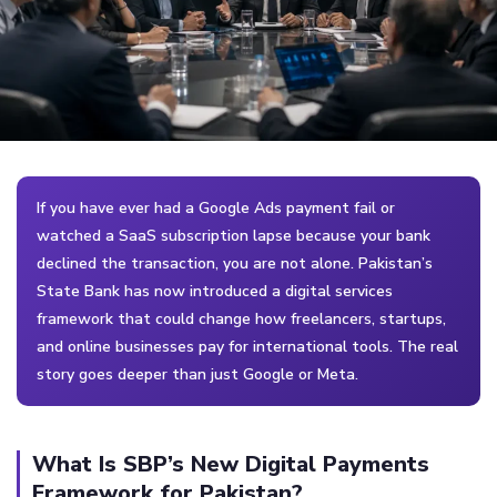
If you have ever had a Google Ads payment fail or
watched a SaaS subscription lapse because your bank
declined the transaction, you are not alone. Pakistan’s
State Bank has now introduced a digital services
framework that could change how freelancers, startups,
and online businesses pay for international tools. The real
story goes deeper than just Google or Meta.
What Is SBP’s New Digital Payments
Framework for Pakistan?