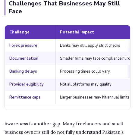
Challenges That Businesses May Still
Face
Challenge
Potential Impact
Forex pressure
Banks may still apply strict checks
Documentation
Smaller firms may face compliance hurdle
Banking delays
Processing times could vary
Provider eligibility
Not all platforms may qualify
Remittance caps
Larger businesses may hit annual limits
Awareness is another gap. Many freelancers and small
business owners still do not fully understand Pakistan’s