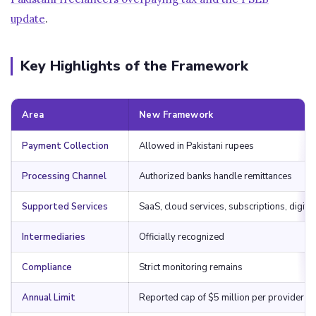
update
.
Key Highlights of the Framework
Area
New Framework
Payment Collection
Allowed in Pakistani rupees
Processing Channel
Authorized banks handle remittances
Supported Services
SaaS, cloud services, subscriptions, digita
Intermediaries
Officially recognized
Compliance
Strict monitoring remains
Annual Limit
Reported cap of $5 million per provider