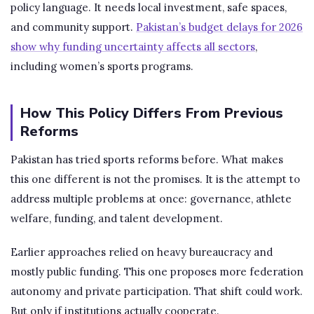
policy language. It needs local investment, safe spaces,
and community support.
Pakistan’s budget delays for 2026
show why funding uncertainty affects all sectors
,
including women’s sports programs.
How This Policy Differs From Previous
Reforms
Pakistan has tried sports reforms before. What makes
this one different is not the promises. It is the attempt to
address multiple problems at once: governance, athlete
welfare, funding, and talent development.
Earlier approaches relied on heavy bureaucracy and
mostly public funding. This one proposes more federation
autonomy and private participation. That shift could work.
But only if institutions actually cooperate.