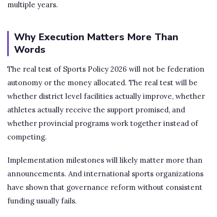
multiple years.
Why Execution Matters More Than
Words
The real test of Sports Policy 2026 will not be federation
autonomy or the money allocated. The real test will be
whether district level facilities actually improve, whether
athletes actually receive the support promised, and
whether provincial programs work together instead of
competing.
Implementation milestones will likely matter more than
announcements. And international sports organizations
have shown that governance reform without consistent
funding usually fails.