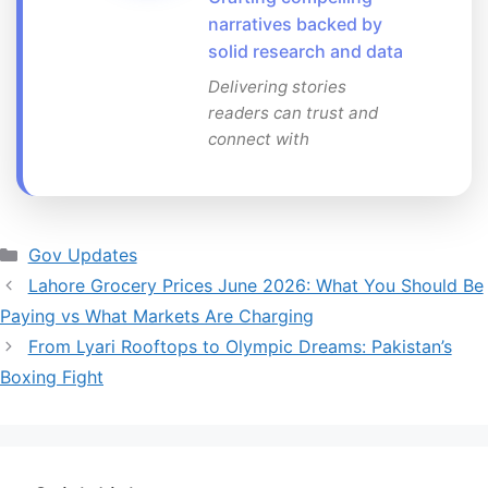
narratives backed by
solid research and data
Delivering stories
readers can trust and
connect with
Categories
Gov Updates
Lahore Grocery Prices June 2026: What You Should Be
Paying vs What Markets Are Charging
From Lyari Rooftops to Olympic Dreams: Pakistan’s
Boxing Fight