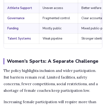
Athlete Support
Uneven access
Better welfare s
Governance
Fragmented control
Clear accountabil
Funding
Mostly public
Mixed public-priv
Talent Systems
Weak pipeline
Stronger identific
Women’s Sports: A Separate Challenge
The policy highlights inclusion and wider participation.
But barriers remain real. Limited facilities, safety
concerns, fewer competitions, social restrictions, and a
shortage of female coaches keep participation low.
Increasing female participation will require more than