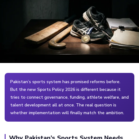
Pakistan’s sports system has promised reforms before.
But the new Sports Policy 2026 is different because it
tries to connect governance, funding, athlete welfare, and
talent development all at once. The real question is
whether implementation will finally match the ambition.
Why Pakistan’s Sports System Needs