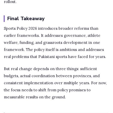
rollout.
Final Takeaway
Sports Policy 2026 introduces broader reforms than
earlier frameworks. It addresses governance, athlete
welfare, funding, and grassroots development in one
framework. The policy itself is ambitious and addresses
real problems that Pakistani sports have faced for years.
But real change depends on three things: sufficient
budgets, actual coordination between provinces, and
consistent implementation over multiple years. For now,
the focus needs to shift from policy promises to
measurable results on the ground.