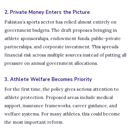
2. Private Money Enters the Picture
Pakistan’s sports sector has relied almost entirely on
government budgets. The draft proposes bringing in
athlete sponsorships, endowment funds, public-private
partnerships, and corporate investment. This spreads
financial risk across multiple sources instead of putting all
pressure on annual government allocations.
3. Athlete Welfare Becomes Priority
For the first time, the policy gives serious attention to
athlete protection. Proposed areas include medical
support, insurance frameworks, career guidance, and
welfare systems. For many athletes, this could become
the most important reform.