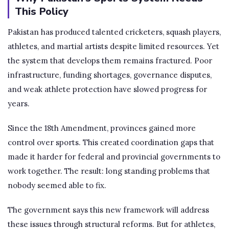
This Policy
Pakistan has produced talented cricketers, squash players,
athletes, and martial artists despite limited resources. Yet
the system that develops them remains fractured. Poor
infrastructure, funding shortages, governance disputes,
and weak athlete protection have slowed progress for
years.
Since the 18th Amendment, provinces gained more
control over sports. This created coordination gaps that
made it harder for federal and provincial governments to
work together. The result: long standing problems that
nobody seemed able to fix.
The government says this new framework will address
these issues through structural reforms. But for athletes,