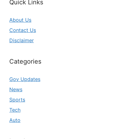
Quick Links
About Us
Contact Us
Disclaimer
Categories
Gov Updates
News
Sports
Tech
Auto