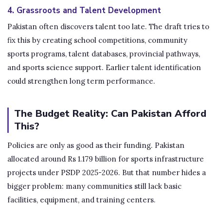
4. Grassroots and Talent Development
Pakistan often discovers talent too late. The draft tries to
fix this by creating school competitions, community
sports programs, talent databases, provincial pathways,
and sports science support. Earlier talent identification
could strengthen long term performance.
The Budget Reality: Can Pakistan Afford
This?
Policies are only as good as their funding. Pakistan
allocated around Rs 1.179 billion for sports infrastructure
projects under PSDP 2025-2026. But that number hides a
bigger problem: many communities still lack basic
facilities, equipment, and training centers.