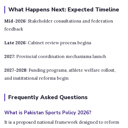
What Happens Next: Expected Timeline
Mid-2026:
Stakeholder consultations and federation
feedback
Late 2026:
Cabinet review process begins
2027:
Provincial coordination mechanisms launch
2027-2028:
Funding programs, athlete welfare rollout,
and institutional reforms begin
Frequently Asked Questions
What is Pakistan Sports Policy 2026?
It is a proposed national framework designed to reform