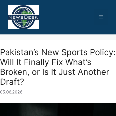
Skip
to
content
Menu
Pakistan’s New Sports Policy:
Will It Finally Fix What’s
Broken, or Is It Just Another
Draft?
05.06.2026