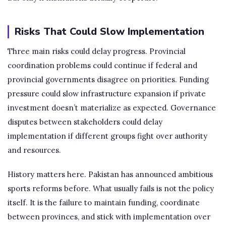
Risks That Could Slow Implementation
Three main risks could delay progress. Provincial
coordination problems could continue if federal and
provincial governments disagree on priorities. Funding
pressure could slow infrastructure expansion if private
investment doesn’t materialize as expected. Governance
disputes between stakeholders could delay
implementation if different groups fight over authority
and resources.
History matters here. Pakistan has announced ambitious
sports reforms before. What usually fails is not the policy
itself. It is the failure to maintain funding, coordinate
between provinces, and stick with implementation over