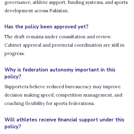
governance, athlete support, funding systems, and sports
development across Pakistan.
Has the policy been approved yet?
The draft remains under consultation and review.
Cabinet approval and provincial coordination are still in
progress.
Why is federation autonomy important in this
policy?
Supporters believe reduced bureaucracy may improve
decision making speed, competition management, and
coaching flexibility for sports federations.
Will athletes receive financial support under this
policy?