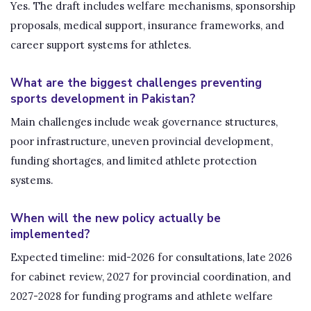
Yes. The draft includes welfare mechanisms, sponsorship
proposals, medical support, insurance frameworks, and
career support systems for athletes.
What are the biggest challenges preventing
sports development in Pakistan?
Main challenges include weak governance structures,
poor infrastructure, uneven provincial development,
funding shortages, and limited athlete protection
systems.
When will the new policy actually be
implemented?
Expected timeline: mid-2026 for consultations, late 2026
for cabinet review, 2027 for provincial coordination, and
2027-2028 for funding programs and athlete welfare