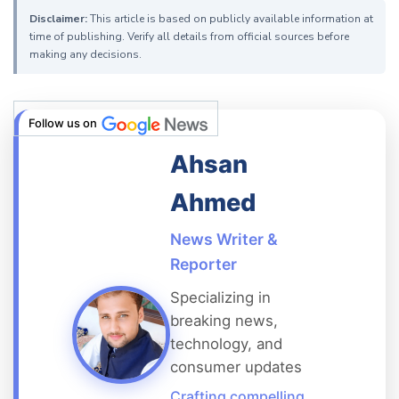
Disclaimer:
This article is based on publicly available information at
time of publishing. Verify all details from official sources before
making any decisions.
Follow us on
Ahsan
Ahmed
News Writer &
Reporter
Specializing in
breaking news,
technology, and
consumer updates
Crafting compelling