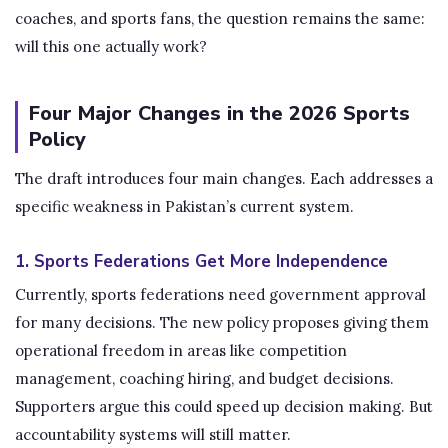
coaches, and sports fans, the question remains the same:
will this one actually work?
Four Major Changes in the 2026 Sports
Policy
The draft introduces four main changes. Each addresses a
specific weakness in Pakistan’s current system.
1. Sports Federations Get More Independence
Currently, sports federations need government approval
for many decisions. The new policy proposes giving them
operational freedom in areas like competition
management, coaching hiring, and budget decisions.
Supporters argue this could speed up decision making. But
accountability systems will still matter.