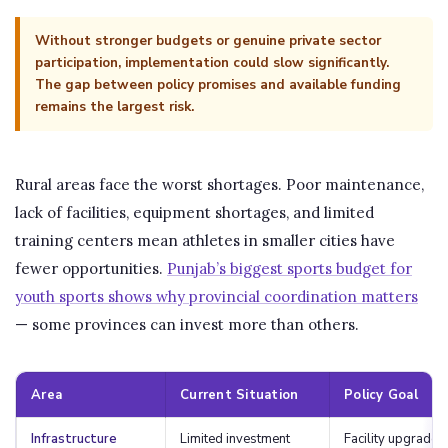
Without stronger budgets or genuine private sector
participation, implementation could slow significantly.
The gap between policy promises and available funding
remains the largest risk.
Rural areas face the worst shortages. Poor maintenance,
lack of facilities, equipment shortages, and limited
training centers mean athletes in smaller cities have
fewer opportunities.
Punjab’s biggest sports budget for
youth sports shows why provincial coordination matters
— some provinces can invest more than others.
Area
Current Situation
Policy Goal
Infrastructure
Limited investment
Facility upgrades