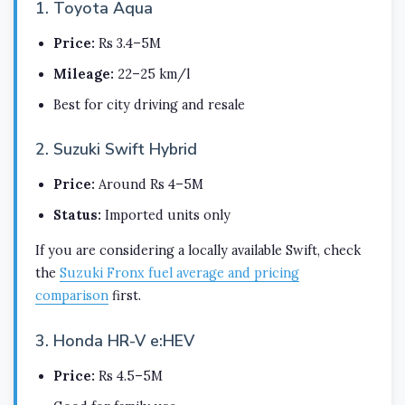
1. Toyota Aqua
Price:
Rs 3.4–5M
Mileage:
22–25 km/l
Best for city driving and resale
2. Suzuki Swift Hybrid
Price:
Around Rs 4–5M
Status:
Imported units only
If you are considering a locally available Swift, check
the
Suzuki Fronx fuel average and pricing
comparison
first.
3. Honda HR-V e:HEV
Price:
Rs 4.5–5M