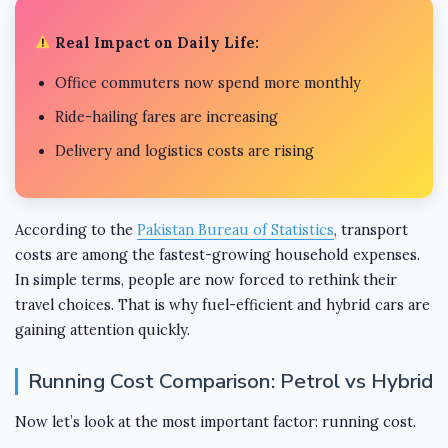
Real Impact on Daily Life:
Office commuters now spend more monthly
Ride-hailing fares are increasing
Delivery and logistics costs are rising
According to the
Pakistan Bureau of Statistics
, transport
costs are among the fastest-growing household expenses.
In simple terms, people are now forced to rethink their
travel choices. That is why fuel-efficient and hybrid cars are
gaining attention quickly.
Running Cost Comparison: Petrol vs Hybrid
Now let’s look at the most important factor: running cost.