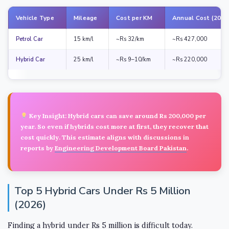
Vehicle Type
Mileage
Cost per KM
Annual Cost (20,0
Petrol Car
15 km/l
~Rs 32/km
~Rs 427,000
Hybrid Car
25 km/l
~Rs 9–10/km
~Rs 220,000
Key Insight:
Hybrid cars can save around
Rs 200,000 per
year
. So even if hybrids cost more at first, they recover that
cost quickly. This estimate aligns with discussions in
reports by
Engineering Development Board Pakistan
.
Top 5 Hybrid Cars Under Rs 5 Million
(2026)
Finding a hybrid under Rs 5 million is difficult today.