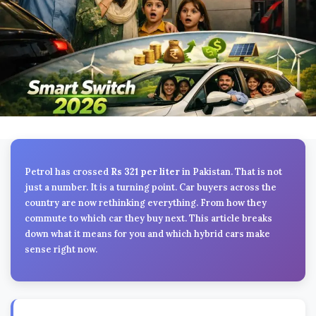
Petrol has crossed
Rs 321 per liter
in Pakistan. That is not
just a number. It is a turning point. Car buyers across the
country are now rethinking everything. From how they
commute to which car they buy next. This article breaks
down what it means for you and which hybrid cars make
sense right now.