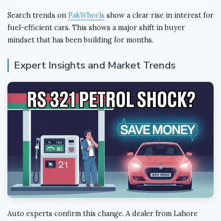
Search trends on
PakWheels
show a clear rise in interest for
fuel-efficient cars. This shows a major shift in buyer
mindset that has been building for months.
Expert Insights and Market Trends
Auto experts confirm this change. A dealer from Lahore