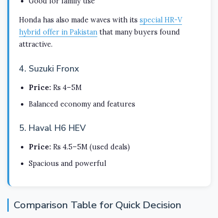
Good for family use
Honda has also made waves with its
special HR-V
hybrid offer in Pakistan
that many buyers found
attractive.
4. Suzuki Fronx
Price:
Rs 4–5M
Balanced economy and features
5. Haval H6 HEV
Price:
Rs 4.5–5M (used deals)
Spacious and powerful
Comparison Table for Quick Decision