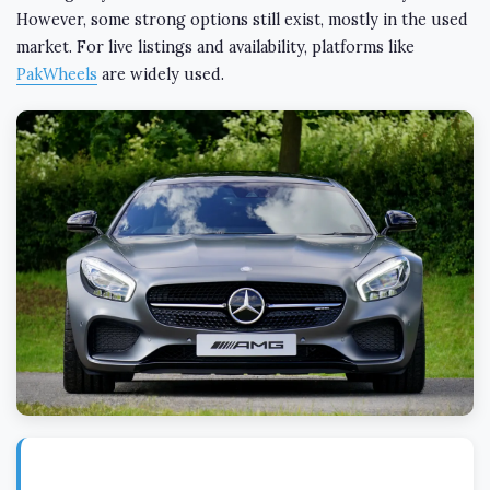
However, some strong options still exist, mostly in the used
market. For live listings and availability, platforms like
PakWheels
are widely used.