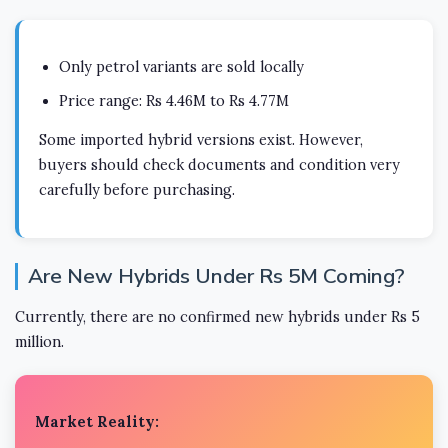
Only petrol variants are sold locally
Price range: Rs 4.46M to Rs 4.77M
Some imported hybrid versions exist. However,
buyers should check documents and condition very
carefully before purchasing.
Are New Hybrids Under Rs 5M Coming?
Currently, there are no confirmed new hybrids under Rs 5
million.
Market Reality: