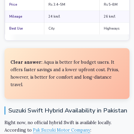
Price
Rs 3.4–5M
Rs 5–8M
Mileage
24 km/l
26 km/l
Best Use
City
Highways
Clear answer:
Aqua is better for budget users. It
offers faster savings and a lower upfront cost. Prius,
however, is better for comfort and long-distance
travel.
Suzuki Swift Hybrid Availability in Pakistan
Right now, no official hybrid Swift is available locally.
According to
Pak Suzuki Motor Company
: