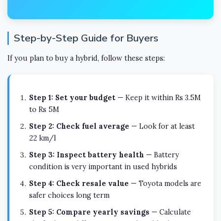
Step-by-Step Guide for Buyers
If you plan to buy a hybrid, follow these steps:
Step 1: Set your budget
— Keep it within Rs 3.5M
to Rs 5M
Step 2: Check fuel average
— Look for at least
22 km/l
Step 3: Inspect battery health
— Battery
condition is very important in used hybrids
Step 4: Check resale value
— Toyota models are
safer choices long term
Step 5: Compare yearly savings
— Calculate