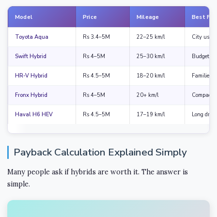
Model
Price
Mileage
Best For
Toyota Aqua
Rs 3.4–5M
22–25 km/l
City use
Swift Hybrid
Rs 4–5M
25–30 km/l
Budget bu
HR-V Hybrid
Rs 4.5–5M
18–20 km/l
Families
Fronx Hybrid
Rs 4–5M
20+ km/l
Compact 
Haval H6 HEV
Rs 4.5–5M
17–19 km/l
Long drive
Payback Calculation Explained Simply
Many people ask if hybrids are worth it. The answer is
simple.