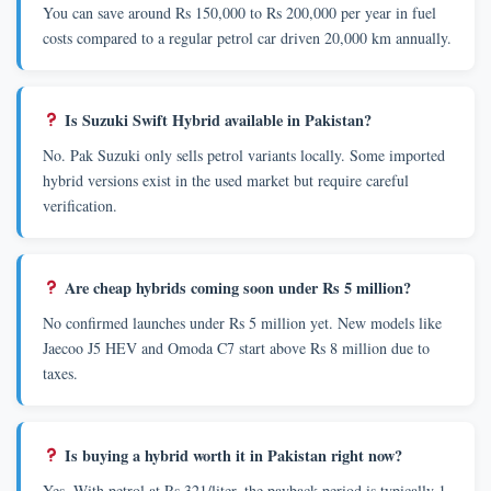
You can save around Rs 150,000 to Rs 200,000 per year in fuel
costs compared to a regular petrol car driven 20,000 km annually.
Is Suzuki Swift Hybrid available in Pakistan?
No. Pak Suzuki only sells petrol variants locally. Some imported
hybrid versions exist in the used market but require careful
verification.
Are cheap hybrids coming soon under Rs 5 million?
No confirmed launches under Rs 5 million yet. New models like
Jaecoo J5 HEV and Omoda C7 start above Rs 8 million due to
taxes.
Is buying a hybrid worth it in Pakistan right now?
Yes. With petrol at Rs 321/liter, the payback period is typically 1