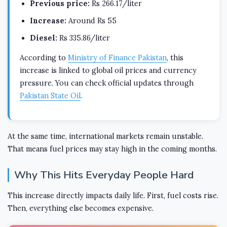
Previous price:
Rs 266.17/liter
Increase:
Around Rs 55
Diesel:
Rs 335.86/liter
According to
Ministry of Finance Pakistan
, this
increase is linked to global oil prices and currency
pressure. You can check official updates through
Pakistan State Oil
.
At the same time, international markets remain unstable.
That means fuel prices may stay high in the coming months.
Why This Hits Everyday People Hard
This increase directly impacts daily life. First, fuel costs rise.
Then, everything else becomes expensive.