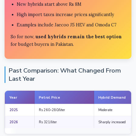
New hybrids start above Rs 8M
High import taxes increase prices significantly
Examples include Jaecoo J5 HEV and Omoda C7
So for now,
used hybrids remain the best option
for budget buyers in Pakistan.
Past Comparison: What Changed From
Last Year
Year
Petrol Price
Hybrid Demand
2025
Rs 260–280/liter
Moderate
2026
Rs 321/liter
Sharply increased