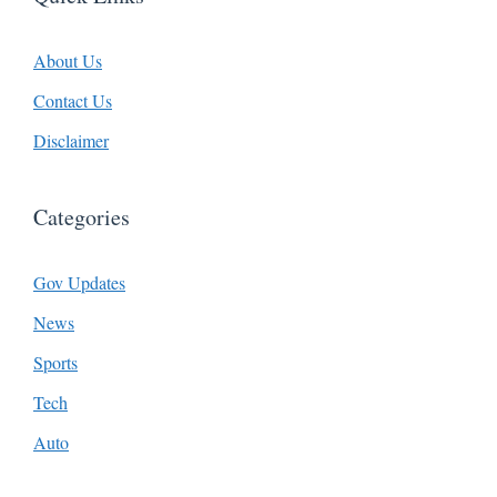
About Us
Contact Us
Disclaimer
Categories
Gov Updates
News
Sports
Tech
Auto