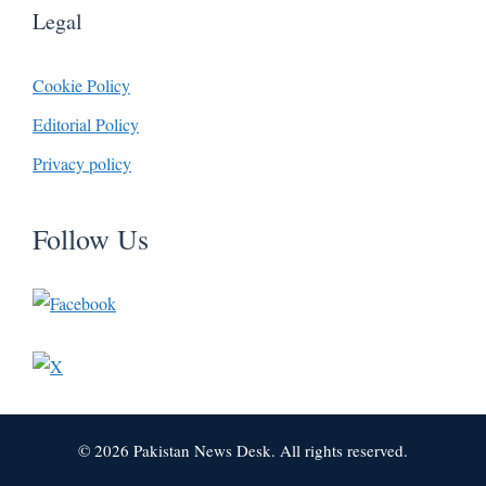
Legal
Cookie Policy
Editorial Policy
Privacy policy
Follow Us
© 2026 Pakistan News Desk. All rights reserved.