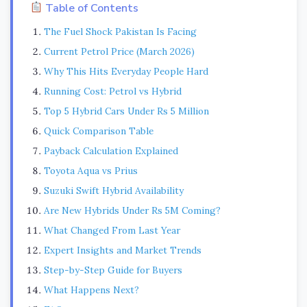
Table of Contents
The Fuel Shock Pakistan Is Facing
Current Petrol Price (March 2026)
Why This Hits Everyday People Hard
Running Cost: Petrol vs Hybrid
Top 5 Hybrid Cars Under Rs 5 Million
Quick Comparison Table
Payback Calculation Explained
Toyota Aqua vs Prius
Suzuki Swift Hybrid Availability
Are New Hybrids Under Rs 5M Coming?
What Changed From Last Year
Expert Insights and Market Trends
Step-by-Step Guide for Buyers
What Happens Next?