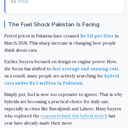
FAQs
The Fuel Shock Pakistan Is Facing
Petrol prices in Pakistan have crossed
Rs 321 per liter
in
March 2026. This sharp increase is changing how people
think about cars.
Earlier, buyers focused on design or engine power. Now,
the focus has shifted to
fuel average and running cost
.
As a result, many people are actively searching for
hybrid
cars under Rs 5 million in Pakistan
.
Simply put, fuel is now too expensive to ignore. That is why
hybrids are becoming a practical choice for daily use,
especially in cities like Rawalpindi and Lahore. Many buyers
who explored the
reasons behind this hybrid switch
last
year have already made their move.