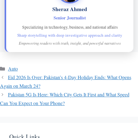
Sheraz Ahmed
Senior Journalist
Specializing in technology, business, and national affairs
Sharp storytelling with deep investigative approach and clarity
Empowering readers with truth, insight, and powerful narratives
Categories
Auto
Eid 2026 Is Over: Pakistan’s 4-Day Holiday Ends: What Opens
Again on March 24?
Pakistan 5G Is Here: Which City Gets It First and What Speed
Can You Expect on Your Phone?
Quick Links