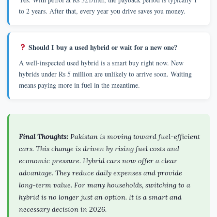
to 2 years. After that, every year you drive saves you money.
Should I buy a used hybrid or wait for a new one?
A well-inspected used hybrid is a smart buy right now. New
hybrids under Rs 5 million are unlikely to arrive soon. Waiting
means paying more in fuel in the meantime.
Final Thoughts:
Pakistan is moving toward fuel-efficient
cars. This change is driven by rising fuel costs and
economic pressure. Hybrid cars now offer a clear
advantage. They reduce daily expenses and provide
long-term value. For many households, switching to a
hybrid is no longer just an option. It is a smart and
necessary decision in 2026.