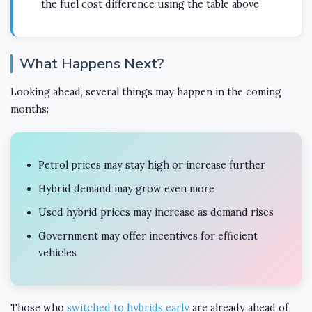
the fuel cost difference using the table above
What Happens Next?
Looking ahead, several things may happen in the coming
months:
Petrol prices may stay high or increase further
Hybrid demand may grow even more
Used hybrid prices may increase as demand rises
Government may offer incentives for efficient
vehicles
Those who
switched to hybrids early
are already ahead of