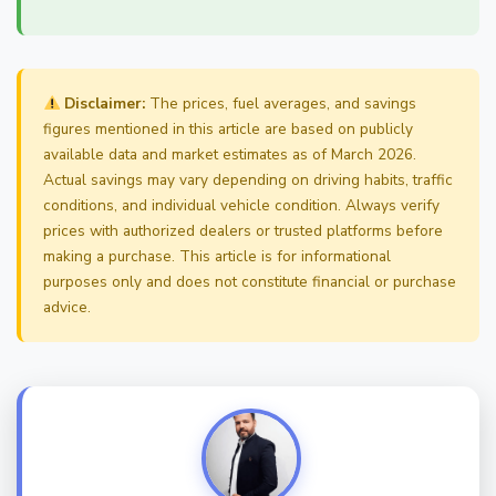
Disclaimer:
The prices, fuel averages, and savings
figures mentioned in this article are based on publicly
available data and market estimates as of March 2026.
Actual savings may vary depending on driving habits, traffic
conditions, and individual vehicle condition. Always verify
prices with authorized dealers or trusted platforms before
making a purchase. This article is for informational
purposes only and does not constitute financial or purchase
advice.