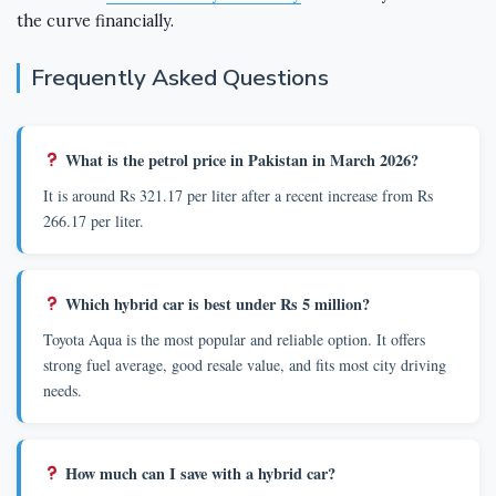
the curve financially.
Frequently Asked Questions
What is the petrol price in Pakistan in March 2026?
It is around Rs 321.17 per liter after a recent increase from Rs
266.17 per liter.
Which hybrid car is best under Rs 5 million?
Toyota Aqua is the most popular and reliable option. It offers
strong fuel average, good resale value, and fits most city driving
needs.
How much can I save with a hybrid car?