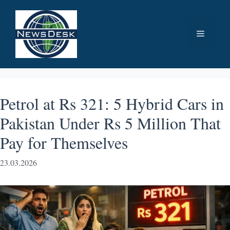
Skip
to
Menu
content
Petrol at Rs 321: 5 Hybrid Cars in
Pakistan Under Rs 5 Million That
Pay for Themselves
23.03.2026