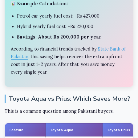
Example Calculation:
Petrol car yearly fuel cost: ~Rs 427,000
Hybrid yearly fuel cost: ~Rs 220,000
Savings: About Rs 200,000 per year
According to financial trends tracked by
State Bank of
Pakistan
, this saving helps recover the extra upfront
cost in just 1–2 years. After that, you save money
every single year.
Toyota Aqua vs Prius: Which Saves More?
This is a common question among Pakistani buyers.
Feature
Toyota Aqua
Toyota Prius