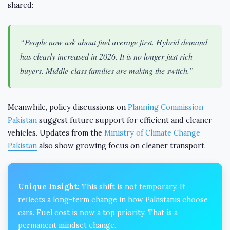
shared:
“People now ask about fuel average first. Hybrid demand
has clearly increased in 2026. It is no longer just rich
buyers. Middle-class families are making the switch.”
Meanwhile, policy discussions on
Planning Commission
Pakistan
suggest future support for efficient and cleaner
vehicles. Updates from the
Ministry of Climate Change
Pakistan
also show growing focus on cleaner transport.
Unique Insight:
This shift is not temporary. It
reflects a long-term change in how Pakistanis choose
cars. Fuel cost is now a top priority. That is a
permanent mindset change.