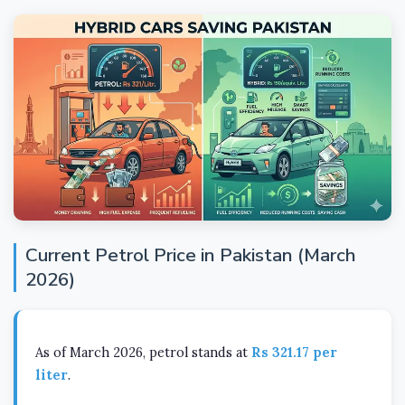
Current Petrol Price in Pakistan (March
2026)
As of March 2026, petrol stands at
Rs 321.17 per
liter
.