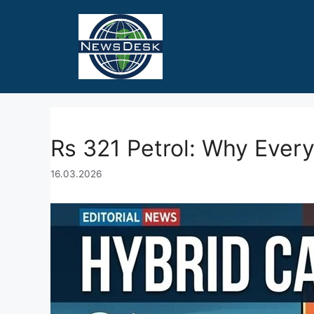
Skip
to
content
Rs 321 Petrol: Why Every
16.03.2026