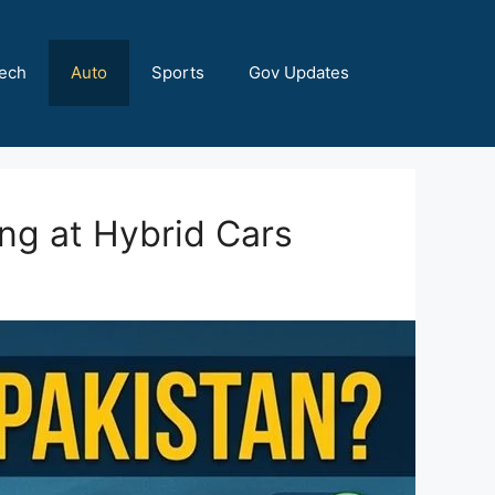
ech
Auto
Sports
Gov Updates
ing at Hybrid Cars