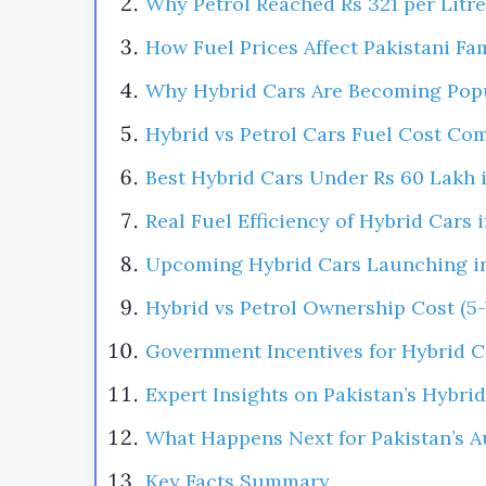
Why Petrol Reached Rs 321 per Litre
How Fuel Prices Affect Pakistani Fa
Why Hybrid Cars Are Becoming Pop
Hybrid vs Petrol Cars Fuel Cost Co
Best Hybrid Cars Under Rs 60 Lakh 
Real Fuel Efficiency of Hybrid Cars 
Upcoming Hybrid Cars Launching in
Hybrid vs Petrol Ownership Cost (5-
Government Incentives for Hybrid C
Expert Insights on Pakistan’s Hybrid
What Happens Next for Pakistan’s A
Key Facts Summary