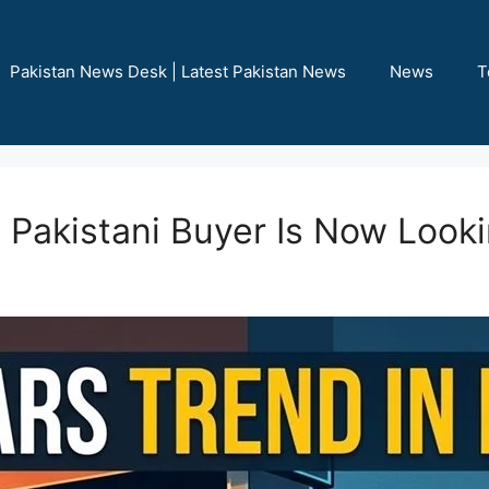
Pakistan News Desk | Latest Pakistan News
News
T
 Pakistani Buyer Is Now Look