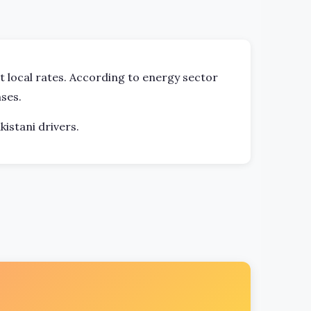
ct local rates. According to energy sector
ses.
kistani drivers.