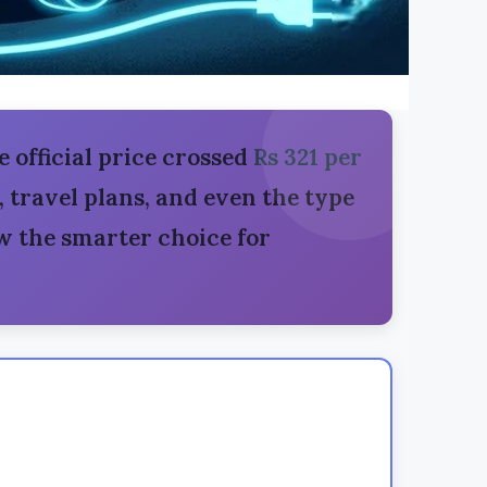
e official price crossed
Rs 321 per
s, travel plans, and even the type
 the smarter choice for