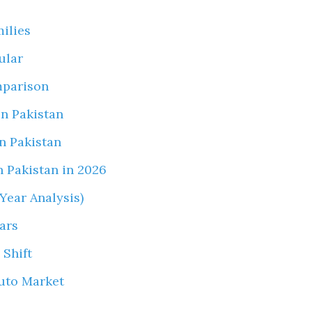
milies
ular
mparison
in Pakistan
in Pakistan
 Pakistan in 2026
Year Analysis)
ars
 Shift
uto Market