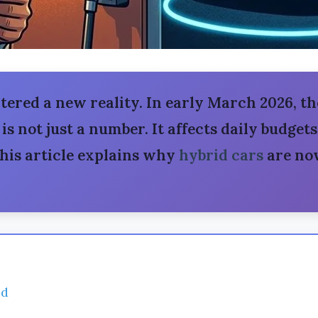
tered a new reality. In early March 2026, th
 is not just a number. It affects daily budget
This article explains why
hybrid cars
are now
ed