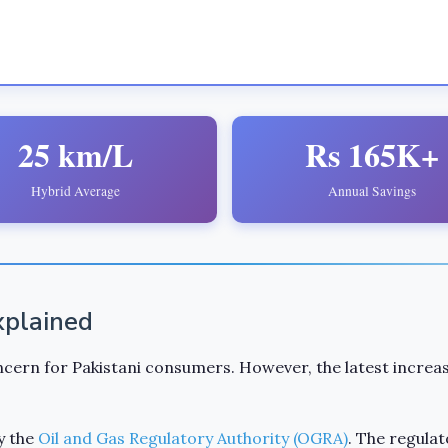
25 km/L
Rs 165K+
Hybrid Average
Annual Savings
Explained
cern for Pakistani consumers. However, the latest increas
y the
Oil and Gas Regulatory Authority (OGRA)
. The regulat