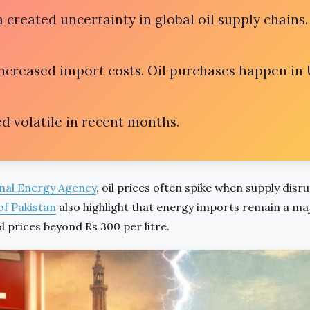
 created uncertainty in global oil supply chains.
increased import costs. Oil purchases happen in 
d volatile in recent months.
nal Energy Agency
, oil prices often spike when supply disr
of Pakistan
also highlight that energy imports remain a ma
 prices beyond Rs 300 per litre.