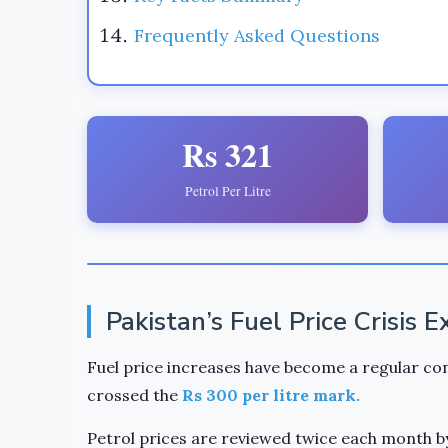
Frequently Asked Questions
Rs 321
Petrol Per Litre
Pakistan’s Fuel Price Crisis 
Fuel price increases have become a regular con
crossed the
Rs 300 per litre mark.
Petrol prices are reviewed twice each month b