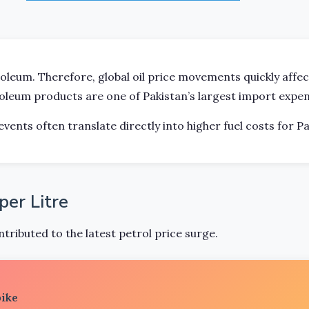
roleum. Therefore, global oil price movements quickly affe
roleum products are one of Pakistan’s largest import expen
events often translate directly into higher fuel costs for Pa
er Litre
tributed to the latest petrol price surge.
pike