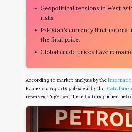
Geopolitical tensions in West Asia
risks.
Pakistan’s currency fluctuations 
the final price.
Global crude prices have remaine
According to market analysis by the
Internatio
Economic reports published by the
State Bank 
reserves. Together, these factors pushed petrol