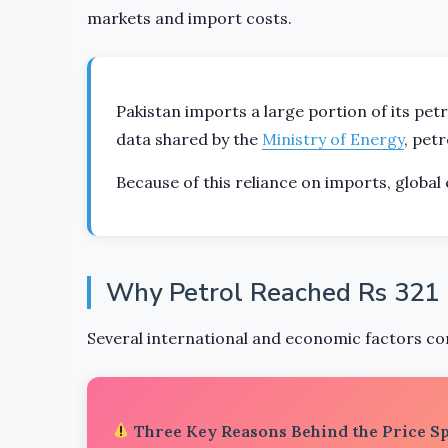
markets and import costs.
Pakistan imports a large portion of its pet
data shared by the
Ministry of Energy
, pet
Because of this reliance on imports, global 
Why Petrol Reached Rs 321 p
Several international and economic factors con
Three Key Reasons Behind the Price S