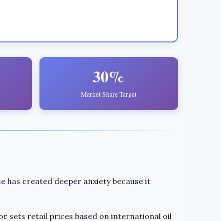
30%
Market Share Target
e has created deeper anxiety because it
or sets retail prices based on international oil