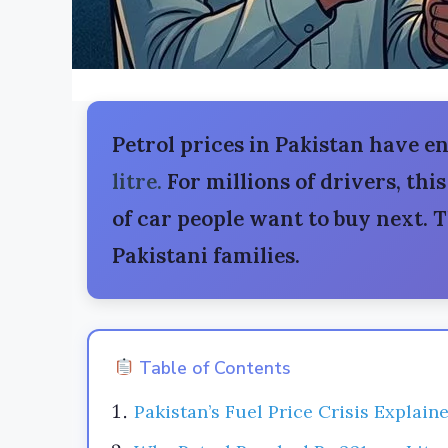
Petrol prices in Pakistan have en
litre.
For millions of drivers, this
of car people want to buy next. 
Pakistani families.
Table of Contents
Pakistan’s Fuel Price Crisis Explain