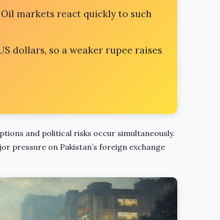
 Oil markets react quickly to such
US dollars, so a weaker rupee raises
uptions and political risks occur simultaneously.
jor pressure on Pakistan’s foreign exchange