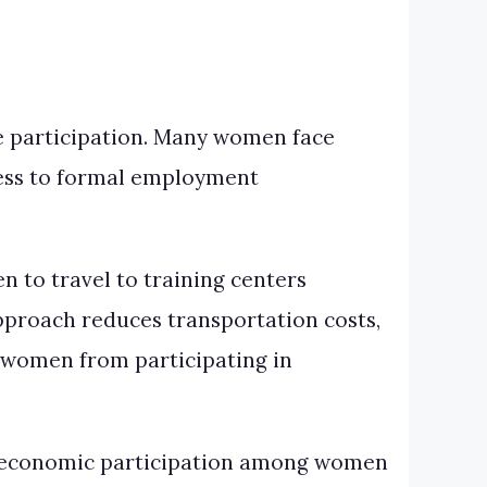
le participation. Many women face
ccess to formal employment
n to travel to training centers
pproach reduces transportation costs,
t women from participating in
d economic participation among women