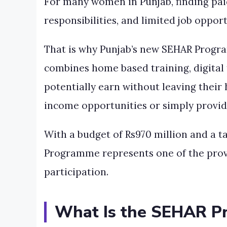
For many women in Punjab, finding paid 
responsibilities, and limited job oppo
That is why Punjab’s new SEHAR Progra
combines home based training, digital 
potentially earn without leaving thei
income opportunities or simply provid
With a budget of Rs970 million and a 
Programme represents one of the provi
participation.
What Is the SEHAR 