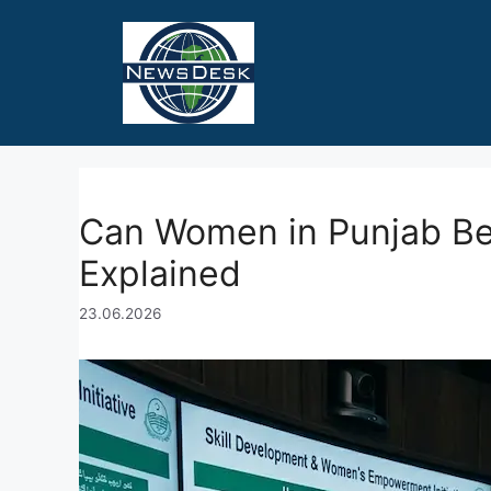
Skip
to
content
Can Women in Punjab B
Explained
23.06.2026