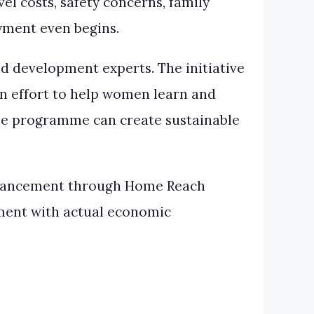
el costs, safety concerns, family
oyment even begins.
 development experts. The initiative
an effort to help women learn and
the programme can create sustainable
 Enhancement through Home Reach
pment with actual economic