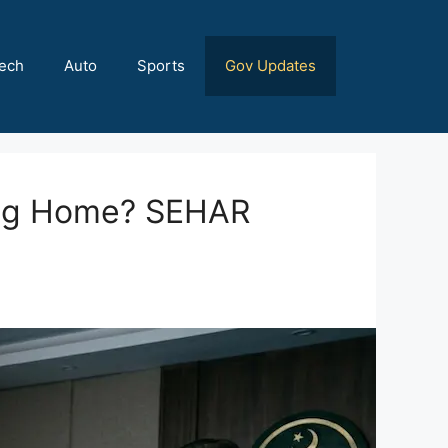
ech
Auto
Sports
Gov Updates
ing Home? SEHAR