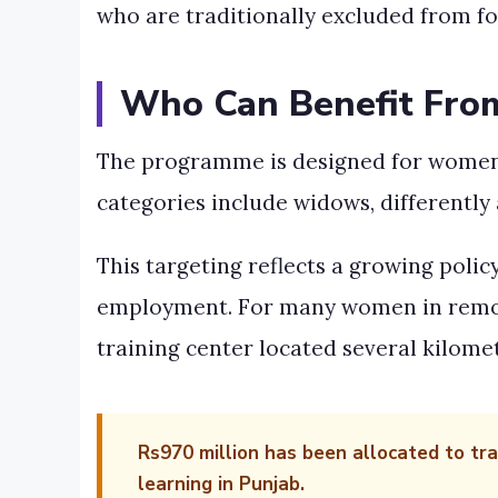
who are traditionally excluded from 
Who Can Benefit Fr
The programme is designed for women a
categories include widows, different
This targeting reflects a growing polic
employment. For many women in remote 
training center located several kilome
Rs970 million has been allocated to tr
learning in Punjab.