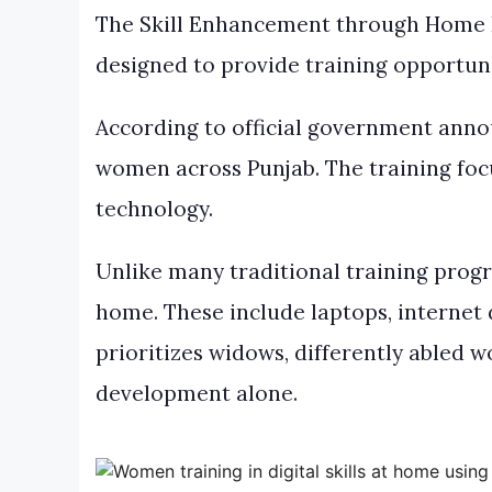
The Skill Enhancement through Home 
designed to provide training opportuni
According to official government anno
women across Punjab. The training focus
technology.
Unlike many traditional training prog
home. These include laptops, internet
prioritizes widows, differently abled 
development alone.