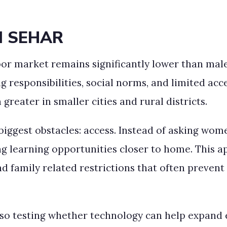
d SEHAR
abor market remains significantly lower than ma
ing responsibilities, social norms, and limited a
greater in smaller cities and rural districts.
iggest obstacles: access. Instead of asking wome
g learning opportunities closer to home. This a
d family related restrictions that often preven
lso testing whether technology can help expan