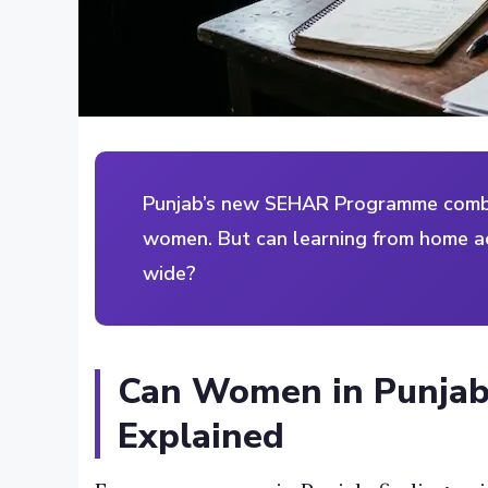
Punjab’s new SEHAR Programme combin
women. But can learning from home ac
wide?
Can Women in Punjab
Explained