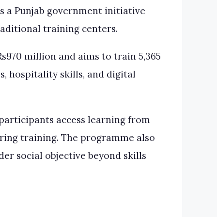
a Punjab government initiative
ditional training centers.
970 million and aims to train 5,365
hospitality skills, and digital
participants access learning from
uring training. The programme also
er social objective beyond skills