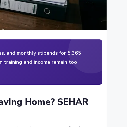
s, and monthly stipends for 5,365
n training and income remain too
eaving Home? SEHAR