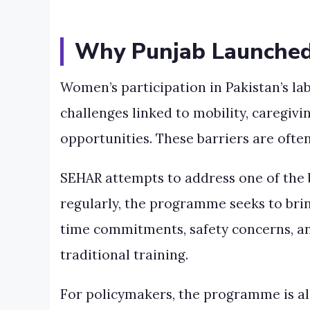
Why Punjab Launche
Women’s participation in Pakistan’s l
challenges linked to mobility, caregiv
opportunities. These barriers are often 
SEHAR attempts to address one of the b
regularly, the programme seeks to brin
time commitments, safety concerns, an
traditional training.
For policymakers, the programme is a