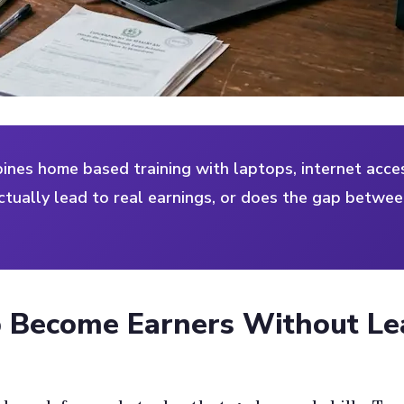
es home based training with laptops, internet acces
tually lead to real earnings, or does the gap betwee
 Become Earners Without L