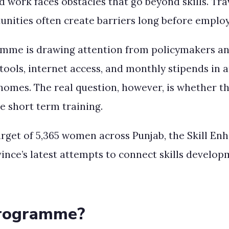
work faces obstacles that go beyond skills. Trav
rtunities often create barriers long before empl
mme is drawing attention from policymakers and
tools, internet access, and monthly stipends in 
r homes. The real question, however, is whether 
e short term training.
target of 5,365 women across Punjab, the Skill
nce’s latest attempts to connect skills develo
Programme?