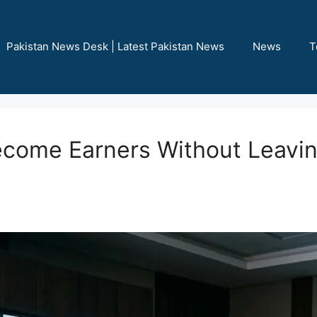
Pakistan News Desk | Latest Pakistan News
News
T
ecome Earners Without Leav