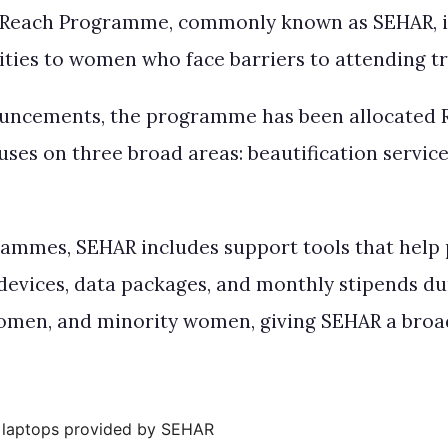
Reach Programme, commonly known as SEHAR, is 
ties to women who face barriers to attending tra
uncements, the programme has been allocated Rs
es on three broad areas: beautification services, 
rammes, SEHAR includes support tools that help 
 devices, data packages, and monthly stipends d
women, and minority women, giving SEHAR a broad