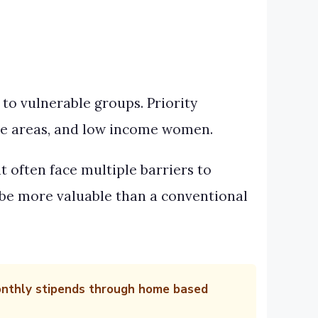
to vulnerable groups. Priority
te areas, and low income women.
t often face multiple barriers to
be more valuable than a conventional
monthly stipends through home based