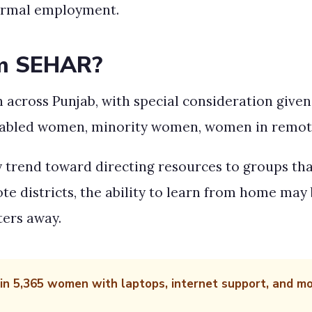
formal employment.
om SEHAR?
cross Punjab, with special consideration given 
ly abled women, minority women, women in remo
y trend toward directing resources to groups tha
districts, the ability to learn from home may 
ters away.
ain 5,365 women with laptops, internet support, and 