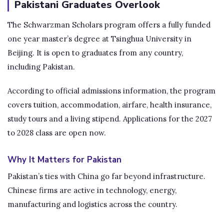
Pakistani Graduates Overlook
The Schwarzman Scholars program offers a fully funded
one year master’s degree at Tsinghua University in
Beijing. It is open to graduates from any country,
including Pakistan.
According to official admissions information, the program
covers tuition, accommodation, airfare, health insurance,
study tours and a living stipend. Applications for the 2027
to 2028 class are open now.
Why It Matters for Pakistan
Pakistan’s ties with China go far beyond infrastructure.
Chinese firms are active in technology, energy,
manufacturing and logistics across the country.