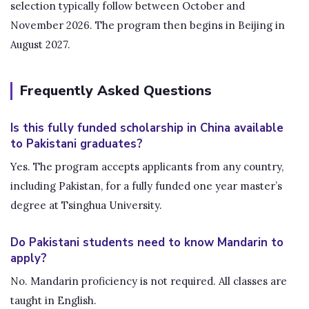
selection typically follow between October and
November 2026. The program then begins in Beijing in
August 2027.
Frequently Asked Questions
Is this fully funded scholarship in China available
to Pakistani graduates?
Yes. The program accepts applicants from any country,
including Pakistan, for a fully funded one year master’s
degree at Tsinghua University.
Do Pakistani students need to know Mandarin to
apply?
No. Mandarin proficiency is not required. All classes are
taught in English.