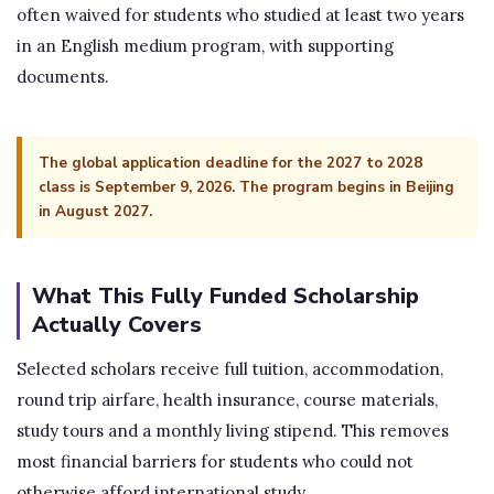
often waived for students who studied at least two years
in an English medium program, with supporting
documents.
The global application deadline for the 2027 to 2028
class is September 9, 2026. The program begins in Beijing
in August 2027.
What This Fully Funded Scholarship
Actually Covers
Selected scholars receive full tuition, accommodation,
round trip airfare, health insurance, course materials,
study tours and a monthly living stipend. This removes
most financial barriers for students who could not
otherwise afford international study.