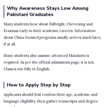
Why Awareness Stays Low Among
Pakistani Graduates
Many students hear about Fulbright, Chevening and
Erasmus early in their academic careers. Information
about China focused programs usually arrives much later,
if at all.
Some students also assume advanced Mandarin is
required. As per the official admissions page, it is not.
Classes run fully in English.
How to Apply Step by Step
Applicants should first confirm their age, academic and
language eligibility, then gather transcripts and degree