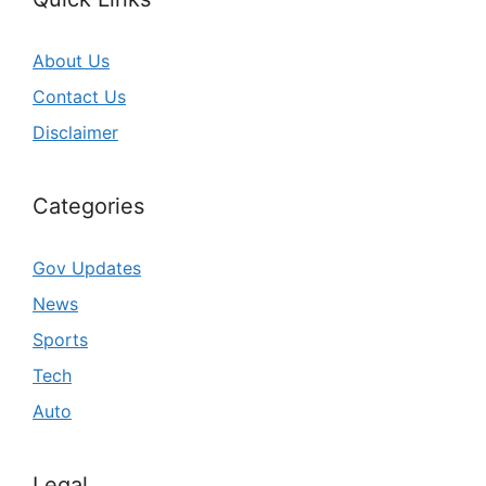
About Us
Contact Us
Disclaimer
Categories
Gov Updates
News
Sports
Tech
Auto
Legal