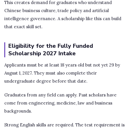
This creates demand for graduates who understand
Chinese business culture, trade policy and artificial
intelligence governance. A scholarship like this can build
that exact skill set.
Eligibility for the Fully Funded
Scholarship 2027 Intake
Applicants must be at least 18 years old but not yet 29 by
August 1, 2027. They must also complete their
undergraduate degree before that date.
Graduates from any field can apply. Past scholars have
come from engineering, medicine, law and business
backgrounds.
Strong English skills are required. The test requirement is