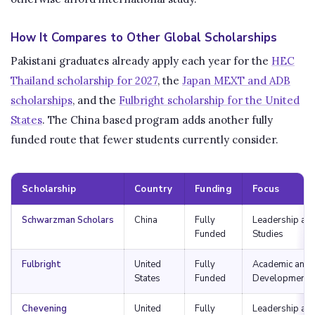
How It Compares to Other Global Scholarships
Pakistani graduates already apply each year for the
HEC
Thailand scholarship for 2027
, the
Japan MEXT and ADB
scholarships
, and the
Fulbright scholarship for the United
States
. The China based program adds another fully
funded route that fewer students currently consider.
Scholarship
Country
Funding
Focus
Schwarzman Scholars
China
Fully
Leadership and
Funded
Studies
Fulbright
United
Fully
Academic and 
States
Funded
Development
Chevening
United
Fully
Leadership an