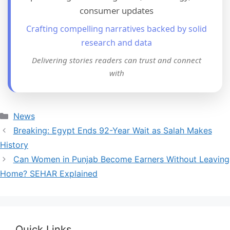
consumer updates
Crafting compelling narratives backed by solid
research and data
Delivering stories readers can trust and connect
with
Categories
News
Breaking: Egypt Ends 92-Year Wait as Salah Makes
History
Can Women in Punjab Become Earners Without Leaving
Home? SEHAR Explained
Quick Links