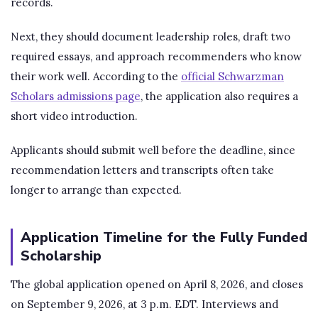
records.
Next, they should document leadership roles, draft two
required essays, and approach recommenders who know
their work well. According to the
official Schwarzman
Scholars admissions page
, the application also requires a
short video introduction.
Applicants should submit well before the deadline, since
recommendation letters and transcripts often take
longer to arrange than expected.
Application Timeline for the Fully Funded
Scholarship
The global application opened on April 8, 2026, and closes
on September 9, 2026, at 3 p.m. EDT. Interviews and