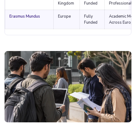
Kingdom
Funded
Professional 
Erasmus Mundus
Europe
Fully
Academic Mobil
Funded
Across Europe