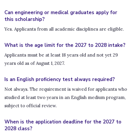
Can engineering or medical graduates apply for
this scholarship?
Yes. Applicants from all academic disciplines are eligible.
What is the age limit for the 2027 to 2028 intake?
Applicants must be at least 18 years old and not yet 29
years old as of August 1, 2027.
Is an English proficiency test always required?
Not always. The requirement is waived for applicants who
studied at least two years in an English medium program,
subject to official review.
When is the application deadline for the 2027 to
2028 class?