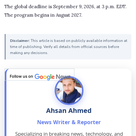
The global deadline is September 9, 2026, at 3 p.m. EDT.
The program begins in August 2027.
Disclaimer:
This article is based on publicly available information at
time of publishing. Verify all details from official sources before
making any decisions.
Follow us on
Ahsan Ahmed
News Writer & Reporter
Specializing in breaking news, technology, and