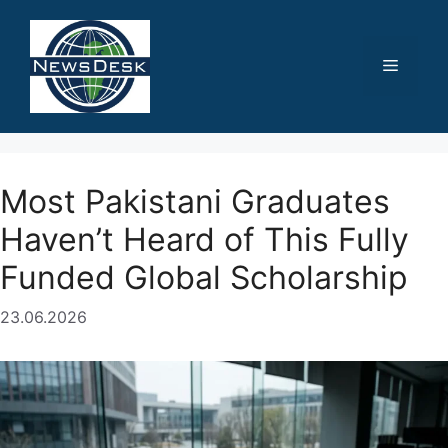
Skip
to
content
Menu
Most Pakistani Graduates
Haven’t Heard of This Fully
Funded Global Scholarship
23.06.2026