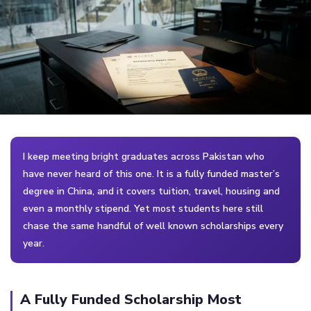
I keep meeting bright graduates across Pakistan who
have never heard of this one. It is a fully funded master’s
degree in China, and it covers tuition, travel, housing and
even a monthly stipend. Yet most students here still
chase the same handful of well known scholarships every
year.
A Fully Funded Scholarship Most