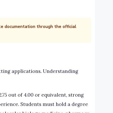
te documentation through the official
itting applications. Understanding
.75 out of 4.00 or equivalent, strong
perience. Students must hold a degree