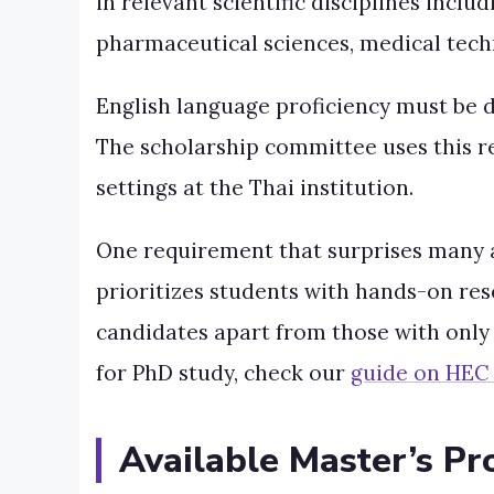
in relevant scientific disciplines incl
pharmaceutical sciences, medical techno
English language proficiency must be d
The scholarship committee uses this r
settings at the Thai institution.
One requirement that surprises many 
prioritizes students with hands-on re
candidates apart from those with only
for PhD study, check our
guide on HEC 
Available Master’s Pr