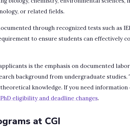
uding biology, chemistry, environmental sciences,
logy, or related fields.
ocumented through recognized tests such as IELT
equirement to ensure students can effectively
applicants is the emphasis on documented labor
search background from undergraduate studies. T
 theoretical knowledge. If you need informatio
PhD eligibility and deadline changes
.
ograms at CGI