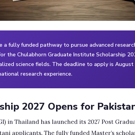
e a fully funded pathway to pursue advanced research
or the Chulabhorn Graduate Institute Scholarship 202
alized science fields. The deadline to apply is August
national research experience.
ship 2027 Opens for Pakista
I) in Thailand has launched its 2027 Post Gradu
stani applicants. The fully funded Master’s scho