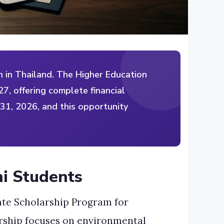
 in Thailand. The Higher Education
7, offering complete financial
 31, 2026, and this opportunity
ni Students
ate Scholarship Program for
larship focuses on environmental