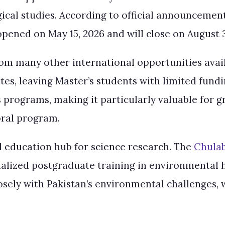
gical studies. According to official announceme
opened on May 15, 2026 and will close on August 3
 from many other international opportunities avai
es, leaving Master’s students with limited fundi
s programs, making it particularly valuable for
oral program.
l education hub for science research. The
Chulab
cialized postgraduate training in environmental 
closely with Pakistan’s environmental challenges,