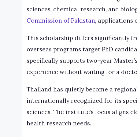
sciences, chemical research, and biolo
Commission of Pakistan
, applications 
This scholarship differs significantly
overseas programs target PhD candidat
specifically supports two-year Master’
experience without waiting for a doct
Thailand has quietly become a regiona
internationally recognized for its spe
sciences. The institute’s focus aligns 
health research needs.