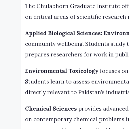
The Chulabhorn Graduate Institute off
on critical areas of scientific researc
Applied Biological Sciences: Environ
community wellbeing. Students study t
prepares researchers for work in publ
Environmental Toxicology
focuses on
Students learn to assess environmental
directly relevant to Pakistan’s indust
Chemical Sciences
provides advanced t
on contemporary chemical problems in