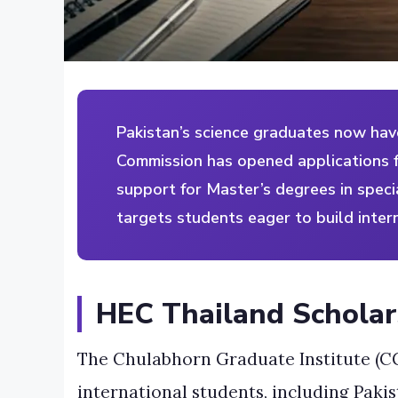
Pakistan’s science graduates now hav
Commission has opened applications f
support for Master’s degrees in speci
targets students eager to build inter
HEC Thailand Scholar
The Chulabhorn Graduate Institute (CG
international students, including Paki