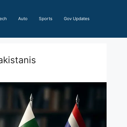
ech
Auto
Sports
Gov Updates
akistanis