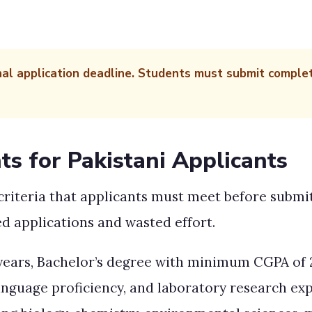
nal application deadline. Students must submit comple
ts for Pakistani Applicants
y criteria that applicants must meet before subm
d applications and wasted effort.
 years, Bachelor’s degree with minimum CGPA of 2
anguage proficiency, and laboratory research ex