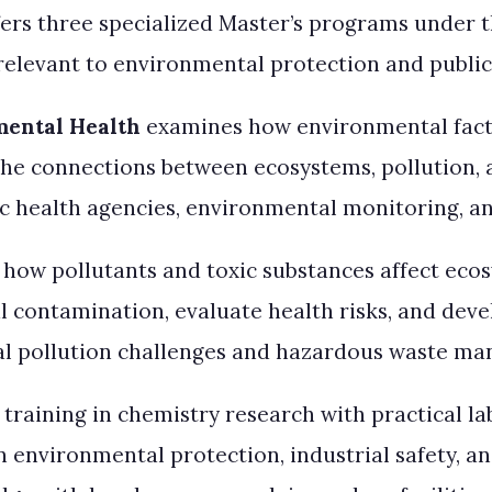
ers three specialized Master’s programs under t
h relevant to environmental protection and public
mental Health
examines how environmental fact
he connections between ecosystems, pollution, 
ic health agencies, environmental monitoring, a
 how pollutants and toxic substances affect ec
 contamination, evaluate health risks, and develo
rial pollution challenges and hazardous waste m
raining in chemistry research with practical la
 environmental protection, industrial safety, 