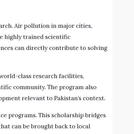
ch. Air pollution in major cities,
highly trained scientific
nces can directly contribute to solving
orld-class research facilities,
entific community. The program also
pment relevant to Pakistan’s context.
nce programs. This scholarship bridges
hat can be brought back to local