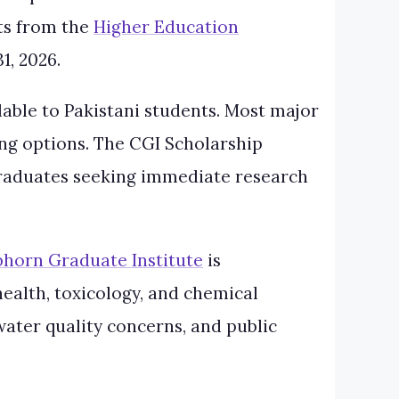
nts from the
Higher Education
1, 2026.
lable to Pakistani students. Most major
ng options. The CGI Scholarship
 graduates seeking immediate research
horn Graduate Institute
is
health, toxicology, and chemical
 water quality concerns, and public