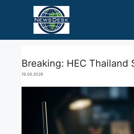
Skip
to
content
Breaking: HEC Thailand 
19.06.2026