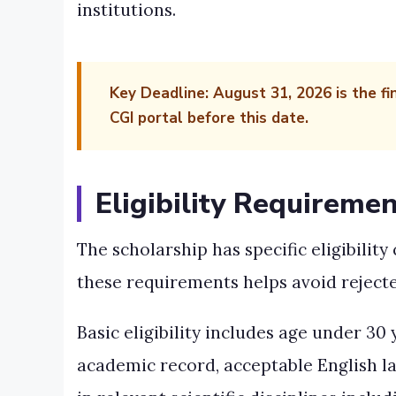
institutions.
Key Deadline:
August 31, 2026 is the fi
CGI portal before this date.
Eligibility Requiremen
The scholarship has specific eligibilit
these requirements helps avoid rejecte
Basic eligibility includes age under 30
academic record, acceptable English l