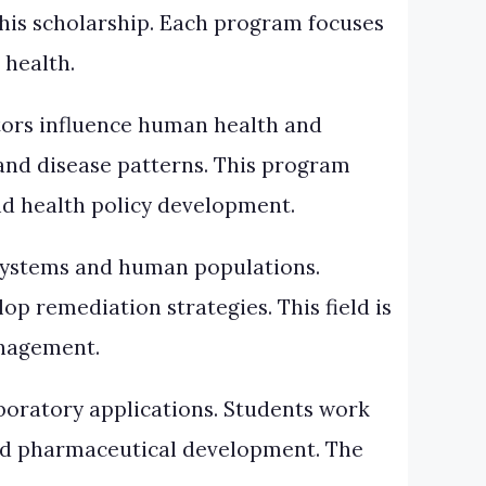
his scholarship. Each program focuses
 health.
ors influence human health and
and disease patterns. This program
nd health policy development.
osystems and human populations.
p remediation strategies. This field is
anagement.
boratory applications. Students work
and pharmaceutical development. The