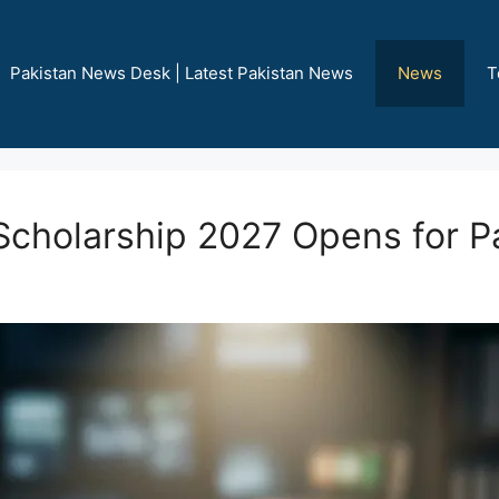
Pakistan News Desk | Latest Pakistan News
News
T
Scholarship 2027 Opens for P