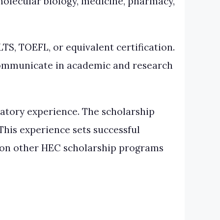
 molecular biology, medicine, pharmacy,
S, TOEFL, or equivalent certification.
 communicate in academic and research
atory experience. The scholarship
his experience sets successful
n on other HEC scholarship programs