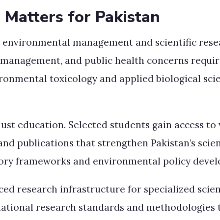
 Matters for Pakistan
n environmental management and scientific resear
management, and public health concerns require 
ironmental toxicology and applied biological scie
st education. Selected students gain access to w
and publications that strengthen Pakistan’s sci
atory frameworks and environmental policy develo
ced research infrastructure for specialized scie
national research standards and methodologies t