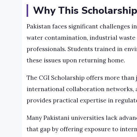
Why This Scholarship
Pakistan faces significant challenges i
water contamination, industrial waste 
professionals. Students trained in env
these issues upon returning home.
The CGI Scholarship offers more than ju
international collaboration networks, 
provides practical expertise in regul
Many Pakistani universities lack advan
that gap by offering exposure to inter