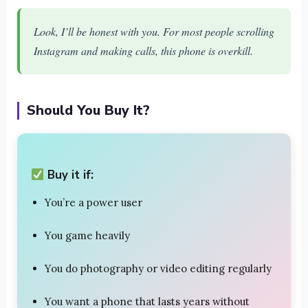
Look, I’ll be honest with you. For most people scrolling
Instagram and making calls, this phone is overkill.
Should You Buy It?
Buy it if:
You’re a power user
You game heavily
You do photography or video editing regularly
You want a phone that lasts years without