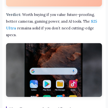
Verdict:
Worth buying if you value future-proofing,
better cameras, gaming power, and AI tools. The
S25
Ultra
remains solid if you don’t need cutting-edge
specs.