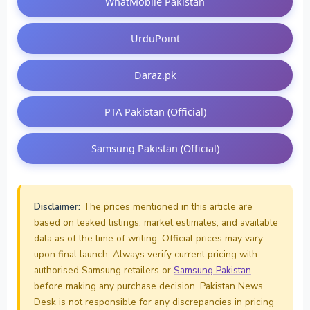
WhatMobile Pakistan
UrduPoint
Daraz.pk
PTA Pakistan (Official)
Samsung Pakistan (Official)
Disclaimer:
The prices mentioned in this article are
based on leaked listings, market estimates, and available
data as of the time of writing. Official prices may vary
upon final launch. Always verify current pricing with
authorised Samsung retailers or
Samsung Pakistan
before making any purchase decision. Pakistan News
Desk is not responsible for any discrepancies in pricing