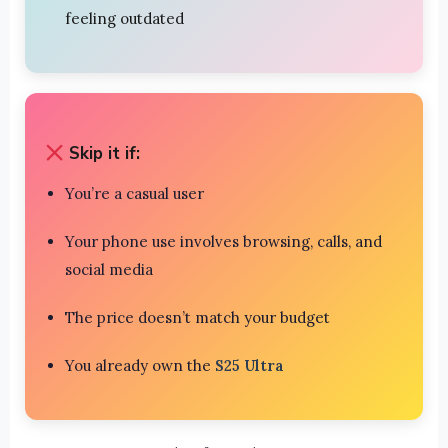
feeling outdated
Skip it if:
You’re a casual user
Your phone use involves browsing, calls, and
social media
The price doesn’t match your budget
You already own the
S25 Ultra