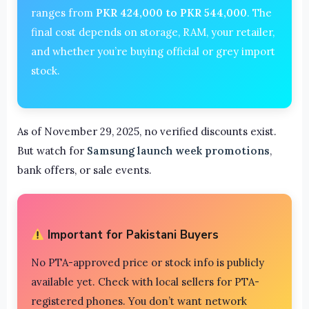
ranges from
PKR 424,000 to PKR 544,000
. The
final cost depends on storage, RAM, your retailer,
and whether you’re buying official or grey import
stock.
As of November 29, 2025, no verified discounts exist.
But watch for
Samsung launch week promotions
,
bank offers, or sale events.
Important for Pakistani Buyers
No PTA-approved price or stock info is publicly
available yet. Check with local sellers for PTA-
registered phones. You don’t want network