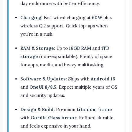
day endurance with better efficiency.
Charging:
Fast wired charging at
60W
plus
wireless Qi2 support. Quick top-ups when
you’re in a rush.
RAM & Storage:
Up to
16GB RAM
and
1TB
storage
(non-expandable). Plenty of space
for apps, media, and heavy multitasking.
Software & Updates:
Ships with
Android 16
and
OneUI 8/8.5
. Expect multiple years of OS
and security updates.
Design & Build:
Premium
titanium frame
with
Gorilla Glass Armor
. Refined, durable,
and feels expensive in your hand.