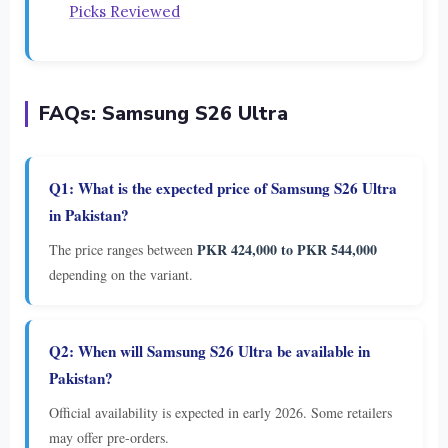
Picks Reviewed
FAQs: Samsung S26 Ultra
Q1: What is the expected price of Samsung S26 Ultra
in Pakistan?
PKR 424,000 to PKR 544,000
The price ranges between
depending on the variant.
Q2: When will Samsung S26 Ultra be available in
Pakistan?
Official availability is expected in early 2026. Some retailers
may offer pre-orders.