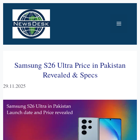
Skip
to
Menu
content
Samsung S26 Ultra Price in Pakistan
Revealed & Specs
29.11.2025