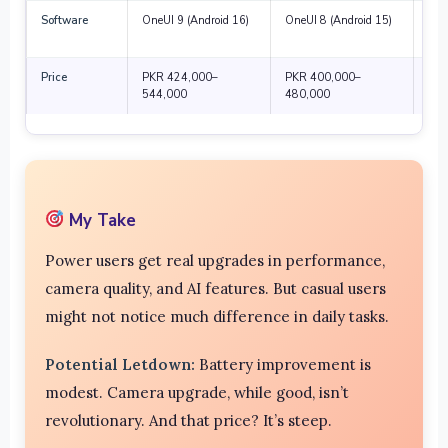
Software
OneUI 9 (Android 16)
OneUI 8 (Android 15)
Lon
sup
Price
PKR 424,000–
PKR 400,000–
Hig
544,000
480,000
fea
My Take
Power users get real upgrades in performance,
camera quality, and AI features. But casual users
might not notice much difference in daily tasks.
Potential Letdown:
Battery improvement is
modest. Camera upgrade, while good, isn’t
revolutionary. And that price? It’s steep.