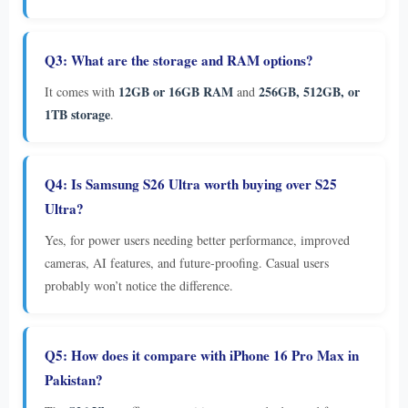
Q3: What are the storage and RAM options?
12GB or 16GB RAM
256GB, 512GB, or
It comes with
and
1TB storage
.
Q4: Is Samsung S26 Ultra worth buying over S25
Ultra?
Yes, for power users needing better performance, improved
cameras, AI features, and future-proofing. Casual users
probably won’t notice the difference.
Q5: How does it compare with iPhone 16 Pro Max in
Pakistan?