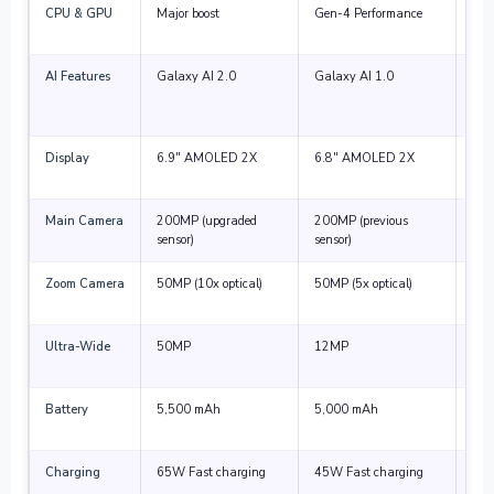
CPU & GPU
Major boost
Gen-4 Performance
Smo
and
AI Features
Galaxy AI 2.0
Galaxy AI 1.0
Bett
and
tool
Display
6.9″ AMOLED 2X
6.8″ AMOLED 2X
Bri
thin
Main Camera
200MP (upgraded
200MP (previous
Noti
sensor)
sensor)
imp
Zoom Camera
50MP (10x optical)
50MP (5x optical)
Mas
qua
Ultra-Wide
50MP
12MP
Muc
ang
Battery
5,500 mAh
5,000 mAh
Smal
effi
Charging
65W Fast charging
45W Fast charging
Fas