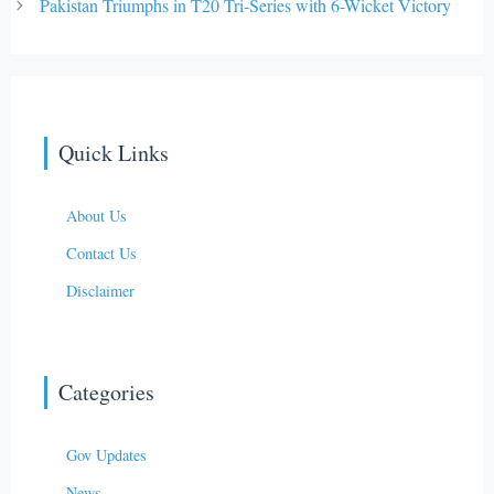
Pakistan Triumphs in T20 Tri-Series with 6-Wicket Victory
Quick Links
About Us
Contact Us
Disclaimer
Categories
Gov Updates
News