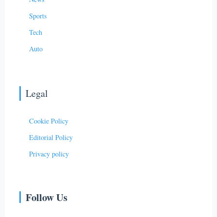
Sports
Tech
Auto
Legal
Cookie Policy
Editorial Policy
Privacy policy
Follow Us