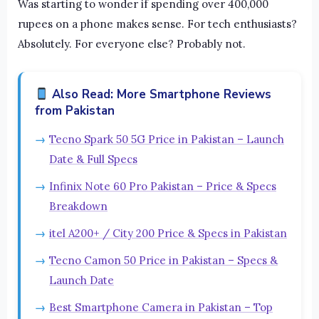
Was starting to wonder if spending over 400,000
rupees on a phone makes sense. For tech enthusiasts?
Absolutely. For everyone else? Probably not.
Also Read: More Smartphone Reviews
from Pakistan
Tecno Spark 50 5G Price in Pakistan – Launch
Date & Full Specs
Infinix Note 60 Pro Pakistan – Price & Specs
Breakdown
itel A200+ / City 200 Price & Specs in Pakistan
Tecno Camon 50 Price in Pakistan – Specs &
Launch Date
Best Smartphone Camera in Pakistan – Top