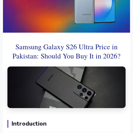
Samsung Galaxy S26 Ultra Price in
Pakistan: Should You Buy It in 2026?
Introduction