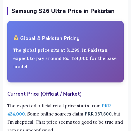
Samsung S26 Ultra Price in Pakistan
Global & Pakistan Pricing
The global price sits at
$1,299
. In Pakistan,
expect to pay around
Rs. 424,000
for the base
model.
Current Price (Official / Market)
The expected official retail price starts from
PKR
424,000
. Some online sources claim
PKR 387,800
, but
I’m skeptical. That price seems too good to be true and
remains unconfirmed.