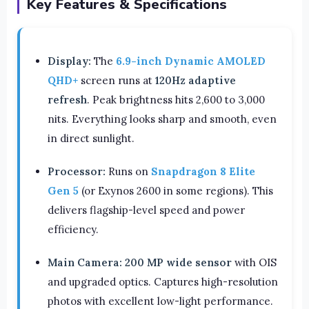
Key Features & Specifications
Display:
The
6.9-inch Dynamic AMOLED
QHD+
screen runs at
120Hz adaptive
refresh
. Peak brightness hits 2,600 to 3,000
nits. Everything looks sharp and smooth, even
in direct sunlight.
Processor:
Runs on
Snapdragon 8 Elite
Gen 5
(or Exynos 2600 in some regions). This
delivers flagship-level speed and power
efficiency.
Main Camera:
200 MP wide sensor
with OIS
and upgraded optics. Captures high-resolution
photos with excellent low-light performance.