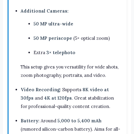
Additional Cameras:
50 MP ultra-wide
50 MP periscope
(5× optical zoom)
Extra
3× telephoto
This setup gives you versatility for wide shots,
zoom photography, portraits, and video.
Video Recording:
Supports
8K video at
30fps
and
4K at 120fps
. Great stabilization
for professional-quality content creation.
Battery:
Around
5,000 to 5,400 mAh
(rumored silicon-carbon battery). Aims for all-