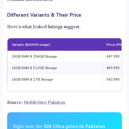
Different Variants & Their Price
Here’s what leaked listings suggest:
Variant (RAM/Storage)
Price (PKR)
16GB RAM & 256GB Storage
447,999
16GB RAM & 512GB Storage
489,999
16GB RAM & 1TB Storage
543,999
Source:
MobileInto Pakistan
Right now, the
S26 Ultra price in Pakistan