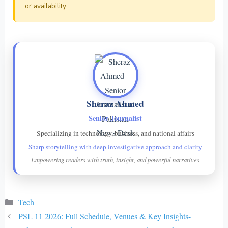
or availability.
Sheraz Ahmed
Senior Journalist
Specializing in technology, business, and national affairs
Sharp storytelling with deep investigative approach and clarity
Empowering readers with truth, insight, and powerful narratives
Categories
Tech
PSL 11 2026: Full Schedule, Venues & Key Insights-