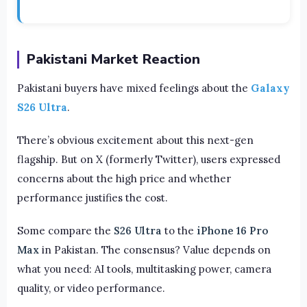
Pakistani Market Reaction
Pakistani buyers have mixed feelings about the
Galaxy
S26 Ultra
.
There’s obvious excitement about this next-gen
flagship. But on X (formerly Twitter), users expressed
concerns about the high price and whether
performance justifies the cost.
Some compare the
S26 Ultra
to the
iPhone 16 Pro
Max
in Pakistan. The consensus? Value depends on
what you need: AI tools, multitasking power, camera
quality, or video performance.