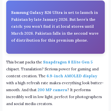
Samsung Galaxy S26 Ultra
is set to launch in
Pakistan by late January 2026. But here’s the
catch: you won’t find it at local stores until
March 2026. Pakistan falls in the second wave
of distribution for this premium phone.
This beast packs the
Snapdragon 8 Elite Gen 5
chipset. Translation? Serious power for gaming and
content creation. The
6.9-inch AMOLED display
with a high refresh rate makes everything look butter-
smooth. And that
200 MP camera
? It performs
incredibly well in low light, perfect for photographers
and social media creators.