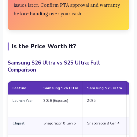
issues later. Confirm PTA approval and warranty
before handing over your cash.
Is the Price Worth It?
Samsung S26 Ultra vs S25 Ultra: Full
Comparison
Feature
Samsung S26 Ultra
Samsung S25 Ultra
Wh
Launch Year
2026 (Expected)
2025
Lat
and
sup
Chipset
Snapdragon 8 Gen 5
Snapdragon 8 Gen 4
20-
bett