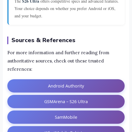
S26 Ultra
The
offers competitive specs and advanced features.
Your choice depends on whether you prefer Android or iOS,
and your budget.
Sources & References
For more information and further reading from
authoritative sources, check out these trusted
references:
Android Authority
GSMArena – S26 Ultra
SamMobile