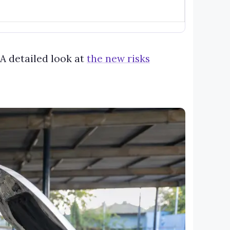
A detailed look at
the new risks