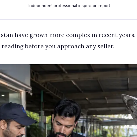
Independent professional inspection report
kistan have grown more complex in recent years. 
 reading before you approach any seller.