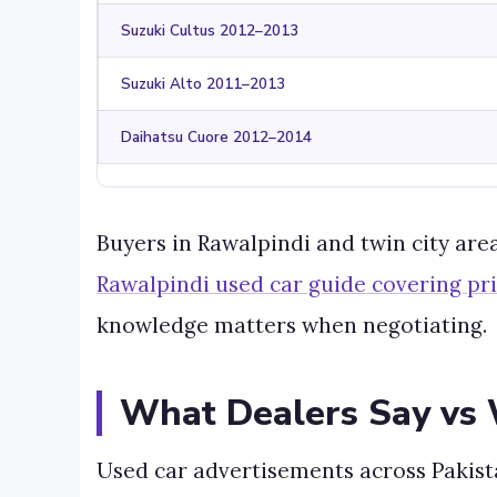
Suzuki Cultus 2012–2013
Suzuki Alto 2011–2013
Daihatsu Cuore 2012–2014
Buyers in Rawalpindi and twin city are
Rawalpindi used car guide covering p
knowledge matters when negotiating.
What Dealers Say vs 
Used car advertisements across Pakista