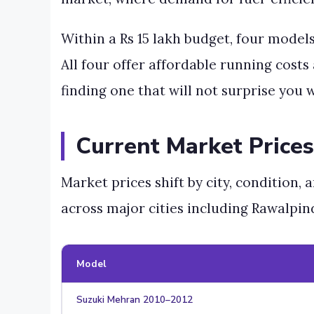
Within a Rs 15 lakh budget, four model
All four offer affordable running costs
finding one that will not surprise you w
Current Market Prices
Market prices shift by city, condition,
across major cities including Rawalpin
Model
Suzuki Mehran 2010–2012