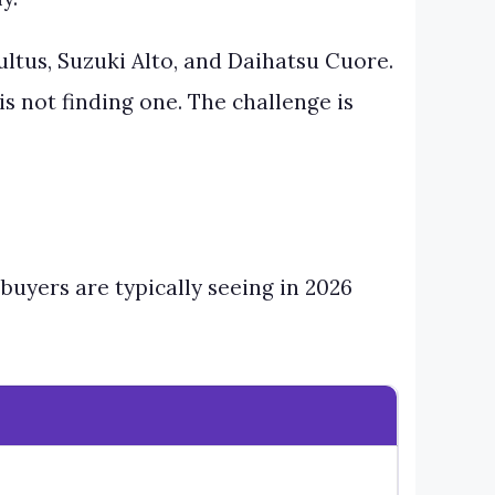
ltus, Suzuki Alto, and Daihatsu Cuore.
is not finding one. The challenge is
 buyers are typically seeing in 2026