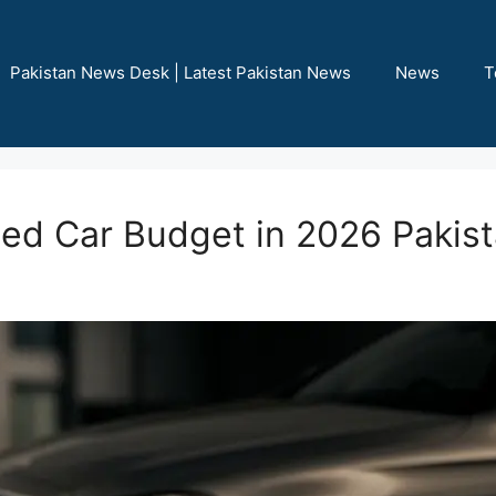
Pakistan News Desk | Latest Pakistan News
News
T
sed Car Budget in 2026 Pakis