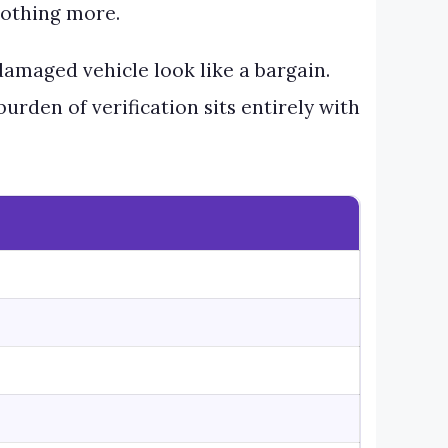
 nothing more.
damaged vehicle look like a bargain.
rden of verification sits entirely with