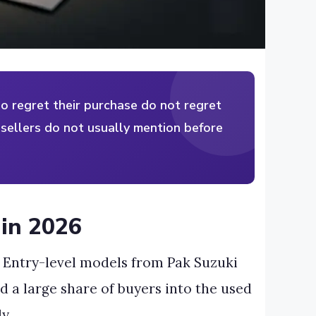
o regret their purchase do not regret
t sellers do not usually mention before
 in 2026
 Entry-level models from Pak Suzuki
d a large share of buyers into the used
y.