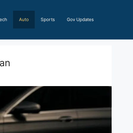
ech
Auto
Sports
Gov Updates
tan