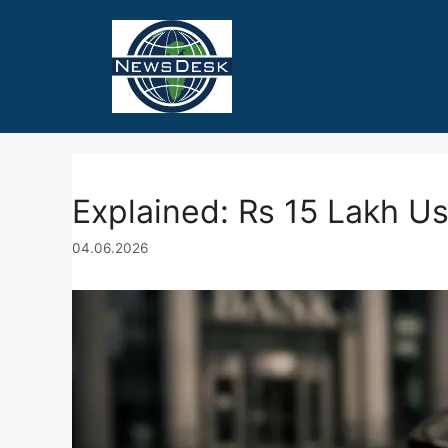
Skip
to
content
Explained: Rs 15 Lakh U
04.06.2026