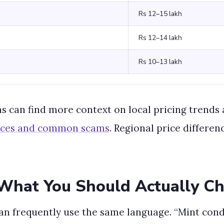
Rs 12–15 lakh
Rs 12–14 lakh
Rs 10–13 lakh
as can find more context on local pricing trends 
rices and common scams
. Regional price differen
What You Should Actually C
n frequently use the same language. “Mint condi