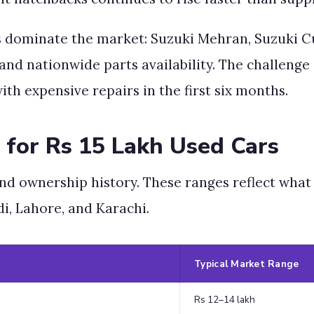
s dominate the market: Suzuki Mehran, Suzuki Cu
 and nationwide parts availability. The challenge 
ith expensive repairs in the first six months.
 for Rs 15 Lakh Used Cars
 and ownership history. These ranges reflect what
di, Lahore, and Karachi.
Typical Market Range
Rs 12–14 lakh