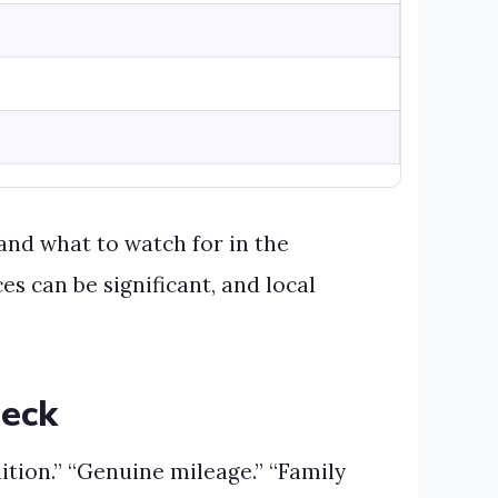
and what to watch for in the
ces can be significant, and local
heck
tion.” “Genuine mileage.” “Family