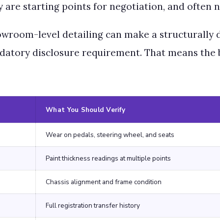
ey are starting points for negotiation, and often
howroom-level detailing can make a structurally 
atory disclosure requirement. That means the bu
What You Should Verify
Wear on pedals, steering wheel, and seats
Paint thickness readings at multiple points
Chassis alignment and frame condition
Full registration transfer history