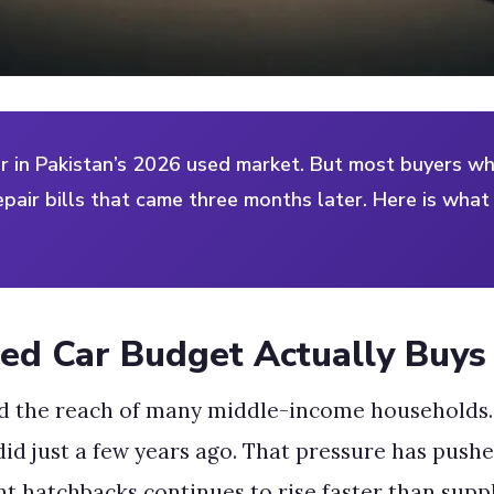
ar in Pakistan’s 2026 used market. But most buyers wh
epair bills that came three months later. Here is wha
ed Car Budget Actually Buys
d the reach of many middle-income households.
id just a few years ago. That pressure has pushe
t hatchbacks continues to rise faster than suppl