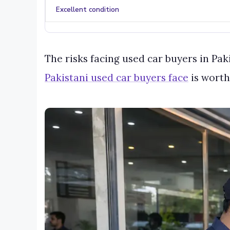
Excellent condition
The risks facing used car buyers in Pa
Pakistani used car buyers face
is worth