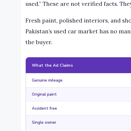
used.” These are not verified facts. Th
Fresh paint, polished interiors, and s
Pakistan’s used car market has no mand
the buyer.
What the Ad Claims
Genuine mileage
Original paint
Accident free
Single owner