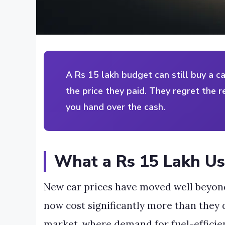
A Rs 15 lakh budget can still buy a c
the price they paid. They regret the r
you hand over the cash.
What a Rs 15 Lakh Us
New car prices have moved well beyon
now cost significantly more than they d
market, where demand for fuel-efficien