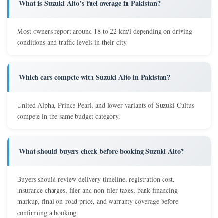
What is Suzuki Alto’s fuel average in Pakistan?
Most owners report around 18 to 22 km/l depending on driving
conditions and traffic levels in their city.
Which cars compete with Suzuki Alto in Pakistan?
United Alpha, Prince Pearl, and lower variants of Suzuki Cultus
compete in the same budget category.
What should buyers check before booking Suzuki Alto?
Buyers should review delivery timeline, registration cost,
insurance charges, filer and non-filer taxes, bank financing
markup, final on-road price, and warranty coverage before
confirming a booking.