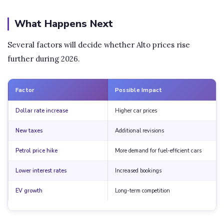
What Happens Next
Several factors will decide whether Alto prices rise
further during 2026.
Factor
Possible Impact
Dollar rate increase
Higher car prices
New taxes
Additional revisions
Petrol price hike
More demand for fuel-efficient cars
Lower interest rates
Increased bookings
EV growth
Long-term competition