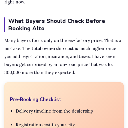
right now.
What Buyers Should Check Before
Booking Alto
Many buyers focus only on the ex-factory price. That is a
mistake. The total ownership cost is much higher once
you add registration, insurance, and taxes. I have seen
buyers get surprised by an on-road price that was Rs
300,000 more than they expected.
Pre-Booking Checklist
Delivery timeline from the dealership
Registration cost in your city