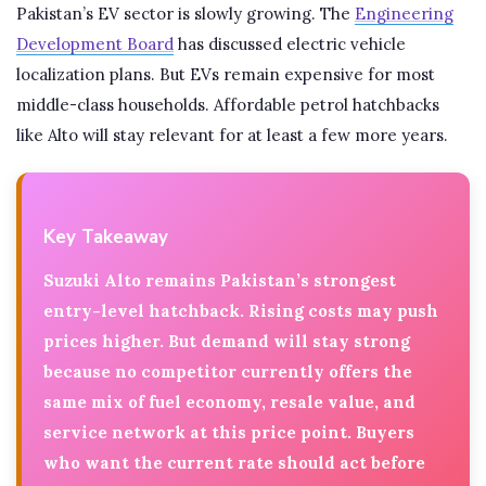
Pakistan’s EV sector is slowly growing. The
Engineering
Development Board
has discussed electric vehicle
localization plans. But EVs remain expensive for most
middle-class households. Affordable petrol hatchbacks
like Alto will stay relevant for at least a few more years.
Key Takeaway
Suzuki Alto remains Pakistan’s strongest
entry-level hatchback. Rising costs may push
prices higher. But demand will stay strong
because no competitor currently offers the
same mix of fuel economy, resale value, and
service network at this price point. Buyers
who want the current rate should act before