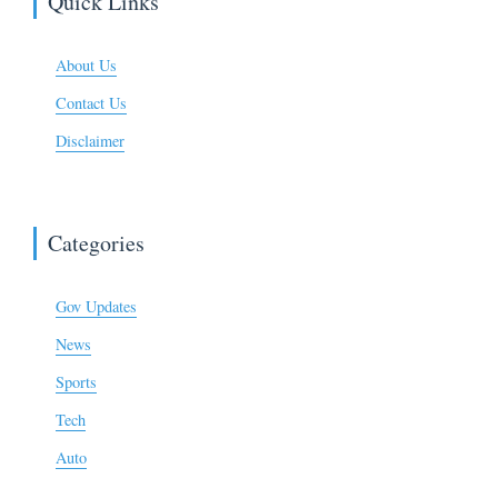
Quick Links
About Us
Contact Us
Disclaimer
Categories
Gov Updates
News
Sports
Tech
Auto