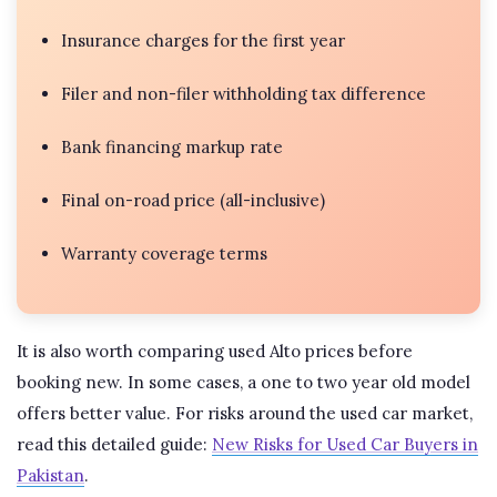
Insurance charges for the first year
Filer and non-filer withholding tax difference
Bank financing markup rate
Final on-road price (all-inclusive)
Warranty coverage terms
It is also worth comparing used Alto prices before
booking new. In some cases, a one to two year old model
offers better value. For risks around the used car market,
read this detailed guide:
New Risks for Used Car Buyers in
Pakistan
.