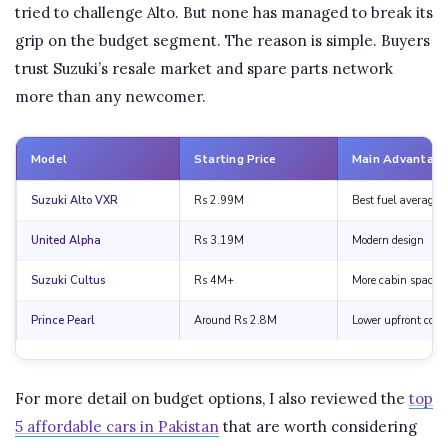
tried to challenge Alto. But none has managed to break its
grip on the budget segment. The reason is simple. Buyers
trust Suzuki’s resale market and spare parts network
more than any newcomer.
Model
Starting Price
Main Advantag
Suzuki Alto VXR
Rs 2.99M
Best fuel average
United Alpha
Rs 3.19M
Modern design
Suzuki Cultus
Rs 4M+
More cabin space
Prince Pearl
Around Rs 2.8M
Lower upfront cost
For more detail on budget options, I also reviewed the
top
5 affordable cars in Pakistan
that are worth considering