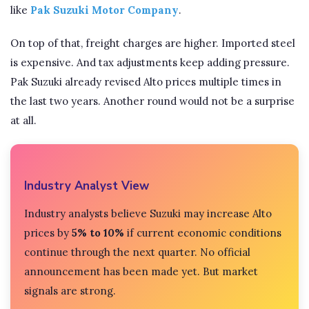
like
Pak Suzuki Motor Company
.
On top of that, freight charges are higher. Imported steel
is expensive. And tax adjustments keep adding pressure.
Pak Suzuki already revised Alto prices multiple times in
the last two years. Another round would not be a surprise
at all.
Industry Analyst View
Industry analysts believe Suzuki may increase Alto
prices by
5% to 10%
if current economic conditions
continue through the next quarter. No official
announcement has been made yet. But market
signals are strong.