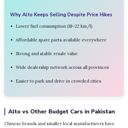
Why Alto Keeps Selling Despite Price Hikes
Lower fuel consumption (18–22 km/l)
Affordable spare parts available everywhere
Strong and stable resale value
Wide dealership network across all provinces
Easier to park and drive in crowded cities
Alto vs Other Budget Cars in Pakistan
Chinese brands and smaller local manufacturers have