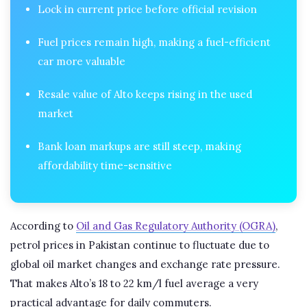
Lock in current price before official revision
Fuel prices remain high, making a fuel-efficient
car more valuable
Resale value of Alto keeps rising in the used
market
Bank loan markups are still steep, making
affordability time-sensitive
According to
Oil and Gas Regulatory Authority (OGRA)
,
petrol prices in Pakistan continue to fluctuate due to
global oil market changes and exchange rate pressure.
That makes Alto’s 18 to 22 km/l fuel average a very
practical advantage for daily commuters.