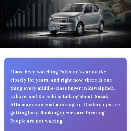
I have been watching Pakistan’s car market
closely for years. And right now, there is one
thing every middle-class buyer in Rawalpindi,
Lahore, and Karachi is talking about.
Suzuki
Alto
may soon cost more again. Dealerships are
getting busy. Booking queues are forming.
People are not waiting.