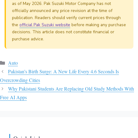
as of May 2026. Pak Suzuki Motor Company has not
officially announced any price revision at the time of
publication. Readers should verify current prices through
the
official Pak Suzuki website
before making any purchase
decisions. This article does not constitute financial or
purchase advice.
Categories
Auto
Pakistan’s Birth Surge: A New Life Every 4.6 Seconds Is
Overcrowding Cities
Why Pakistani Students Are Replacing Old Study Methods With
Free AI Apps