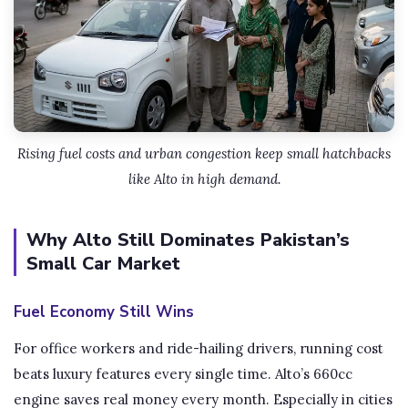
Rising fuel costs and urban congestion keep small hatchbacks
like Alto in high demand.
Why Alto Still Dominates Pakistan’s
Small Car Market
Fuel Economy Still Wins
For office workers and ride-hailing drivers, running cost
beats luxury features every single time. Alto’s 660cc
engine saves real money every month. Especially in cities