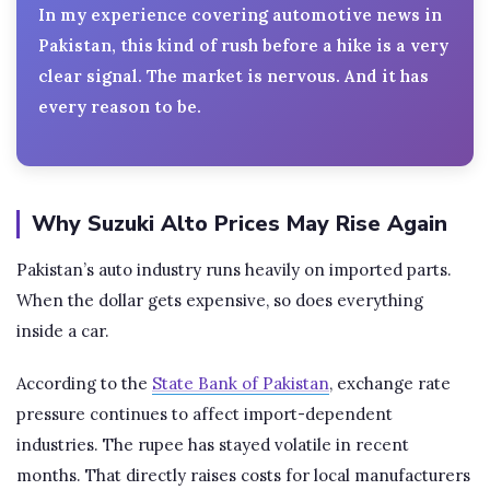
In my experience covering automotive news in
Pakistan, this kind of rush before a hike is a very
clear signal. The market is nervous. And it has
every reason to be.
Why Suzuki Alto Prices May Rise Again
Pakistan’s auto industry runs heavily on imported parts.
When the dollar gets expensive, so does everything
inside a car.
According to the
State Bank of Pakistan
, exchange rate
pressure continues to affect import-dependent
industries. The rupee has stayed volatile in recent
months. That directly raises costs for local manufacturers