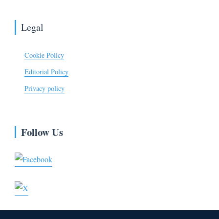
Legal
Cookie Policy
Editorial Policy
Privacy policy
Follow Us