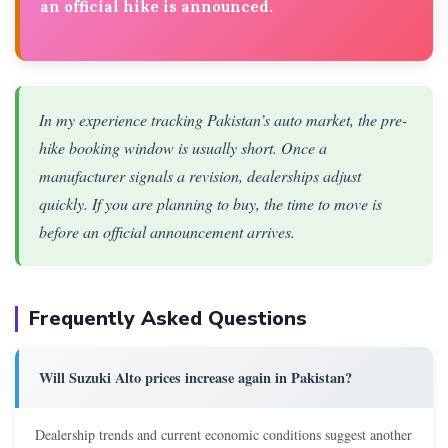
an official hike is announced.
In my experience tracking Pakistan’s auto market, the pre-
hike booking window is usually short. Once a
manufacturer signals a revision, dealerships adjust
quickly. If you are planning to buy, the time to move is
before an official announcement arrives.
Frequently Asked Questions
Will Suzuki Alto prices increase again in Pakistan?
Dealership trends and current economic conditions suggest another