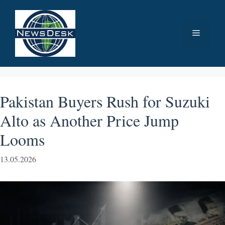
Skip
to
Menu
content
Pakistan Buyers Rush for Suzuki
Alto as Another Price Jump
Looms
13.05.2026