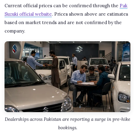
Current official prices can be confirmed through the
Pak
Suzuki official website
. Prices shown above are estimates
based on market trends and are not confirmed by the
company.
Dealerships across Pakistan are reporting a surge in pre-hike
bookings.