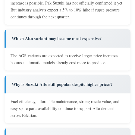
increase is possible. Pak Suzuki has not officially confirmed it yet.
But industry analysts expect a 5% to 10% hike if rupee pressure
continues through the next quarter.
Which Alto variant may become most expensive?
The AGS variants are expected to receive larger price increases
because automatic models already cost more to produce.
Why is Suzuki Alto still popular despite higher prices?
Fuel efficiency, affordable maintenance, strong resale value, and
easy spare parts availability continue to support Alto demand
across Pakistan.