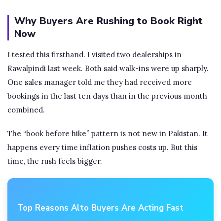
Why Buyers Are Rushing to Book Right
Now
I tested this firsthand. I visited two dealerships in
Rawalpindi last week. Both said walk-ins were up sharply.
One sales manager told me they had received more
bookings in the last ten days than in the previous month
combined.
The “book before hike” pattern is not new in Pakistan. It
happens every time inflation pushes costs up. But this
time, the rush feels bigger.
Top Reasons Alto Buyers Are Acting Fast