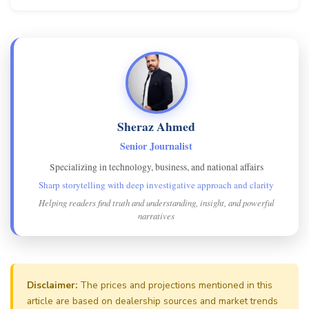
Sheraz Ahmed
Senior Journalist
Specializing in technology, business, and national affairs
Sharp storytelling with deep investigative approach and clarity
Helping readers find truth and understanding, insight, and powerful
narratives
Disclaimer:
The prices and projections mentioned in this
article are based on dealership sources and market trends