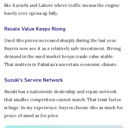
like Karachi and Lahore where traffic means the engine
barely ever opens up fully.
Resale Value Keeps Rising
Used Alto prices increased sharply during the last year.
Buyers now see it as a relatively safe investment. Strong
demand in the used market keeps resale value stable.
That matters in Pakistan’s uncertain economic climate.
Suzuki’s Service Network
Suzuki has a nationwide dealership and repair network
that smaller competitors cannot match. That trust factor
is huge. In my experience, buyers choose Alto as much for
peace of mind as for price.