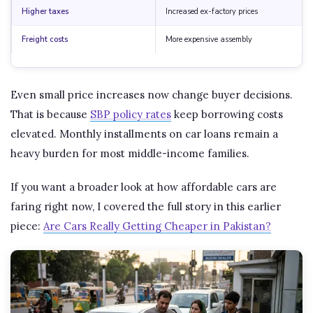
Higher taxes
Increased ex-factory prices
Freight costs
More expensive assembly
Even small price increases now change buyer decisions.
That is because
SBP policy rates
keep borrowing costs
elevated. Monthly installments on car loans remain a
heavy burden for most middle-income families.
If you want a broader look at how affordable cars are
faring right now, I covered the full story in this earlier
piece:
Are Cars Really Getting Cheaper in Pakistan?