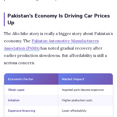
Pakistan’s Economy Is Driving Car Prices
Up
The Alto hike story is really a bigger story about Pakistan’s
economy. The
Pakistan Automotive Manufacturers
Association (PAMA)
has noted gradual recovery after
earlier production slowdowns. But affordability is still a
serious concern.
Economic Factor
Market Impact
Weak rupee
Imported parts become expensive
Inflation
Higher production costs
Expensive financing
Lower affordability