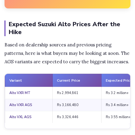
Expected Suzuki Alto Prices After the
Hike
Based on dealership sources and previous pricing
patterns, here is what buyers may be looking at soon. The
AGS variants are expected to carry the biggest increases.
Variant
Current Price
Expected Price
Alto VXR MT
Rs 2,994,861
Rs 3.2 million+
Alto VXR AGS
Rs 3,166,480
Rs 3.4 million+
Alto VXL AGS
Rs 3,326,446
Rs 3.55 million+